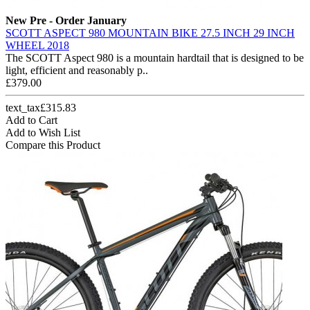
New
Pre - Order January
SCOTT ASPECT 980 MOUNTAIN BIKE 27.5 INCH 29 INCH
WHEEL 2018
The SCOTT Aspect 980 is a mountain hardtail that is designed to be
light, efficient and reasonably p..
£379.00
text_tax£315.83
Add to Cart
Add to Wish List
Compare this Product