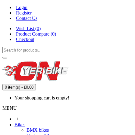
Login
Register
Contact Us
Wish List (
0
)
Product Compare (
0
)
Checkout
0 item(s) - £0.00
Your shopping cart is empty!
MENU
+
Bikes
BMX bikes