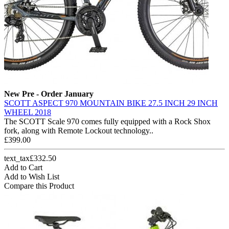
New
Pre - Order January
SCOTT ASPECT 970 MOUNTAIN BIKE 27.5 INCH 29 INCH
WHEEL 2018
The SCOTT Scale 970 comes fully equipped with a Rock Shox
fork, along with Remote Lockout technology..
£399.00
text_tax£332.50
Add to Cart
Add to Wish List
Compare this Product