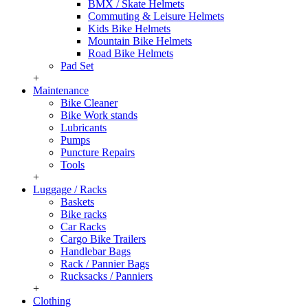
BMX / Skate Helmets
Commuting & Leisure Helmets
Kids Bike Helmets
Mountain Bike Helmets
Road Bike Helmets
Pad Set
+
Maintenance
Bike Cleaner
Bike Work stands
Lubricants
Pumps
Puncture Repairs
Tools
+
Luggage / Racks
Baskets
Bike racks
Car Racks
Cargo Bike Trailers
Handlebar Bags
Rack / Pannier Bags
Rucksacks / Panniers
+
Clothing