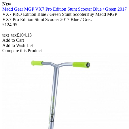
New
Madd Gear MGP VX7 Pro Edition Stunt Scooter Blue / Green 2017
VX7 PRO Edition Blue / Green Stunt ScooterBuy Madd MGP
VX7 Pro Edition Stunt Scooter 2017 Blue / Gre..
£124.95
text_tax£104.13
Add to Cart
Add to Wish List
Compare this Product