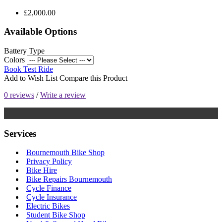
£2,000.00
Available Options
Battery Type
Colors
Book Test Ride
Add to Wish List
Compare this Product
0 reviews
/
Write a review
Services
Bournemouth Bike Shop
Privacy Policy
Bike Hire
Bike Repairs Bournemouth
Cycle Finance
Cycle Insurance
Electric Bikes
Student Bike Shop