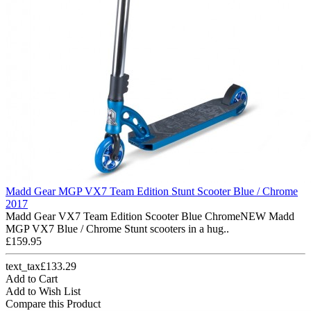
Madd Gear MGP VX7 Team Edition Stunt Scooter Blue / Chrome
2017
Madd Gear VX7 Team Edition Scooter Blue ChromeNEW Madd
MGP VX7 Blue / Chrome Stunt scooters in a hug..
£159.95
text_tax£133.29
Add to Cart
Add to Wish List
Compare this Product