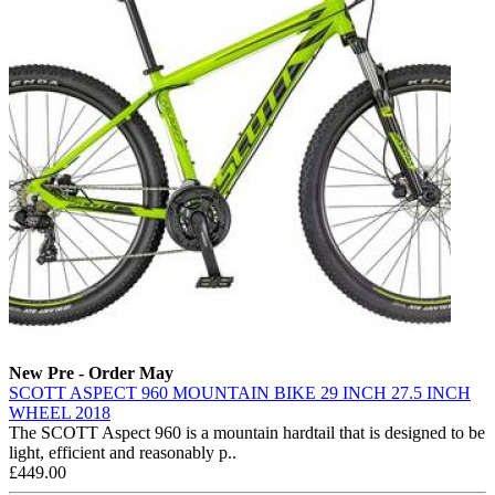
New
Pre - Order May
SCOTT ASPECT 960 MOUNTAIN BIKE 29 INCH 27.5 INCH
WHEEL 2018
The SCOTT Aspect 960 is a mountain hardtail that is designed to be
light, efficient and reasonably p..
£449.00