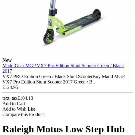
New
Madd Gear MGP VX7 Pro Edition Stunt Scooter Green / Black
2017
VX7 PRO Edition Green / Black Stunt ScooterBuy Madd MGP
VX7 Pro Edition Stunt Scooter 2017 Green / B..
£124.95
text_tax£104.13
Add to Cart
Add to Wish List
Compare this Product
Raleigh Motus Low Step Hub