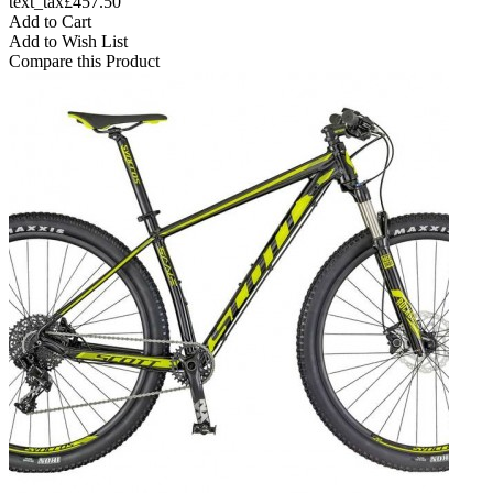
text_tax£457.50
Add to Cart
Add to Wish List
Compare this Product