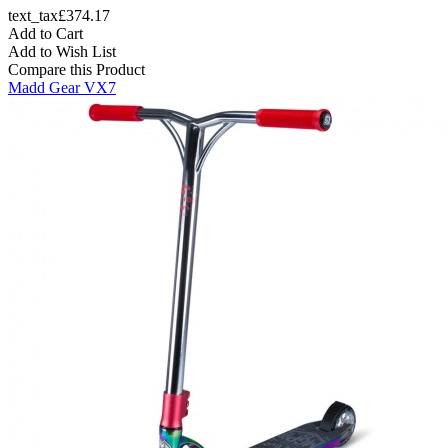
text_tax£374.17
Add to Cart
Add to Wish List
Compare this Product
Madd Gear VX7