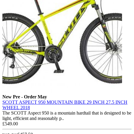
New
Pre - Order May
SCOTT ASPECT 950 MOUNTAIN BIKE 29 INCH 27.5 INCH
WHEEL 2018
The SCOTT Aspect 950 is a mountain hardtail that is designed to be
light, efficient and reasonably p..
£549.00