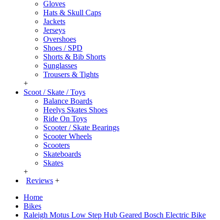
Gloves
Hats & Skull Caps
Jackets
Jerseys
Overshoes
Shoes / SPD
Shorts & Bib Shorts
Sunglasses
Trousers & Tights
+
Scoot / Skate / Toys
Balance Boards
Heelys Skates Shoes
Ride On Toys
Scooter / Skate Bearings
Scooter Wheels
Scooters
Skateboards
Skates
+
Reviews
+
Home
Bikes
Raleigh Motus Low Step Hub Geared Bosch Electric Bike