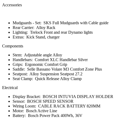
Accessories
Mudguards - Set:
SKS Full Mudguards with Cable guide
Rear Carrier:
Alloy Rack
Lighting:
Trelock Front and rear Dynamo lights
Extras:
Kick Stand, charger
Components
Stem:
Adjustable angle Alloy
Handlebars:
Comfort XLC Handlebar Silver
Grips:
Ergonomic Comfort Grip
Saddle:
Selle Bassano Volare M3 Comfort Zone Plus
Seatpost:
Alloy Suspension Seatpost 27.2
Seat Clamp:
Quick Release Alloy Clamp
Electrical
Display Bracket:
BOSCH INTUVIA DISPLAY HOLDER
Sensor:
BOSCH SPEED SENSOR
Wiring Loom:
CABLE RACK BATTERY 820MM
Motor:
Bosch Active Line
Battery:
Bosch Power Pack 400Wh, 36V