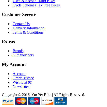
Used & Second Hand Bikes
Cycle Schemes Tax Free Bikes
Customer Service
Contact Us
Delivery Information
Terms & Conditions
Extras
Brands
Gift Vouchers
My Account
Account
Order History
Wish List (
0
)
Newsletter
Copyright © 2016 | On Yer Bike | All Rights Reserved.