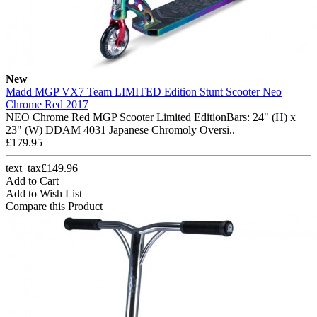
New
Madd MGP VX7 Team LIMITED Edition Stunt Scooter Neo
Chrome Red 2017
NEO Chrome Red MGP Scooter Limited EditionBars: 24" (H) x
23" (W) DDAM 4031 Japanese Chromoly Oversi..
£179.95
text_tax£149.96
Add to Cart
Add to Wish List
Compare this Product