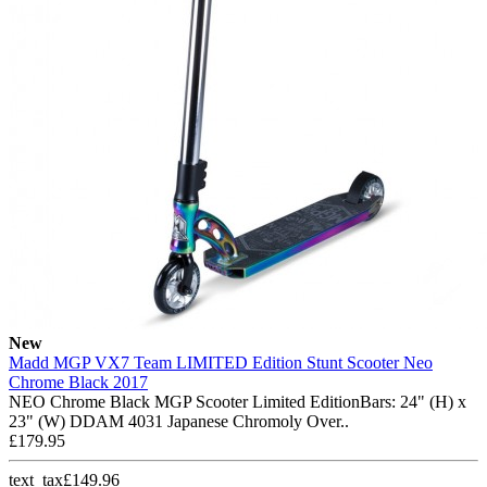
New
Madd MGP VX7 Team LIMITED Edition Stunt Scooter Neo
Chrome Black 2017
NEO Chrome Black MGP Scooter Limited EditionBars: 24" (H) x
23" (W) DDAM 4031 Japanese Chromoly Over..
£179.95
text_tax£149.96