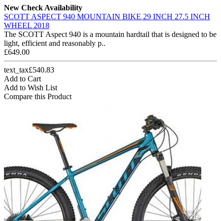
New
Check Availability
SCOTT ASPECT 940 MOUNTAIN BIKE 29 INCH 27.5 INCH
WHEEL 2018
The SCOTT Aspect 940 is a mountain hardtail that is designed to be
light, efficient and reasonably p..
£649.00
text_tax£540.83
Add to Cart
Add to Wish List
Compare this Product