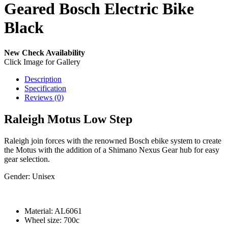
Geared Bosch Electric Bike
Black
New
Check Availability
Click Image for Gallery
Description
Specification
Reviews (0)
Raleigh Motus Low Step
Raleigh join forces with the renowned Bosch ebike system to create
the Motus with the addition of a Shimano Nexus Gear hub for easy
gear selection.
Gender:
Unisex
Material:
AL6061
Wheel size:
700c