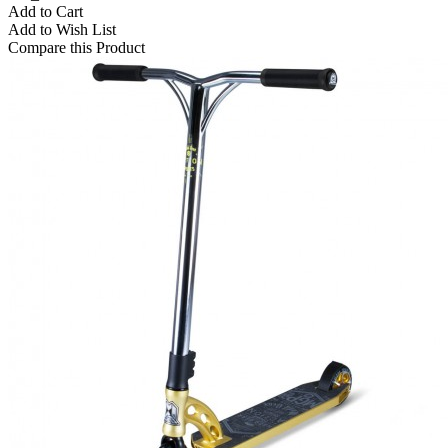
Add to Cart
Add to Wish List
Compare this Product