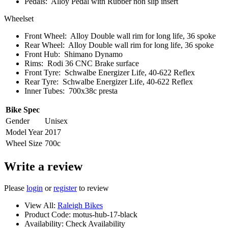
Pedals:
Alloy Pedal with Rubber non slip insert
Wheelset
Front Wheel:
Alloy Double wall rim for long life, 36 spoke
Rear Wheel:
Alloy Double wall rim for long life, 36 spoke
Front Hub:
Shimano Dynamo
Rims:
Rodi 36 CNC Brake surface
Front Tyre:
Schwalbe Energizer Life, 40-622 Reflex
Rear Tyre:
Schwalbe Energizer Life, 40-622 Reflex
Inner Tubes:
700x38c presta
Bike Spec
Gender
Unisex
Model Year
2017
Wheel Size
700c
Write a review
Please
login
or
register
to review
View All:
Raleigh Bikes
Product Code:
motus-hub-17-black
Availability:
Check Availability