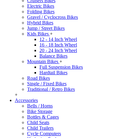
Cruisers Bikes
Electric Bikes
Folding Bikes
Gravel / Cyclocross Bikes
Hybrid Bikes
Jump / Street Bikes
Kids Bikes
+
12 - 14 Inch Wheel
16 - 18 Inch Wheel
20 - 24 Inch Wheel
Balance Bikes
Mountain Bikes
+
Full Suspension Bikes
Hardtail Bikes
Road Bikes
Single / Fixed Bikes
Traditional / Retro Bikes
+
Accessories
Bells / Horns
Bike Storage
Bottles & Cages
Child Seats
Child Trailers
Cycle Computers