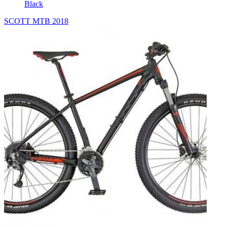
Black
SCOTT MTB 2018