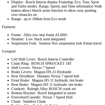
Display:
Bosch Intuvia display Featuring: Eco, Tour, Sport
and Turbo modes. Range, Speed, and Time information Walk
button allows 6km/h assist function to allow easy pushing
over obstacles etc
Range:
up to 180km from Eco mode
Frameset
Frame:
Alloy low step frame AL6061
Headset:
Low Stack semi integrated
Suspension Fork:
Suntour Nex suspension fork 63mm travel
Groupset
Left Shift Lever:
Bosch Intuvia Controller
Chain Ring:
BOSCH SPROCKET 18T
Shift Levers:
Nexus 7 Speed
Brake Levers:
Magura HS-11 Hydraulic
Rear Derailleur:
Shimano Nexus 7 speed hub
Front Brake:
Magura HS 11 hydraulic rim brake
Rear Brake:
Magura HS 11 hydraulic rim brake
Crankset:
Raleigh Alloy BOSCH crank set
Bottom Bracket:
Bosch Integrated in motor
Freewheel/Cassette:
Nexus 7 Speed Hub
Chain:
Stainless Chain