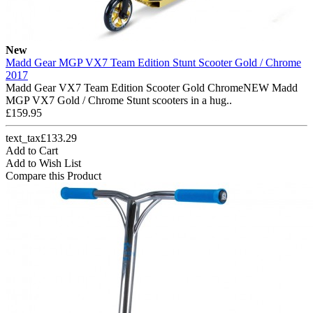
New
Madd Gear MGP VX7 Team Edition Stunt Scooter Gold / Chrome
2017
Madd Gear VX7 Team Edition Scooter Gold ChromeNEW Madd
MGP VX7 Gold / Chrome Stunt scooters in a hug..
£159.95
text_tax£133.29
Add to Cart
Add to Wish List
Compare this Product