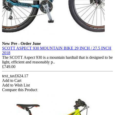
New
Pre - Order June
SCOTT ASPECT 930 MOUNTAIN BIKE 29 INCH / 27.5 INCH
2018
The SCOTT Aspect 930 is a mountain hardtail that is designed to be
light, efficient and reasonably p..
£749.00
text_tax£624.17
Add to Cart
Add to Wish List
Compare this Product