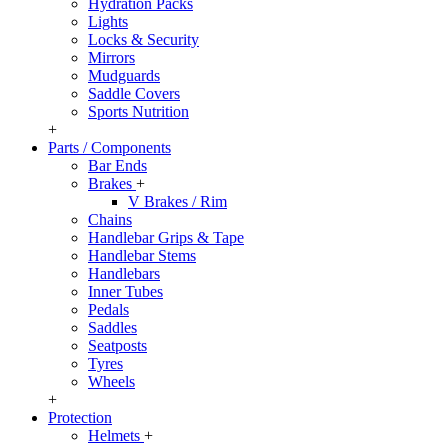
Hydration Packs
Lights
Locks & Security
Mirrors
Mudguards
Saddle Covers
Sports Nutrition
+
Parts / Components
Bar Ends
Brakes
+
V Brakes / Rim
Chains
Handlebar Grips & Tape
Handlebar Stems
Handlebars
Inner Tubes
Pedals
Saddles
Seatposts
Tyres
Wheels
+
Protection
Helmets
+