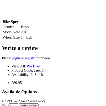
Bike Spec
Gender
Boys
Model Year
2015
Wheel Size
14 Inch
Write a review
Please
login
or
register
to review
View All:
Pro Bike
Product Code:
t-rex-14
Availability:
In Stock
£89.95
Available Options
Colors
Qty
Add to Cart