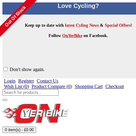
Love Cycling?
Keep up to date with
latest Cyling News
&
Special Offers
!
Follow
OnYerBike
on Facebook.
Don't show again.
Login
Register
Contact Us
Wish List (
0
)
Product Compare (
0
)
Shopping Cart
Checkout
0 item(s) - £0.00