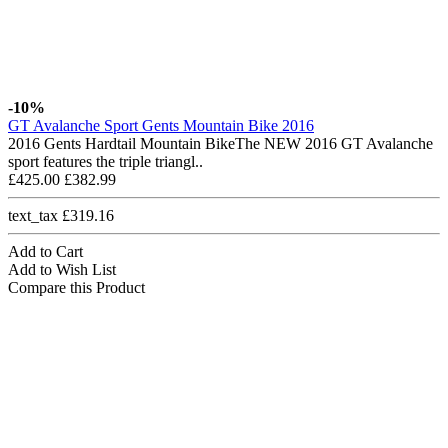
-10%
GT Avalanche Sport Gents Mountain Bike 2016
2016 Gents Hardtail Mountain BikeThe NEW 2016 GT Avalanche
sport features the triple triangl..
£425.00
£382.99
text_tax £319.16
Add to Cart
Add to Wish List
Compare this Product