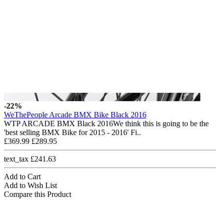
-22%
WeThePeople Arcade BMX Bike Black 2016
WTP ARCADE BMX Black 2016We think this is going to be the
'best selling BMX Bike for 2015 - 2016' Fi..
£369.99
£289.95
text_tax £241.63
Add to Cart
Add to Wish List
Compare this Product