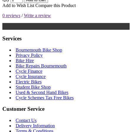
Add to Wish List
Compare this Product
0 reviews
/
Write a review
Services
Bournemouth Bike Shop
Privacy Policy
Bike Hire
Bike Repairs Bournemouth
Cycle Finance
Cycle Insurance
Electric Bikes
Student Bike Shop
Used & Second Hand Bikes
Cycle Schemes Tax Free Bikes
Customer Service
Contact Us
Delivery Information
Terms & Conditions