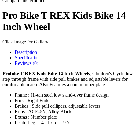
Compare this Product
Pro Bike T REX Kids Bike 14
Inch Wheel
Click Image for Gallery
Description
Specification
Reviews (0)
Probike T REX Kids Bike 14 Inch Wheels
, Children's Cycle low
step through frame with side pull brakes and adjustable levers for
comfortable reach. Also Features a cool number plate.
Frame : Hi-ten steel low stand-over frame design
Fork : Rigid Fork
Brakes : Side pull callipers, adjustable levers
Rims : ACE-6N, Alloy Black
Extras : Number plate
Inside Leg : 14 : 15.5 – 19.5