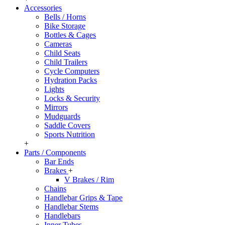
Accessories
Bells / Horns
Bike Storage
Bottles & Cages
Cameras
Child Seats
Child Trailers
Cycle Computers
Hydration Packs
Lights
Locks & Security
Mirrors
Mudguards
Saddle Covers
Sports Nutrition
+
Parts / Components
Bar Ends
Brakes
+
V Brakes / Rim
Chains
Handlebar Grips & Tape
Handlebar Stems
Handlebars
Inner Tubes