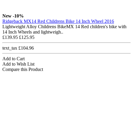
New
-10%
Ridgeback MX14 Red Childrens Bike 14 Inch Wheel 2016
Lightweight Alloy Childrens BikeMX 14 Red children's bike with
14 Inch Wheels and lightweigh..
£139.95
£125.95
text_tax £104.96
Add to Cart
Add to Wish List
Compare this Product