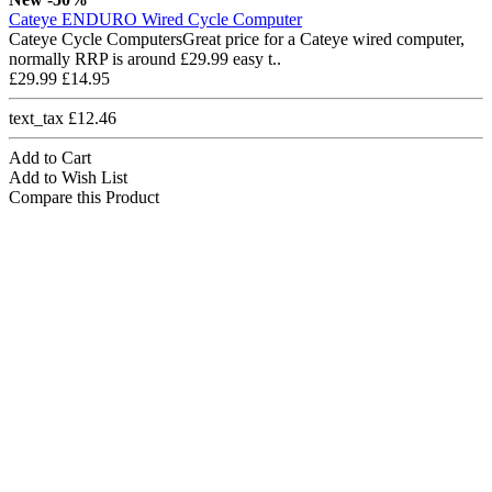
Cateye ENDURO Wired Cycle Computer
Cateye Cycle ComputersGreat price for a Cateye wired computer,
normally RRP is around £29.99 easy t..
£29.99
£14.95
text_tax £12.46
Add to Cart
Add to Wish List
Compare this Product