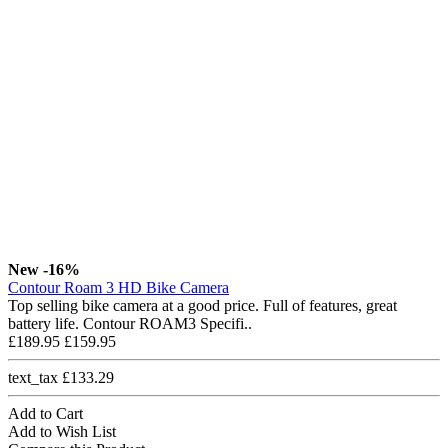
New
-16%
Contour Roam 3 HD Bike Camera
Top selling bike camera at a good price. Full of features, great
battery life. Contour ROAM3 Specifi..
£189.95
£159.95
text_tax £133.29
Add to Cart
Add to Wish List