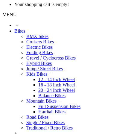
Your shopping cart is empty!
MENU
+
Bikes
BMX bikes
Cruisers Bikes
Electric Bikes
Folding Bikes
Gravel / Cyclocross Bikes
Hybrid Bikes
Jump / Street Bikes
Kids Bikes
+
12 - 14 Inch Wheel
16 - 18 Inch Wheel
20 - 24 Inch Wheel
Balance Bikes
Mountain Bikes
+
Full Suspension Bikes
Hardtail Bikes
Road Bikes
Single / Fixed Bikes
Traditional / Retro Bikes
+