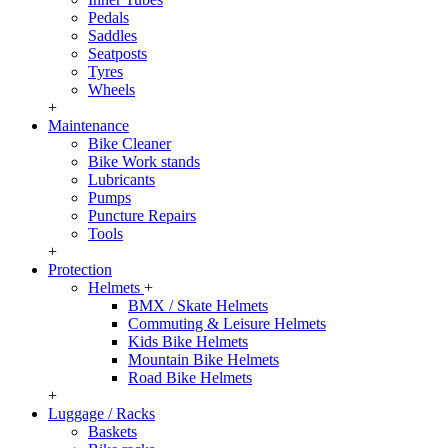
Pedals
Saddles
Seatposts
Tyres
Wheels
+
Maintenance
Bike Cleaner
Bike Work stands
Lubricants
Pumps
Puncture Repairs
Tools
+
Protection
Helmets
+
BMX / Skate Helmets
Commuting & Leisure Helmets
Kids Bike Helmets
Mountain Bike Helmets
Road Bike Helmets
+
Luggage / Racks
Baskets