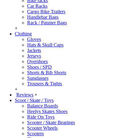
Bike racks
Car Racks
Cargo Bike Trailers
Handlebar Bags
Rack / Pannier Bags
+
Clothing
Gloves
Hats & Skull Caps
Jackets
Jerseys
Overshoes
Shoes / SPD
Shorts & Bib Shorts
Sunglasses
Trousers & Tights
+
Reviews
+
Scoot / Skate / Toys
Balance Boards
Heelys Skates Shoes
Ride On Toys
Scooter / Skate Bearings
Scooter Wheels
Scooters