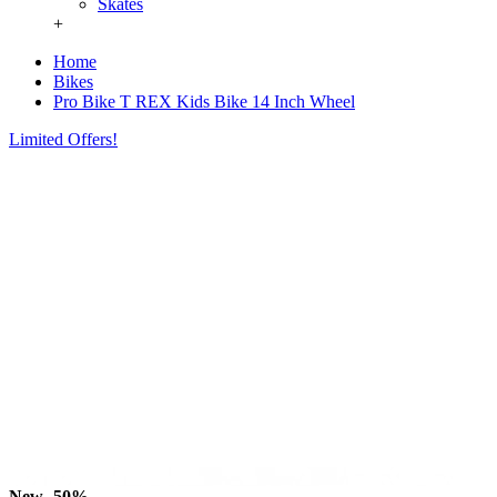
Skates
+
Home
Bikes
Pro Bike T REX Kids Bike 14 Inch Wheel
Limited Offers!
New
-50%