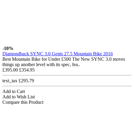
-10%
Diamondback SYNC 3.0 Gents 27.5 Mountain Bike 2016
Best Mountain Bike for Under £500 The New SYNC 3.0 moves
things up another level with its spec, fea..
£395.00
£354.95
text_tax £295.79
Add to Cart
Add to Wish List
Compare this Product