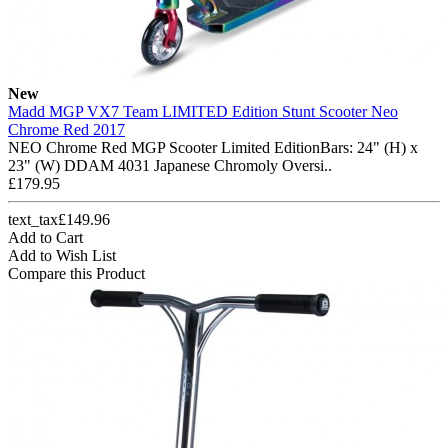
New
Madd MGP VX7 Team LIMITED Edition Stunt Scooter Neo
Chrome Red 2017
NEO Chrome Red MGP Scooter Limited EditionBars: 24" (H) x
23" (W) DDAM 4031 Japanese Chromoly Oversi..
£179.95
text_tax£149.96
Add to Cart
Add to Wish List
Compare this Product