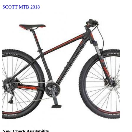
SCOTT MTB 2018
New
Check Availability