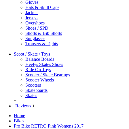
Gloves
Hats & Skull Caps
Jackets
Jerseys
Overshoes
Shoes / SPD
Shorts & Bib Shorts
Sunglasses
Trousers & Tights
+
Scoot / Skate / Toys
Balance Boards
Heelys Skates Shoes
Ride On Toys
Scooter / Skate Bearings
Scooter Wheels
Scooters
Skateboards
Skates
+
Reviews
+
Home
Bikes
Pro Bike RETRO Pink Womens 2017