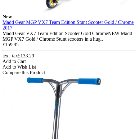
New
Madd Gear MGP VX7 Team Edition Stunt Scooter Gold / Chrome
2017
Madd Gear VX7 Team Edition Scooter Gold ChromeNEW Madd
MGP VX7 Gold / Chrome Stunt scooters in a hug..
£159.95
text_tax£133.29
Add to Cart
Add to Wish List
Compare this Product