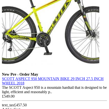
New
Pre - Order May
SCOTT ASPECT 950 MOUNTAIN BIKE 29 INCH 27.5 INCH
WHEEL 2018
The SCOTT Aspect 950 is a mountain hardtail that is designed to be
light, efficient and reasonably p..
£549.00
text_tax£457.50