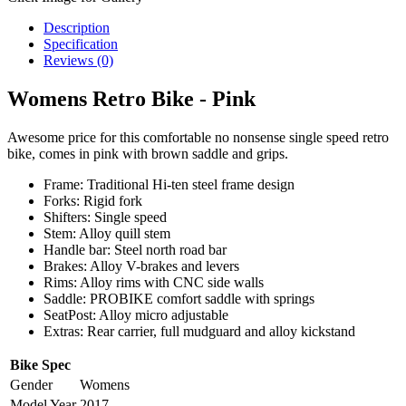
Description
Specification
Reviews (0)
Womens Retro Bike - Pink
Awesome price for this comfortable no nonsense single speed retro
bike, comes in pink with brown saddle and grips.
Frame: Traditional Hi-ten steel frame design
Forks: Rigid fork
Shifters: Single speed
Stem: Alloy quill stem
Handle bar: Steel north road bar
Brakes: Alloy V-brakes and levers
Rims: Alloy rims with CNC side walls
Saddle: PROBIKE comfort saddle with springs
SeatPost: Alloy micro adjustable
Extras: Rear carrier, full mudguard and alloy kickstand
Bike Spec
Gender
Womens
Model Year
2017