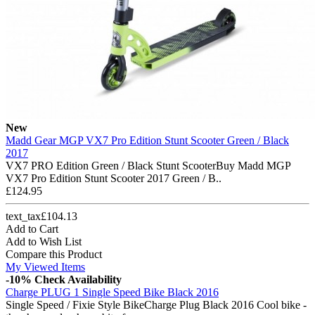
New
Madd Gear MGP VX7 Pro Edition Stunt Scooter Green / Black
2017
VX7 PRO Edition Green / Black Stunt ScooterBuy Madd MGP
VX7 Pro Edition Stunt Scooter 2017 Green / B..
£124.95
text_tax£104.13
Add to Cart
Add to Wish List
Compare this Product
My Viewed Items
-10%
Check Availability
Charge PLUG 1 Single Speed Bike Black 2016
Single Speed / Fixie Style BikeCharge Plug Black 2016 Cool bike -