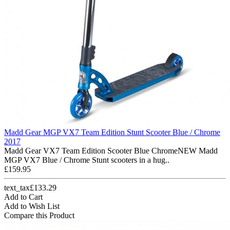
Madd Gear MGP VX7 Team Edition Stunt Scooter Blue / Chrome
2017
Madd Gear VX7 Team Edition Scooter Blue ChromeNEW Madd
MGP VX7 Blue / Chrome Stunt scooters in a hug..
£159.95
text_tax£133.29
Add to Cart
Add to Wish List
Compare this Product