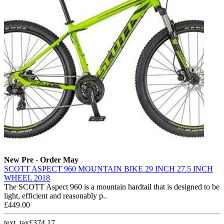
New
Pre - Order May
SCOTT ASPECT 960 MOUNTAIN BIKE 29 INCH 27.5 INCH
WHEEL 2018
The SCOTT Aspect 960 is a mountain hardtail that is designed to be
light, efficient and reasonably p..
£449.00
text_tax£374.17