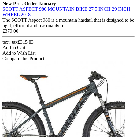
New
Pre - Order January
SCOTT ASPECT 980 MOUNTAIN BIKE 27.5 INCH 29 INCH
WHEEL 2018
The SCOTT Aspect 980 is a mountain hardtail that is designed to be
light, efficient and reasonably p..
£379.00
text_tax£315.83
Add to Cart
Add to Wish List
Compare this Product