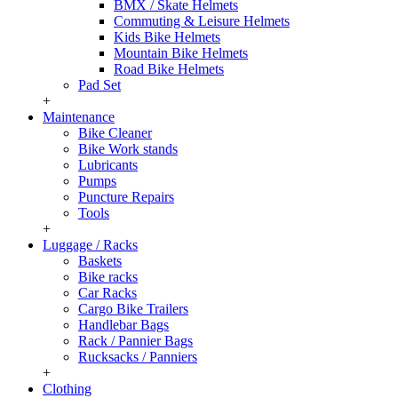
BMX / Skate Helmets
Commuting & Leisure Helmets
Kids Bike Helmets
Mountain Bike Helmets
Road Bike Helmets
Pad Set
+
Maintenance
Bike Cleaner
Bike Work stands
Lubricants
Pumps
Puncture Repairs
Tools
+
Luggage / Racks
Baskets
Bike racks
Car Racks
Cargo Bike Trailers
Handlebar Bags
Rack / Pannier Bags
Rucksacks / Panniers
+
Clothing