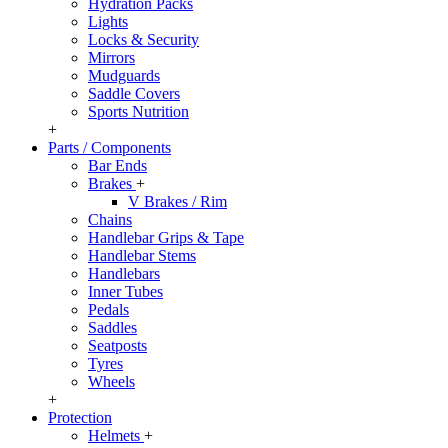
Hydration Packs
Lights
Locks & Security
Mirrors
Mudguards
Saddle Covers
Sports Nutrition
+
Parts / Components
Bar Ends
Brakes
+
V Brakes / Rim
Chains
Handlebar Grips & Tape
Handlebar Stems
Handlebars
Inner Tubes
Pedals
Saddles
Seatposts
Tyres
Wheels
+
Protection
Helmets
+