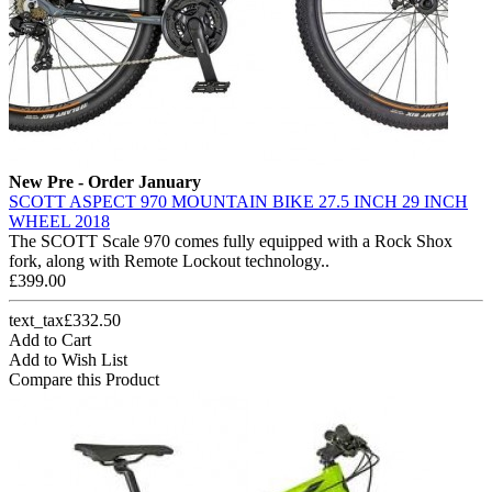
New
Pre - Order January
SCOTT ASPECT 970 MOUNTAIN BIKE 27.5 INCH 29 INCH
WHEEL 2018
The SCOTT Scale 970 comes fully equipped with a Rock Shox
fork, along with Remote Lockout technology..
£399.00
text_tax£332.50
Add to Cart
Add to Wish List
Compare this Product