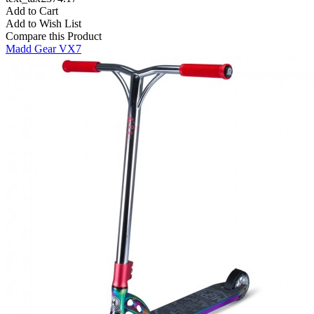
Add to Cart
Add to Wish List
Compare this Product
Madd Gear VX7