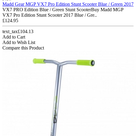
Madd Gear MGP VX7 Pro Edition Stunt Scooter Blue / Green 2017
VX7 PRO Edition Blue / Green Stunt ScooterBuy Madd MGP
VX7 Pro Edition Stunt Scooter 2017 Blue / Gre..
£124.95
text_tax£104.13
Add to Cart
Add to Wish List
Compare this Product