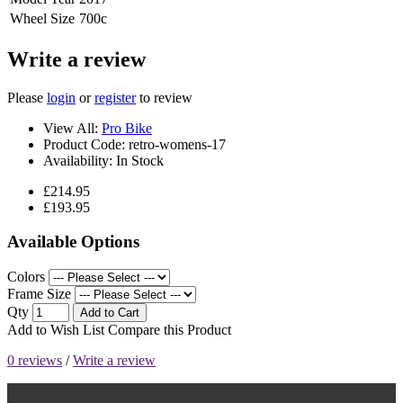
Wheel Size
700c
Write a review
Please
login
or
register
to review
View All:
Pro Bike
Product Code:
retro-womens-17
Availability:
In Stock
£214.95
£193.95
Available Options
Colors
Frame Size
Qty
Add to Cart
Add to Wish List
Compare this Product
0 reviews
/
Write a review