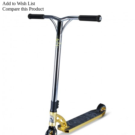
Add to Wish List
Compare this Product