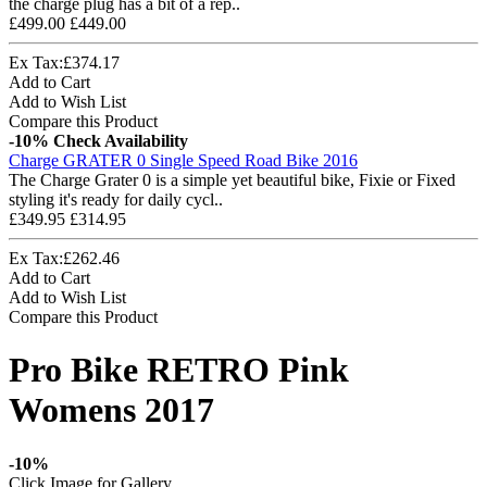
the charge plug has a bit of a rep..
£499.00
£449.00
Ex Tax:£374.17
Add to Cart
Add to Wish List
Compare this Product
-10%
Check Availability
Charge GRATER 0 Single Speed Road Bike 2016
The Charge Grater 0 is a simple yet beautiful bike, Fixie or Fixed
styling it's ready for daily cycl..
£349.95
£314.95
Ex Tax:£262.46
Add to Cart
Add to Wish List
Compare this Product
Pro Bike RETRO Pink
Womens 2017
-10%
Click Image for Gallery