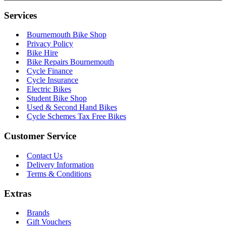
Services
Bournemouth Bike Shop
Privacy Policy
Bike Hire
Bike Repairs Bournemouth
Cycle Finance
Cycle Insurance
Electric Bikes
Student Bike Shop
Used & Second Hand Bikes
Cycle Schemes Tax Free Bikes
Customer Service
Contact Us
Delivery Information
Terms & Conditions
Extras
Brands
Gift Vouchers