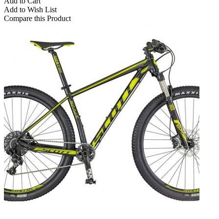
Add to Cart
Add to Wish List
Compare this Product