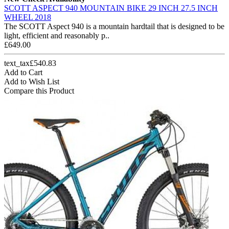
SCOTT ASPECT 940 MOUNTAIN BIKE 29 INCH 27.5 INCH
WHEEL 2018
The SCOTT Aspect 940 is a mountain hardtail that is designed to be
light, efficient and reasonably p..
£649.00
text_tax£540.83
Add to Cart
Add to Wish List
Compare this Product