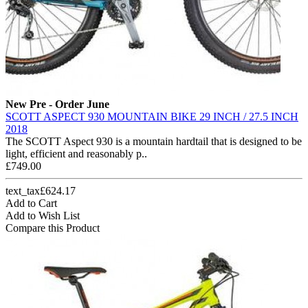
New
Pre - Order June
SCOTT ASPECT 930 MOUNTAIN BIKE 29 INCH / 27.5 INCH
2018
The SCOTT Aspect 930 is a mountain hardtail that is designed to be
light, efficient and reasonably p..
£749.00
text_tax£624.17
Add to Cart
Add to Wish List
Compare this Product