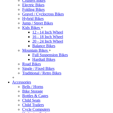
Cruisers Bikes
Electric Bikes
Folding Bikes
Gravel / Cyclocross Bikes
Hybrid Bikes
Jump / Street Bikes
Kids Bikes
+
12 - 14 Inch Wheel
16 - 18 Inch Wheel
20 - 24 Inch Wheel
Balance Bikes
Mountain Bikes
+
Full Suspension Bikes
Hardtail Bikes
Road Bikes
Single / Fixed Bikes
Traditional / Retro Bikes
+
Accessories
Bells / Horns
Bike Storage
Bottles & Cages
Child Seats
Child Trailers
Cycle Computers