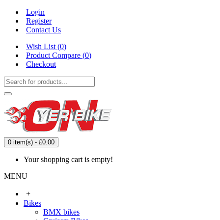
Login
Register
Contact Us
Wish List (
0
)
Product Compare (
0
)
Checkout
0 item(s) - £0.00
Your shopping cart is empty!
MENU
+
Bikes
BMX bikes