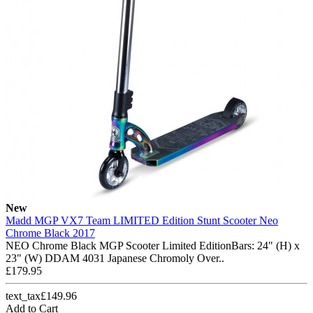
New
Madd MGP VX7 Team LIMITED Edition Stunt Scooter Neo
Chrome Black 2017
NEO Chrome Black MGP Scooter Limited EditionBars: 24" (H) x
23" (W) DDAM 4031 Japanese Chromoly Over..
£179.95
text_tax£149.96
Add to Cart