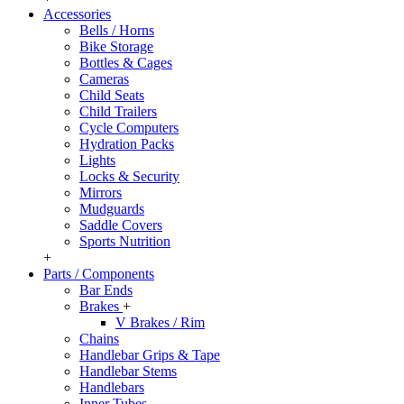
Accessories
Bells / Horns
Bike Storage
Bottles & Cages
Cameras
Child Seats
Child Trailers
Cycle Computers
Hydration Packs
Lights
Locks & Security
Mirrors
Mudguards
Saddle Covers
Sports Nutrition
+
Parts / Components
Bar Ends
Brakes
+
V Brakes / Rim
Chains
Handlebar Grips & Tape
Handlebar Stems
Handlebars
Inner Tubes