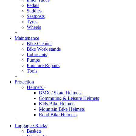
Pedals
Saddles
Seatposts
Tyres
Wheels
+
Maintenance
Bike Cleaner
Bike Work stands
Lubricants
Pumps
Puncture Repairs
Tools
+
Protection
Helmets
+
BMX / Skate Helmets
Commuting & Leisure Helmets
Kids Bike Helmets
Mountain Bike Helmets
Road Bike Helmets
+
Luggage / Racks
Baskets