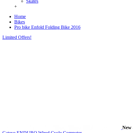
Skates
+
Home
Bikes
Pro bike Enfold Folding Bike 2016
Limited Offers!
New
Cateye ENDURO Wired Cycle Computer