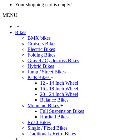
Your shopping cart is empty!
MENU
+
Bikes
BMX bikes
Cruisers Bikes
Electric Bikes
Folding Bikes
Gravel / Cyclocross Bikes
Hybrid Bikes
Jump / Street Bikes
Kids Bikes
+
12 - 14 Inch Wheel
16 - 18 Inch Wheel
20 - 24 Inch Wheel
Balance Bikes
Mountain Bikes
+
Full Suspension Bikes
Hardtail Bikes
Road Bikes
Single / Fixed Bikes
Traditional / Retro Bikes
+