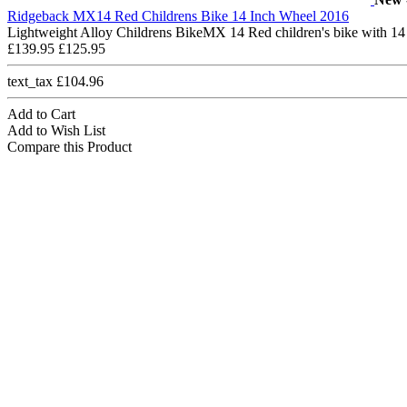
Ridgeback MX14 Red Childrens Bike 14 Inch Wheel 2016
Lightweight Alloy Childrens BikeMX 14 Red children's bike with 14
£139.95
£125.95
text_tax £104.96
Add to Cart
Add to Wish List
Compare this Product