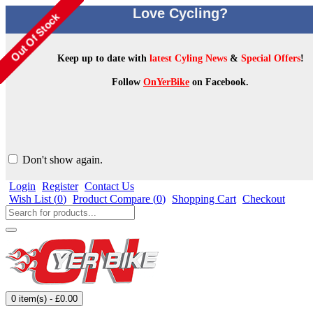
Love Cycling?
Keep up to date with
latest Cyling News
&
Special Offers
!
Follow
OnYerBike
on Facebook.
Don't show again.
Login
Register
Contact Us
Wish List (
0
)
Product Compare (
0
)
Shopping Cart
Checkout
0 item(s) - £0.00