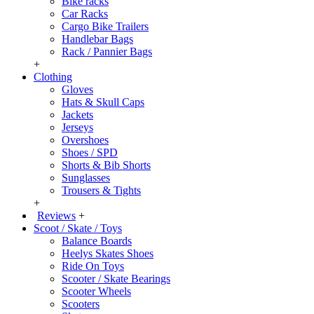
Bike racks
Car Racks
Cargo Bike Trailers
Handlebar Bags
Rack / Pannier Bags
+
Clothing
Gloves
Hats & Skull Caps
Jackets
Jerseys
Overshoes
Shoes / SPD
Shorts & Bib Shorts
Sunglasses
Trousers & Tights
+
Reviews
+
Scoot / Skate / Toys
Balance Boards
Heelys Skates Shoes
Ride On Toys
Scooter / Skate Bearings
Scooter Wheels
Scooters