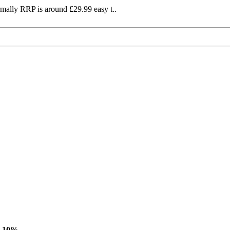
mally RRP is around £29.99 easy t..
-10%