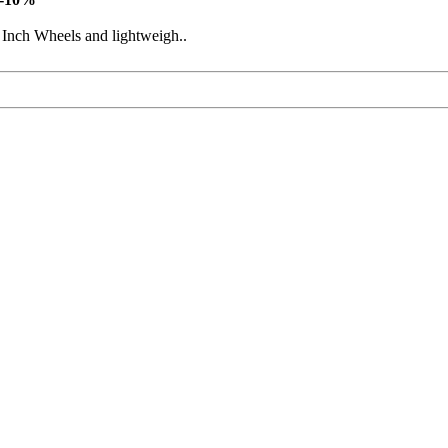
 Inch Wheels and lightweigh..