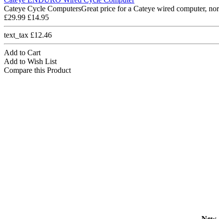
Cateye Cycle ComputersGreat price for a Cateye wired computer, nor
£29.99
£14.95
text_tax £12.46
Add to Cart
Add to Wish List
Compare this Product
New