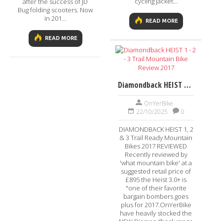
cycling jacket...
after the success of JD
Bug folding scooters. Now
in 201...
READ MORE
READ MORE
Diamondback HEIST 1 - 2 - 3 Trail Mountain Bike Review 2017
OnYerBike
22/10/2025
0
DIAMONDBACK HEIST 1, 2
& 3 Trail Ready Mountain
Bikes 2017 REVIEWED
Recently reviewed by
'what mountain bike' at a
suggested retail price of
£895 the Heist 3.0+ is
"one of their favorite
bargain bombers goes
plus for 2017.OnYerBike
have heavily stocked the