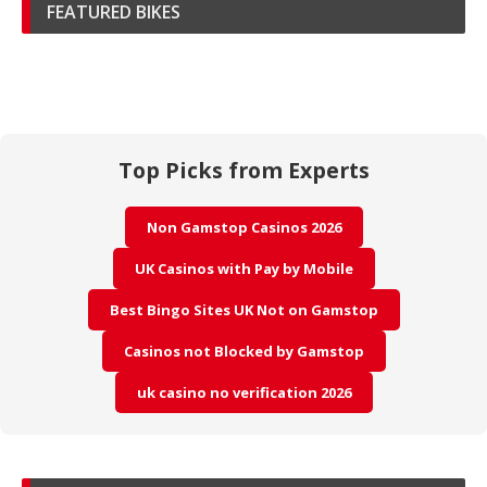
FEATURED BIKES
Top Picks from Experts
Non Gamstop Casinos 2026
UK Casinos with Pay by Mobile
Best Bingo Sites UK Not on Gamstop
Casinos not Blocked by Gamstop
uk casino no verification 2026