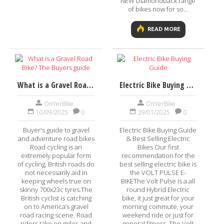
NEW Diamondback range
of bikes now for so...
READ MORE
What is a Gravel Road Bike? The Buyers guide
Electric Bike Buying Guide
OnYerBike
OnYerBike
10/09/2025
0
29/01/2025
0
Buyer's guide to gravel
Electric Bike Buying Guide
and adventure road bikes
& Best Selling Electric
Road cycling is an
Bikes Our first
extremely popular form
recommendation for the
of cycling, British roads do
best selling electric bike is
not necessarily aid in
the VOLT PULSE E-
keeping wheels true on
BIKEThe Volt Pulse is a all
skinny 700x23c tyres.The
round Hybrid Electric
British cyclist is catching
bike, it just great for your
on to America’s gravel
morning commute, your
road racing scene. Road
weekend ride or just for
riders take on miles and
general fitness. The Volt