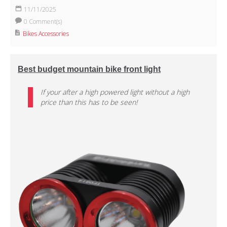
11/11/2025
0 Comment(s)
Bikes Accessories
Best budget mountain bike front light
If your after a high powered light without a high
price than this has to be seen!