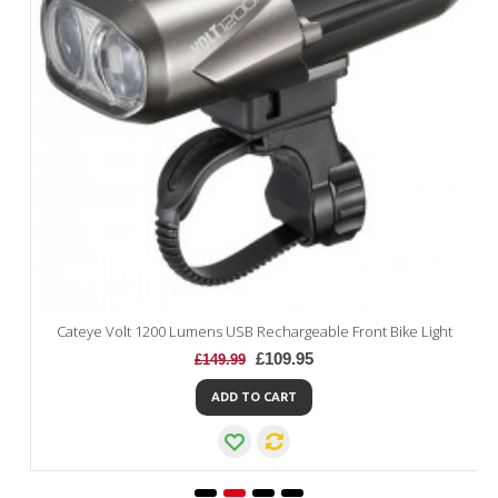
Cateye Volt 1200 Lumens USB Rechargeable Front Bike Light
£109.95
£149.99
ADD TO CART