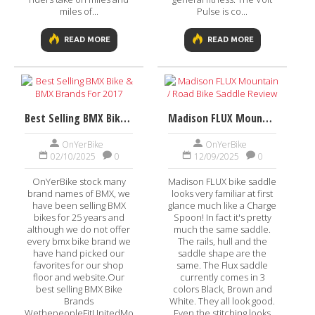
miles of...
Pulse is co...
READ MORE
READ MORE
Best Selling BMX Bike & BMX Brands For 2017
Madison FLUX Mountain / Road Bike Saddle Review
OnYerBike
OnYerBike
02/10/2025
0
12/09/2025
0
OnYerBike stock many
Madison FLUX bike saddle
brand names of BMX, we
looks very familiar at first
have been selling BMX
glance much like a Charge
bikes for 25 years and
Spoon! In fact it's pretty
although we do not offer
much the same saddle.
every bmx bike brand we
The rails, hull and the
have hand picked our
saddle shape are the
favorites for our shop
same. The Flux saddle
floor and website.Our
currently comes in 3
best selling BMX Bike
colors Black, Brown and
Brands
White. They all look good.
WethepeopleFitUnitedMongooseGTVisit
Even the stitching looks