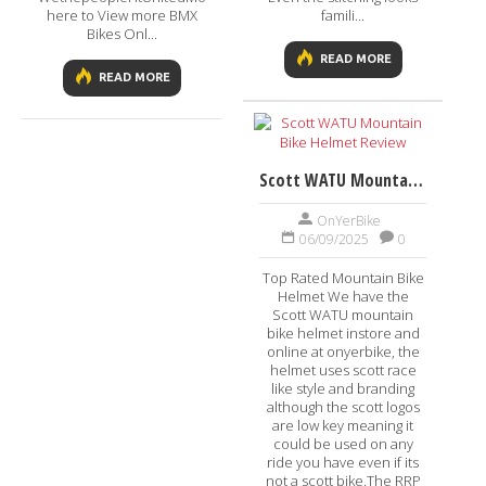
here to View more BMX
famili...
Bikes Onl...
READ MORE
READ MORE
Scott WATU Mountain Bike Helmet Review
OnYerBike
06/09/2025
0
Top Rated Mountain Bike
Helmet We have the
Scott WATU mountain
bike helmet instore and
online at onyerbike, the
helmet uses scott race
like style and branding
although the scott logos
are low key meaning it
could be used on any
ride you have even if its
not a scott bike.The RRP