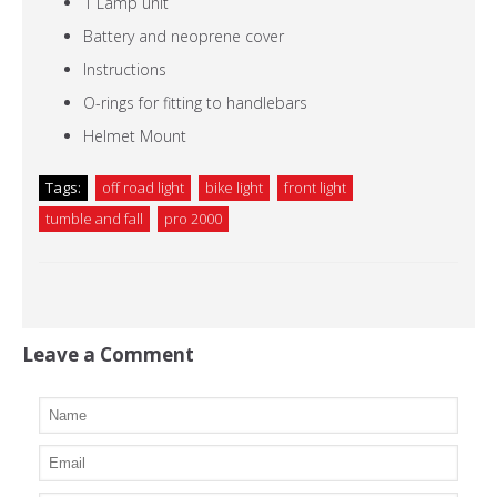
1 Lamp unit
Battery and neoprene cover
Instructions
O-rings for fitting to handlebars
Helmet Mount
Tags:
off road light
bike light
front light
tumble and fall
pro 2000
Leave a Comment