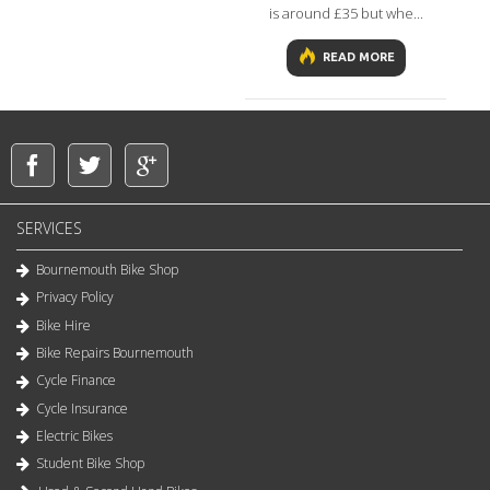
is around £35 but whe...
READ MORE
SERVICES
Bournemouth Bike Shop
Privacy Policy
Bike Hire
Bike Repairs Bournemouth
Cycle Finance
Cycle Insurance
Electric Bikes
Student Bike Shop