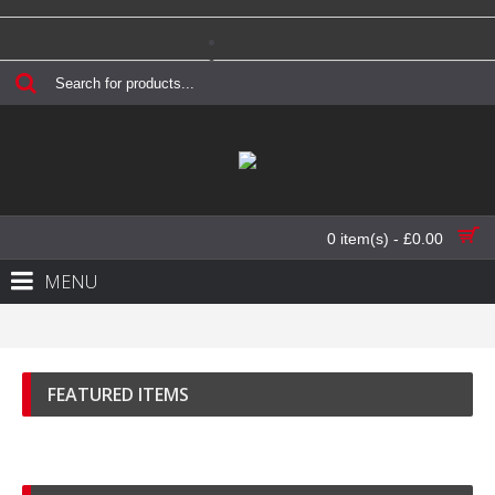
Login
Register
Checkout
Contact Us
0 item(s) - £0.00
MENU
FEATURED ITEMS