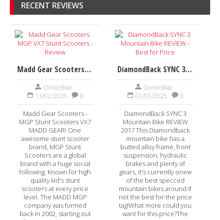
RECENT REVIEWS
Madd Gear Scooters MGP VX7 Stunt Scooters - Review
DiamondBack SYNC 3 Mountain Bike REVIEW - Best for Price
OnYerBike
OnYerBike
13/02/2025
0
01/01/2025
0
Madd Gear Scooters -
DiamondBack SYNC 3
MGP Stunt Scooters VX7
Mountain Bike REVIEW
MADD GEAR! One
2017 This Diamondback
awesome stunt scooter
mountain bike has a
brand, MGP Stunt
butted alloy frame, front
Scooters are a global
suspension, hydraulic
brand with a huge social
brakes and plenty of
following. Known for high
gears, it's currently onew
quality kid's stunt
of the best specced
scooters at every price
mountain bikes around if
level. The MADD MGP
not the best for the price
company was formed
tag!What more could you
back in 2002, starting out
want for this price?The