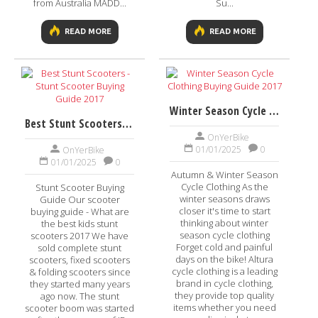
from Australia MADD...
Su...
READ MORE
READ MORE
Winter Season Cycle Clothing Buying Guide 2017
Best Stunt Scooters - Stunt Scooter Buying Guide 2017
OnYerBike
01/01/2025
0
OnYerBike
01/01/2025
0
Autumn & Winter Season
Cycle Clothing As the
Stunt Scooter Buying
winter seasons draws
Guide Our scooter
closer it's time to start
buying guide - What are
thinking about winter
the best kids stunt
season cycle clothing
scooters 2017 We have
Forget cold and painful
sold complete stunt
days on the bike! Altura
scooters, fixed scooters
cycle clothing is a leading
& folding scooters since
brand in cycle clothing,
they started many years
they provide top quality
ago now. The stunt
items whether you need
scooter boom was started