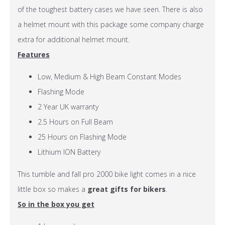
of the toughest battery cases we have seen. There is also
a helmet mount with this package some company charge
extra for additional helmet mount.
Features
Low, Medium & High Beam Constant Modes
Flashing Mode
2 Year UK warranty
2.5 Hours on Full Beam
25 Hours on Flashing Mode
Lithium ION Battery
This tumble and fall pro 2000 bike light comes in a nice
little box so makes a
great gifts for bikers
.
So in the box you get