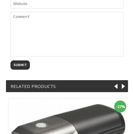
SUBMIT
RELATED PRODUCTS
-27%