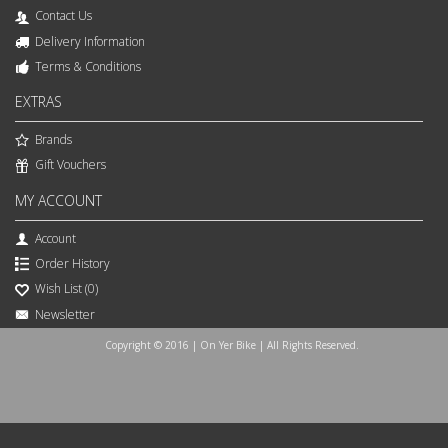
Contact Us
Delivery Information
Terms & Conditions
EXTRAS
Brands
Gift Vouchers
MY ACCOUNT
Account
Order History
Wish List (
0
)
Newsletter
Copyright © 2016 | On Yer Bike | All Rights Reserved.