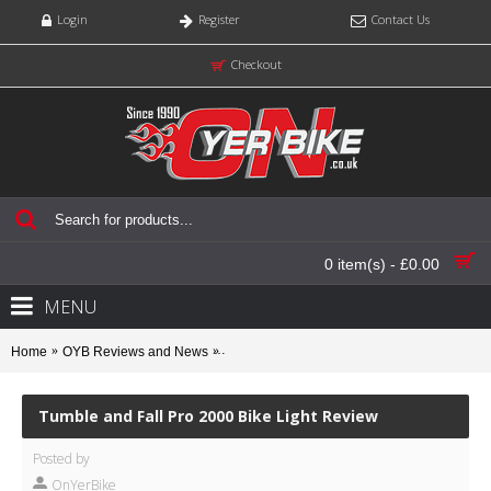
Login
Register
Contact Us
Checkout
0 item(s) - £0.00
MENU
Home
OYB Reviews and News
Tumble and Fall Pro 2000 Bike Light Review
Tumble and Fall Pro 2000 Bike Light Review
Posted by
OnYerBike