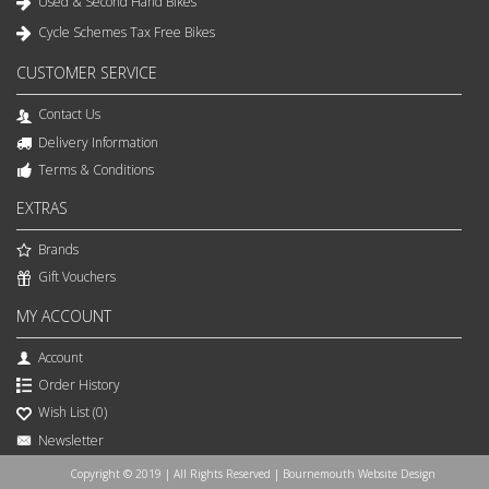
Used & Second Hand Bikes
Cycle Schemes Tax Free Bikes
CUSTOMER SERVICE
Contact Us
Delivery Information
Terms & Conditions
EXTRAS
Brands
Gift Vouchers
MY ACCOUNT
Account
Order History
Wish List (
0
)
Newsletter
Copyright © 2019 | All Rights Reserved | Bournemouth Website Design