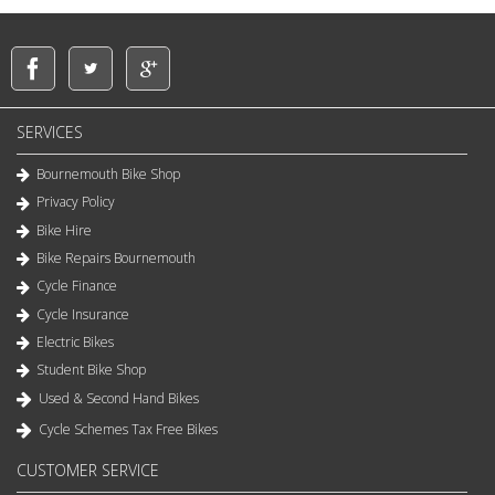
SERVICES
Bournemouth Bike Shop
Privacy Policy
Bike Hire
Bike Repairs Bournemouth
Cycle Finance
Cycle Insurance
Electric Bikes
Student Bike Shop
Used & Second Hand Bikes
Cycle Schemes Tax Free Bikes
CUSTOMER SERVICE