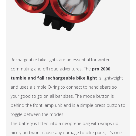
Rechargeable bike lights are an essential for winter
commuting and off road adventures. The
pro 2000
tumble and fall rechargeable bike light
is lightweight
and uses a simple O-ring to connect to handlebars so
your good to go on all bar sizes. The mode button is
behind the front lamp unit and is a simple press button to
toggle between the modes.
The battery is fitted into a neoprene bag with wraps up
nicely and wont cause any damage to bike parts, it's one