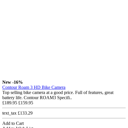
New
-16%
Contour Roam 3 HD Bike Camera
Top selling bike camera at a good price. Full of features, great
battery life. Contour ROAM3 Specifi..
£189.95
£159.95
text_tax £133.29
Add to Cart