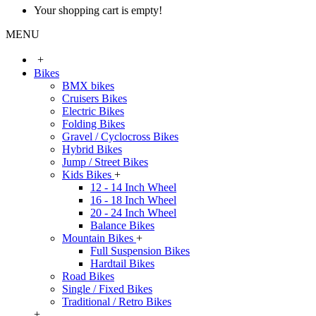
Your shopping cart is empty!
MENU
+
Bikes
BMX bikes
Cruisers Bikes
Electric Bikes
Folding Bikes
Gravel / Cyclocross Bikes
Hybrid Bikes
Jump / Street Bikes
Kids Bikes
+
12 - 14 Inch Wheel
16 - 18 Inch Wheel
20 - 24 Inch Wheel
Balance Bikes
Mountain Bikes
+
Full Suspension Bikes
Hardtail Bikes
Road Bikes
Single / Fixed Bikes
Traditional / Retro Bikes
+