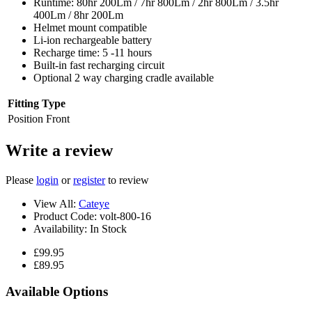
Runtime: 80hr 200Lm / 7hr 800Lm / 2hr 800Lm / 3.5hr
400Lm / 8hr 200Lm
Helmet mount compatible
Li-ion rechargeable battery
Recharge time: 5 -11 hours
Built-in fast recharging circuit
Optional 2 way charging cradle available
Fitting Type
Position
Front
Write a review
Please
login
or
register
to review
View All:
Cateye
Product Code:
volt-800-16
Availability:
In Stock
£99.95
£89.95
Available Options