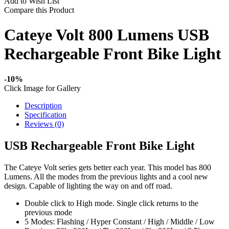
Add to Wish List
Compare this Product
Cateye Volt 800 Lumens USB
Rechargeable Front Bike Light
-10%
Click Image for Gallery
Description
Specification
Reviews (0)
USB Rechargeable Front Bike Light
The Cateye Volt series gets better each year. This model has 800
Lumens. All the modes from the previous lights and a cool new
design. Capable of lighting the way on and off road.
Double click to High mode. Single click returns to the
previous mode
5 Modes: Flashing / Hyper Constant / High / Middle / Low