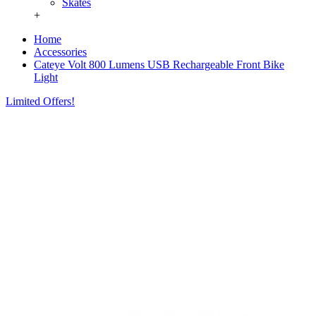
Skates
+
Home
Accessories
Cateye Volt 800 Lumens USB Rechargeable Front Bike
Light
Limited Offers!