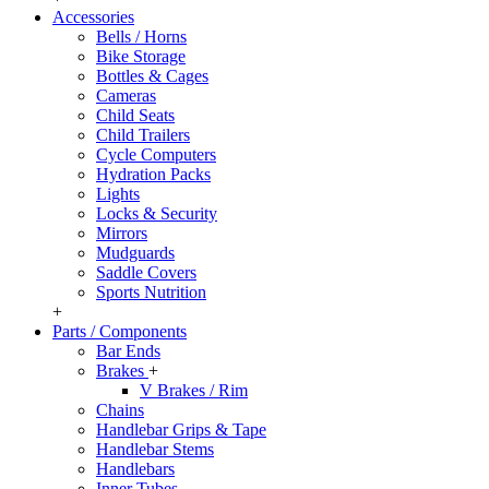
Accessories
Bells / Horns
Bike Storage
Bottles & Cages
Cameras
Child Seats
Child Trailers
Cycle Computers
Hydration Packs
Lights
Locks & Security
Mirrors
Mudguards
Saddle Covers
Sports Nutrition
+
Parts / Components
Bar Ends
Brakes
+
V Brakes / Rim
Chains
Handlebar Grips & Tape
Handlebar Stems
Handlebars
Inner Tubes