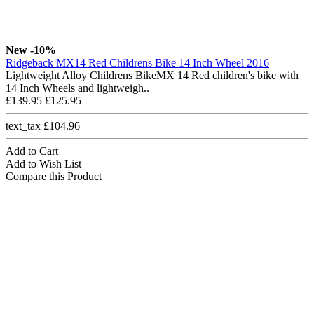
New
-10%
Ridgeback MX14 Red Childrens Bike 14 Inch Wheel 2016
Lightweight Alloy Childrens BikeMX 14 Red children's bike with
14 Inch Wheels and lightweigh..
£139.95
£125.95
text_tax £104.96
Add to Cart
Add to Wish List
Compare this Product