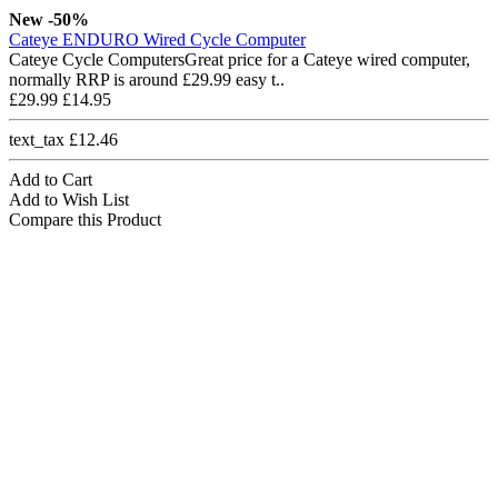
New
-50%
Cateye ENDURO Wired Cycle Computer
Cateye Cycle ComputersGreat price for a Cateye wired computer,
normally RRP is around £29.99 easy t..
£29.99
£14.95
text_tax £12.46
Add to Cart
Add to Wish List
Compare this Product