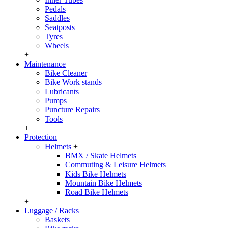
Pedals
Saddles
Seatposts
Tyres
Wheels
+
Maintenance
Bike Cleaner
Bike Work stands
Lubricants
Pumps
Puncture Repairs
Tools
+
Protection
Helmets
+
BMX / Skate Helmets
Commuting & Leisure Helmets
Kids Bike Helmets
Mountain Bike Helmets
Road Bike Helmets
+
Luggage / Racks
Baskets