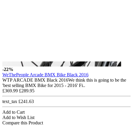
-22%
WeThePeople Arcade BMX Bike Black 2016
WTP ARCADE BMX Black 2016We think this is going to be the
'best selling BMX Bike for 2015 - 2016' Fi..
£369.99
£289.95
text_tax £241.63
Add to Cart
Add to Wish List
Compare this Product