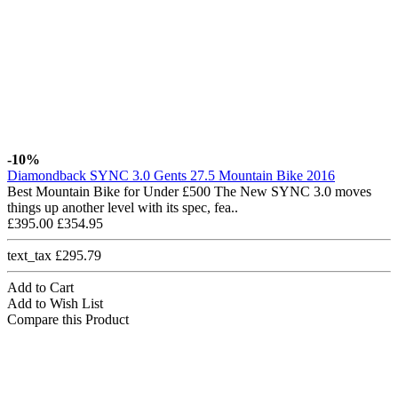
-10%
Diamondback SYNC 3.0 Gents 27.5 Mountain Bike 2016
Best Mountain Bike for Under £500 The New SYNC 3.0 moves
things up another level with its spec, fea..
£395.00
£354.95
text_tax £295.79
Add to Cart
Add to Wish List
Compare this Product