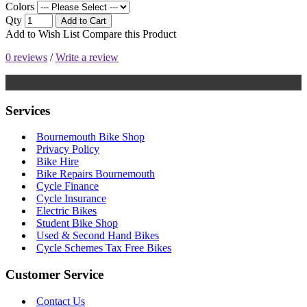
Colors
Qty
Add to Cart
Add to Wish List
Compare this Product
0 reviews
/
Write a review
Services
Bournemouth Bike Shop
Privacy Policy
Bike Hire
Bike Repairs Bournemouth
Cycle Finance
Cycle Insurance
Electric Bikes
Student Bike Shop
Used & Second Hand Bikes
Cycle Schemes Tax Free Bikes
Customer Service
Contact Us