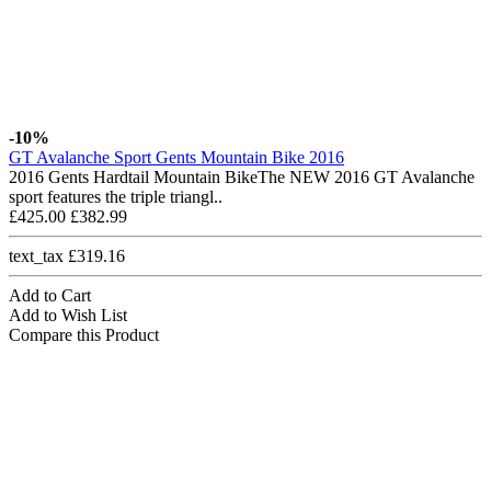
-10%
GT Avalanche Sport Gents Mountain Bike 2016
2016 Gents Hardtail Mountain BikeThe NEW 2016 GT Avalanche
sport features the triple triangl..
£425.00
£382.99
text_tax £319.16
Add to Cart
Add to Wish List
Compare this Product