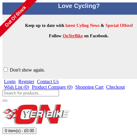
Love Cycling?
Keep up to date with
latest Cyling News
&
Special Offers
!
Follow
OnYerBike
on Facebook.
Don't show again.
Login
Register
Contact Us
Wish List (
0
)
Product Compare (
0
)
Shopping Cart
Checkout
0 item(s) - £0.00