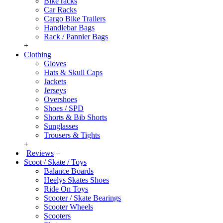
Bike racks
Car Racks
Cargo Bike Trailers
Handlebar Bags
Rack / Pannier Bags
+
Clothing
Gloves
Hats & Skull Caps
Jackets
Jerseys
Overshoes
Shoes / SPD
Shorts & Bib Shorts
Sunglasses
Trousers & Tights
+
Reviews
+
Scoot / Skate / Toys
Balance Boards
Heelys Skates Shoes
Ride On Toys
Scooter / Skate Bearings
Scooter Wheels
Scooters