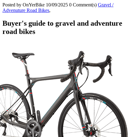
Posted by
OnYerBike
10/09/2025
0 Comment(s)
Gravel /
Advenuture Road Bikes
,
Buyer's guide to gravel and adventure
road bikes