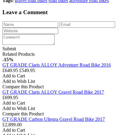
Tags:
gravel road bikes
road bikes
adventure road bikes
Leave a Comment
Submit
Related Products
-15%
GT GRADE Claris ALLOY Adventure Road Bike 2016
£649.95
£549.95
Add to Cart
Add to Wish List
Compare this Product
GT GRADE Claris ALLOY Gravel Road Bike 2017
£699.95
Add to Cart
Add to Wish List
Compare this Product
GT GRADE Carbon Ultegra Gravel Road Bike 2017
£2,899.00
Add to Cart