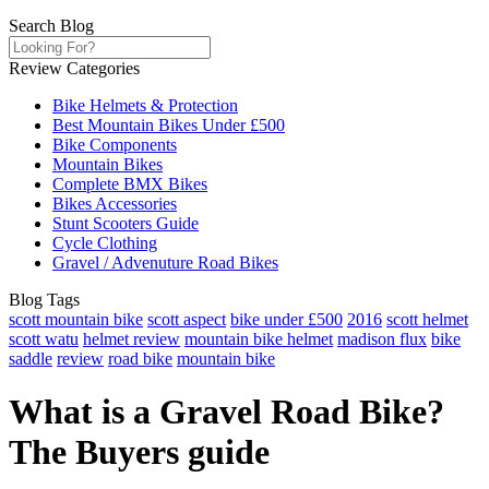
Search Blog
Review Categories
Bike Helmets & Protection
Best Mountain Bikes Under £500
Bike Components
Mountain Bikes
Complete BMX Bikes
Bikes Accessories
Stunt Scooters Guide
Cycle Clothing
Gravel / Advenuture Road Bikes
Blog Tags
scott mountain bike
scott aspect
bike under £500
2016
scott helmet
scott watu
helmet review
mountain bike helmet
madison flux
bike
saddle
review
road bike
mountain bike
What is a Gravel Road Bike?
The Buyers guide