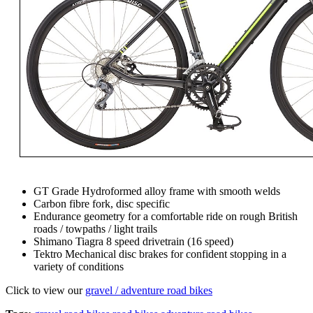
GT Grade Hydroformed alloy frame with smooth welds
Carbon fibre fork, disc specific
Endurance geometry for a comfortable ride on rough British
roads / towpaths / light trails
Shimano Tiagra 8 speed drivetrain (16 speed)
Tektro Mechanical disc brakes for confident stopping in a
variety of conditions
Click to view our
gravel / adventure road bikes