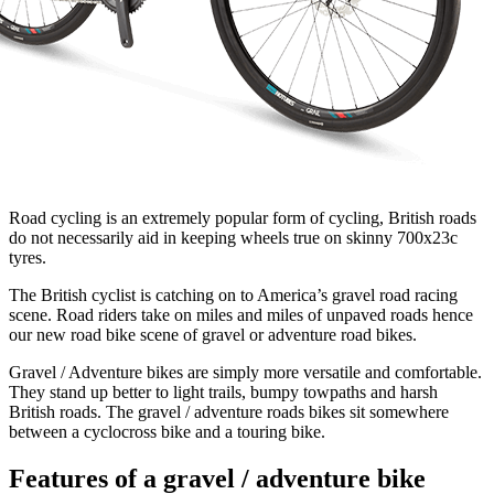
Road cycling is an extremely popular form of cycling, British roads
do not necessarily aid in keeping wheels true on skinny 700x23c
tyres.
The British cyclist is catching on to America’s gravel road racing
scene. Road riders take on miles and miles of unpaved roads hence
our new road bike scene of gravel or adventure road bikes.
Gravel / Adventure bikes are simply more versatile and comfortable.
They stand up better to light trails, bumpy towpaths and harsh
British roads. The gravel / adventure roads bikes sit somewhere
between a cyclocross bike and a touring bike.
Features of a gravel / adventure bike