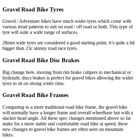
Gravel Road Bike Tyres
Gravel / Adventure bikes have much wider tyres which come with
various tread patterns to suit on road / off road or both. This type of
tyre will suite a wide range of surfaces.
28mm wide tyres are considered a good starting point, it’s quite a bit
bigger than 23c skinny road race tyres.
Gravel Road Bike Disc Brakes
Big change here, moving from rim brake calipers to mechanical or
hydraulic discs brakes is perfect for gravel bikes allowing the wider
tyres to sit on strong wider rims.
Gravel Road Bike Frames
Comparing to a more traditional road bike frame, the gravel bike
will normally have a longer frame and overall wheelbase but with a
slacker head angle. All these spec changes mentioned above so far
make for a more stable and comfortable road bike at speed, these
new changes to gravel bike frames are often seen on mountain
bikes.