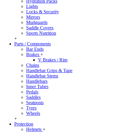
Hydration Packs
Lights
Locks & Security
Mirrors
Mudguards
Saddle Covers
Sports Nutrition
+
Parts / Components
Bar Ends
Brakes
+
V Brakes / Rim
Chains
Handlebar Grips & Tape
Handlebar Stems
Handlebars
Inner Tubes
Pedals
Saddles
Seatposts
Tyres
Wheels
+
Protection
Helmets
+