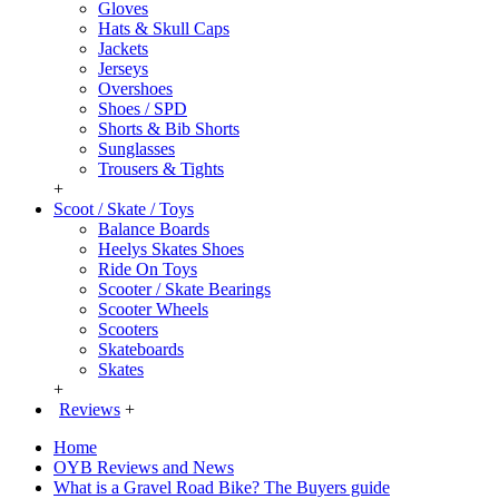
Gloves
Hats & Skull Caps
Jackets
Jerseys
Overshoes
Shoes / SPD
Shorts & Bib Shorts
Sunglasses
Trousers & Tights
+
Scoot / Skate / Toys
Balance Boards
Heelys Skates Shoes
Ride On Toys
Scooter / Skate Bearings
Scooter Wheels
Scooters
Skateboards
Skates
+
Reviews
+
Home
OYB Reviews and News
What is a Gravel Road Bike? The Buyers guide