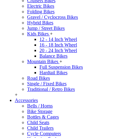
Cruisers Bikes
Electric Bikes
Folding Bikes
Gravel / Cyclocross Bikes
Hybrid Bikes
Jump / Street Bikes
Kids Bikes
+
12 - 14 Inch Wheel
16 - 18 Inch Wheel
20 - 24 Inch Wheel
Balance Bikes
Mountain Bikes
+
Full Suspension Bikes
Hardtail Bikes
Road Bikes
Single / Fixed Bikes
Traditional / Retro Bikes
+
Accessories
Bells / Horns
Bike Storage
Bottles & Cages
Child Seats
Child Trailers
Cycle Computers