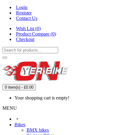
Login
Register
Contact Us
Wish List (
0
)
Product Compare (
0
)
Checkout
0 item(s) - £0.00
Your shopping cart is empty!
MENU
+
Bikes
BMX bikes