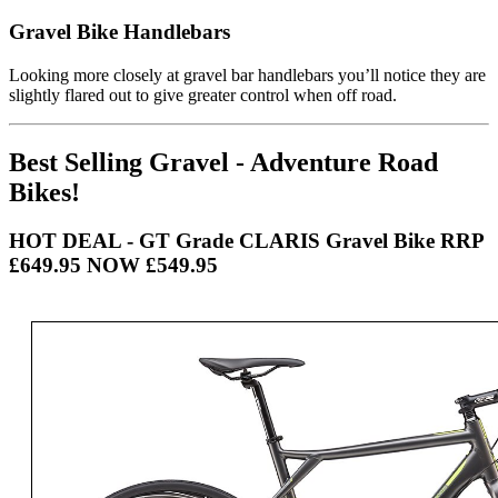
Gravel Bike Handlebars
Looking more closely at gravel bar handlebars you’ll notice they are
slightly flared out to give greater control when off road.
Best Selling Gravel - Adventure Road
Bikes!
HOT DEAL - GT Grade CLARIS Gravel Bike RRP
£649.95 NOW £549.95