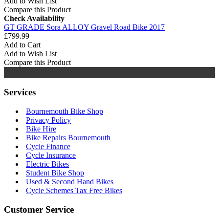
Add to Wish List
Compare this Product
Check Availability
GT GRADE Sora ALLOY Gravel Road Bike 2017
£799.99
Add to Cart
Add to Wish List
Compare this Product
Services
Bournemouth Bike Shop
Privacy Policy
Bike Hire
Bike Repairs Bournemouth
Cycle Finance
Cycle Insurance
Electric Bikes
Student Bike Shop
Used & Second Hand Bikes
Cycle Schemes Tax Free Bikes
Customer Service