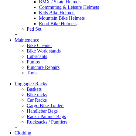
BMX / Skate Helmets
Commuting & Leisure Helmets
Kids Bike Helmets
Mountain Bike Helmets
Road Bike Helmets
Pad Set
+
Maintenance
Bike Cleaner
Bike Work stands
Lubricants
Pumps
Puncture Repairs
Tools
+
Luggage / Racks
Baskets
Bike racks
Car Racks
Cargo Bike Trailers
Handlebar Bags
Rack / Pannier Bags
Rucksacks / Panniers
+
Clothing