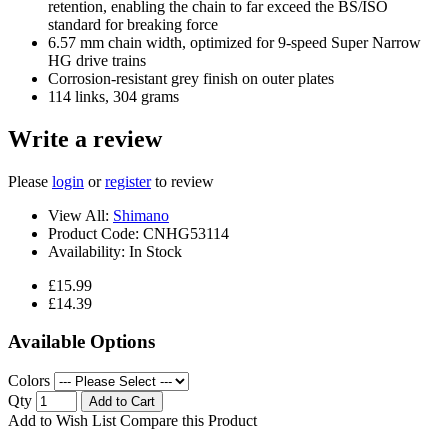
retention, enabling the chain to far exceed the BS/ISO
standard for breaking force
6.57 mm chain width, optimized for 9-speed Super Narrow
HG drive trains
Corrosion-resistant grey finish on outer plates
114 links, 304 grams
Write a review
Please
login
or
register
to review
View All:
Shimano
Product Code:
CNHG53114
Availability:
In Stock
£15.99
£14.39
Available Options
Colors
Qty
Add to Cart
Add to Wish List
Compare this Product