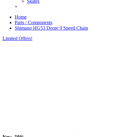
Skates
+
Home
Parts / Components
Shimano HG53 Deore 9 Speed Chain
Limited Offers!
New
-50%