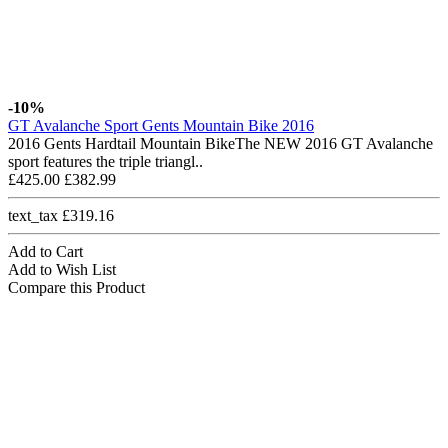
-10%
GT Avalanche Sport Gents Mountain Bike 2016
2016 Gents Hardtail Mountain BikeThe NEW 2016 GT Avalanche
sport features the triple triangl..
£425.00
£382.99
text_tax £319.16
Add to Cart
Add to Wish List
Compare this Product