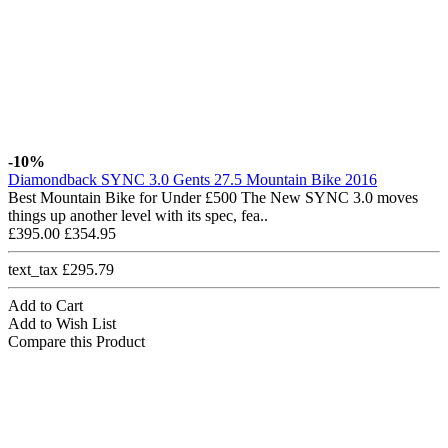
-10%
Diamondback SYNC 3.0 Gents 27.5 Mountain Bike 2016
Best Mountain Bike for Under £500 The New SYNC 3.0 moves
things up another level with its spec, fea..
£395.00
£354.95
text_tax £295.79
Add to Cart
Add to Wish List
Compare this Product