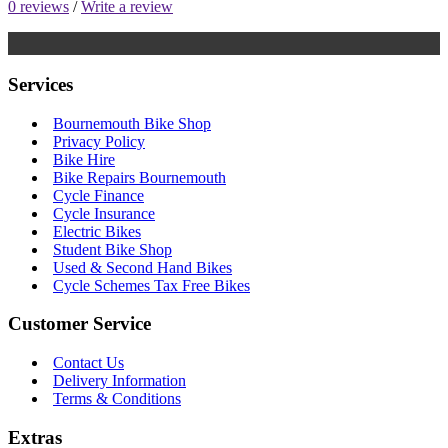
0 reviews
/
Write a review
Services
Bournemouth Bike Shop
Privacy Policy
Bike Hire
Bike Repairs Bournemouth
Cycle Finance
Cycle Insurance
Electric Bikes
Student Bike Shop
Used & Second Hand Bikes
Cycle Schemes Tax Free Bikes
Customer Service
Contact Us
Delivery Information
Terms & Conditions
Extras