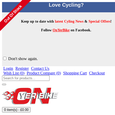
Love Cycling?
Keep up to date with
latest Cyling News
&
Special Offers
!
Follow
OnYerBike
on Facebook.
Don't show again.
Login
Register
Contact Us
Wish List (
0
)
Product Compare (
0
)
Shopping Cart
Checkout
0 item(s) - £0.00