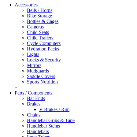
Accessories
Bells / Horns
Bike Storage
Bottles & Cages
Cameras
Child Seats
Child Trailers
Cycle Computers
Hydration Packs
Lights
Locks & Security
Mirrors
Mudguards
Saddle Covers
Sports Nutrition
+
Parts / Components
Bar Ends
Brakes
+
V Brakes / Rim
Chains
Handlebar Grips & Tape
Handlebar Stems
Handlebars
Inner Tubes