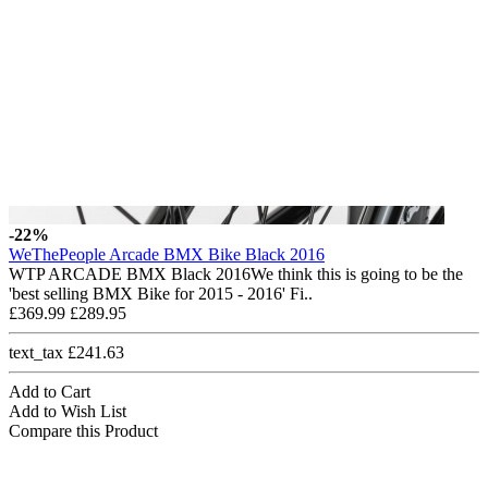
-22%
WeThePeople Arcade BMX Bike Black 2016
WTP ARCADE BMX Black 2016We think this is going to be the
'best selling BMX Bike for 2015 - 2016' Fi..
£369.99
£289.95
text_tax £241.63
Add to Cart
Add to Wish List
Compare this Product