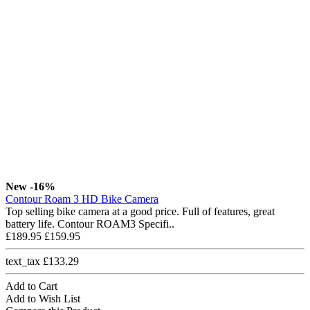
New
-16%
Contour Roam 3 HD Bike Camera
Top selling bike camera at a good price. Full of features, great
battery life. Contour ROAM3 Specifi..
£189.95
£159.95
text_tax £133.29
Add to Cart
Add to Wish List