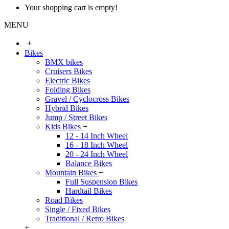
Your shopping cart is empty!
MENU
+
Bikes
BMX bikes
Cruisers Bikes
Electric Bikes
Folding Bikes
Gravel / Cyclocross Bikes
Hybrid Bikes
Jump / Street Bikes
Kids Bikes
+
12 - 14 Inch Wheel
16 - 18 Inch Wheel
20 - 24 Inch Wheel
Balance Bikes
Mountain Bikes
+
Full Suspension Bikes
Hardtail Bikes
Road Bikes
Single / Fixed Bikes
Traditional / Retro Bikes
+