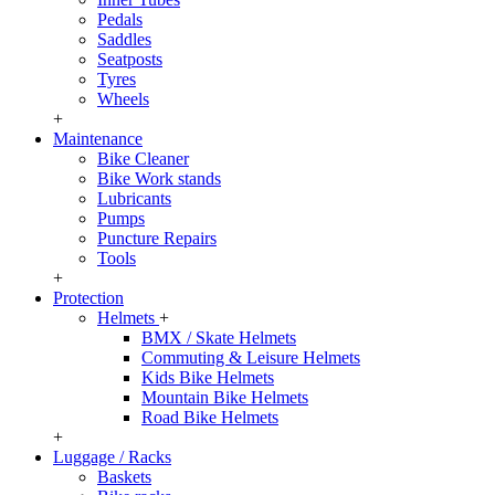
Pedals
Saddles
Seatposts
Tyres
Wheels
+
Maintenance
Bike Cleaner
Bike Work stands
Lubricants
Pumps
Puncture Repairs
Tools
+
Protection
Helmets
+
BMX / Skate Helmets
Commuting & Leisure Helmets
Kids Bike Helmets
Mountain Bike Helmets
Road Bike Helmets
+
Luggage / Racks
Baskets