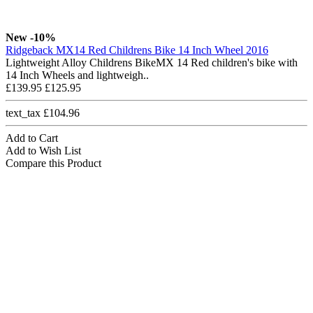
New
-10%
Ridgeback MX14 Red Childrens Bike 14 Inch Wheel 2016
Lightweight Alloy Childrens BikeMX 14 Red children's bike with
14 Inch Wheels and lightweigh..
£139.95
£125.95
text_tax £104.96
Add to Cart
Add to Wish List
Compare this Product