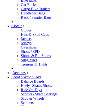
Bike racks
Car Racks
Cargo Bike Trailers
Handlebar Bags
Rack / Pannier Bags
+
Clothing
Gloves
Hats & Skull Caps
Jackets
Jerseys
Overshoes
Shoes / SPD
Shorts & Bib Shorts
Sunglasses
Trousers & Tights
+
Reviews
+
Scoot / Skate / Toys
Balance Boards
Heelys Skates Shoes
Ride On Toys
Scooter / Skate Bearings
Scooter Wheels
Scooters