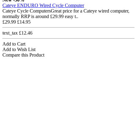
Cateye ENDURO Wired Cycle Computer
Cateye Cycle ComputersGreat price for a Cateye wired computer,
normally RRP is around £29.99 easy t..
£29.99
£14.95
text_tax £12.46
Add to Cart
Add to Wish List
Compare this Product