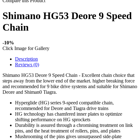
Compare this Product
Shimano HG53 Deore 9 Speed
Chain
-10%
Click Image for Gallery
Description
Reviews (0)
Shimano HG53 Deore 9 Speed Chain - Excellent chain choice that
steps away from the lower end of the market. higher breaking force
and recommended for 9 bike drive systems and suitable for Shimano
Deore and Shiman0 Tiagra.
Hyperglide (HG) series 9-speed compatible chain,
recommended for Deore and Tiagra drive trains
HG technology has chamfered inner plates to optimize
shifting performance on HG sprockets
Durability is assured through a chromising treatment on link
pins, and the heat treatment of rollers, pins, and plates
Mushrooming of the pins gives unsurpassed side-plate