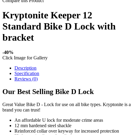
Compare this Product
Kryptonite Keeper 12
Standard Bike D Lock with
bracket
-40%
Click Image for Gallery
Description
Specification
Reviews (0)
Our Best Selling Bike D Lock
Great Value Bike D - Lock for use on all bike types. Kryptonite is a
brand you can trust!
An affordable U lock for moderate crime areas
12 mm hardened steel shackle
Reinforced collar over keyway for increased protection