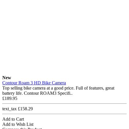
New
Contour Roam 3 HD Bike Camera
Top selling bike camera at a good price. Full of features, great
battery life. Contour ROAM3 Specifi..
£189.95
text_tax £158.29
Add to Cart
Add to Wish List