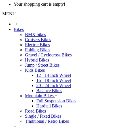
Your shopping cart is empty!
MENU
+
Bikes
BMX bikes
Cruisers Bikes
Electric Bikes
Folding Bikes
Gravel / Cyclocross Bikes
Hybrid Bikes
Jump / Street Bikes
Kids Bikes
+
12 - 14 Inch Wheel
16 - 18 Inch Wheel
20 - 24 Inch Wheel
Balance Bikes
Mountain Bikes
+
Full Suspension Bikes
Hardtail Bikes
Road Bikes
Single / Fixed Bikes
Traditional / Retro Bikes
+