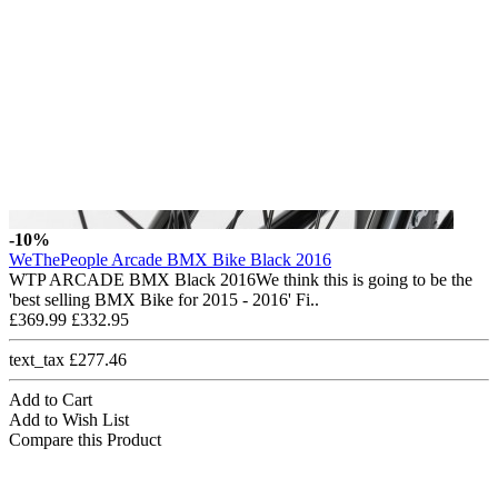
-10%
WeThePeople Arcade BMX Bike Black 2016
WTP ARCADE BMX Black 2016We think this is going to be the
'best selling BMX Bike for 2015 - 2016' Fi..
£369.99
£332.95
text_tax £277.46
Add to Cart
Add to Wish List
Compare this Product