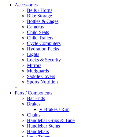
Accessories
Bells / Horns
Bike Storage
Bottles & Cages
Cameras
Child Seats
Child Trailers
Cycle Computers
Hydration Packs
Lights
Locks & Security
Mirrors
Mudguards
Saddle Covers
Sports Nutrition
+
Parts / Components
Bar Ends
Brakes
+
V Brakes / Rim
Chains
Handlebar Grips & Tape
Handlebar Stems
Handlebars
Inner Tubes