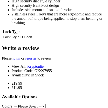
High security disc style cylinder
High security Bent Foot design
Includes side mount and snap-in bracket
2 stainless steel 'I' keys that are more ergonomic and reduce
the amount of torque being applied, to stop them bending or
breaking
Lock Type
Lock Style
D Lock
Write a review
Please
login
or
register
to review
View All:
Kryptonite
Product Code:
GK997955
Availability:
In Stock
£19.99
£11.95
Available Options
Colors