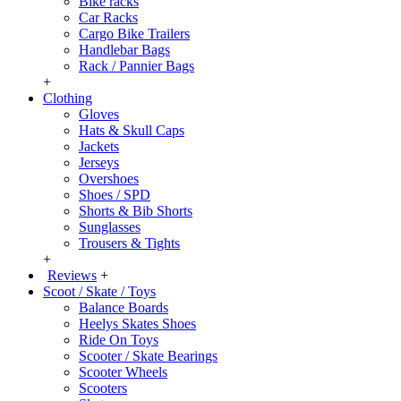
Bike racks
Car Racks
Cargo Bike Trailers
Handlebar Bags
Rack / Pannier Bags
+
Clothing
Gloves
Hats & Skull Caps
Jackets
Jerseys
Overshoes
Shoes / SPD
Shorts & Bib Shorts
Sunglasses
Trousers & Tights
+
Reviews
+
Scoot / Skate / Toys
Balance Boards
Heelys Skates Shoes
Ride On Toys
Scooter / Skate Bearings
Scooter Wheels
Scooters