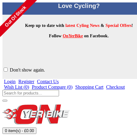
Love Cycling?
Keep up to date with
latest Cyling News
&
Special Offers
!
Follow
OnYerBike
on Facebook.
Don't show again.
Login
Register
Contact Us
Wish List (
0
)
Product Compare (
0
)
Shopping Cart
Checkout
0 item(s) - £0.00