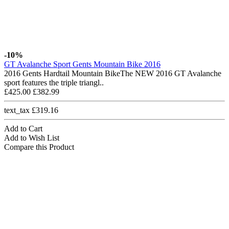
-10%
GT Avalanche Sport Gents Mountain Bike 2016
2016 Gents Hardtail Mountain BikeThe NEW 2016 GT Avalanche
sport features the triple triangl..
£425.00
£382.99
text_tax £319.16
Add to Cart
Add to Wish List
Compare this Product