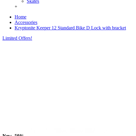
Skates
+
Home
Accessories
Kryptonite Keeper 12 Standard Bike D Lock with bracket
Limited Offers!
New
-50%