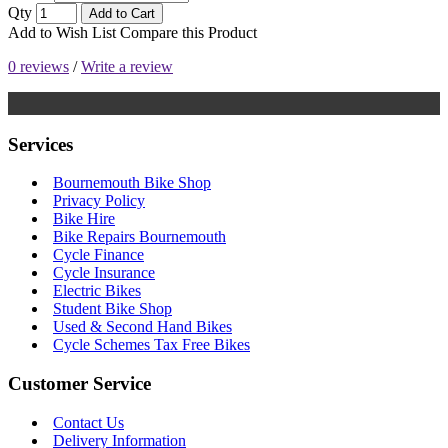
Qty
Add to Cart
Add to Wish List
Compare this Product
0 reviews
/
Write a review
Services
Bournemouth Bike Shop
Privacy Policy
Bike Hire
Bike Repairs Bournemouth
Cycle Finance
Cycle Insurance
Electric Bikes
Student Bike Shop
Used & Second Hand Bikes
Cycle Schemes Tax Free Bikes
Customer Service
Contact Us
Delivery Information