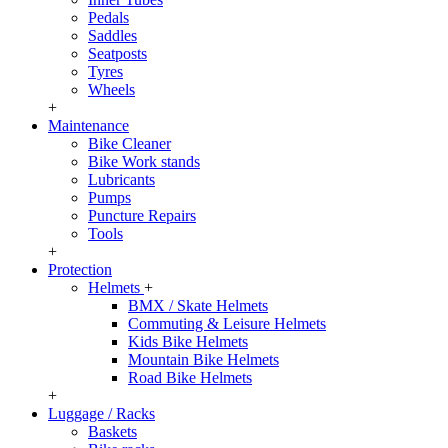
Pedals
Saddles
Seatposts
Tyres
Wheels
+
Maintenance
Bike Cleaner
Bike Work stands
Lubricants
Pumps
Puncture Repairs
Tools
+
Protection
Helmets
+
BMX / Skate Helmets
Commuting & Leisure Helmets
Kids Bike Helmets
Mountain Bike Helmets
Road Bike Helmets
+
Luggage / Racks
Baskets