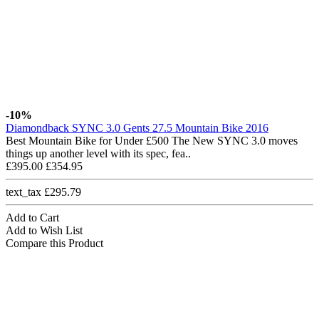
-10%
Diamondback SYNC 3.0 Gents 27.5 Mountain Bike 2016
Best Mountain Bike for Under £500 The New SYNC 3.0 moves
things up another level with its spec, fea..
£395.00
£354.95
text_tax £295.79
Add to Cart
Add to Wish List
Compare this Product