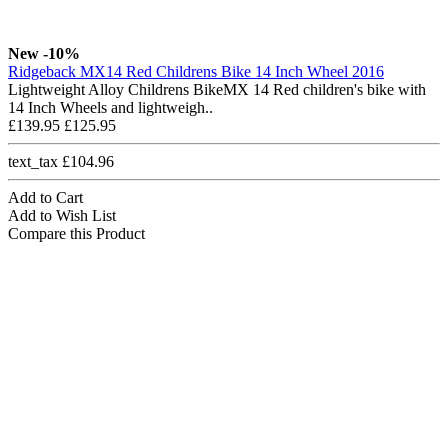
New
-10%
Ridgeback MX14 Red Childrens Bike 14 Inch Wheel 2016
Lightweight Alloy Childrens BikeMX 14 Red children's bike with
14 Inch Wheels and lightweigh..
£139.95
£125.95
text_tax £104.96
Add to Cart
Add to Wish List
Compare this Product