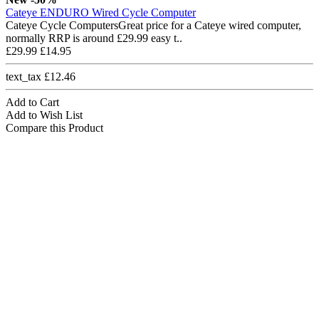
Cateye ENDURO Wired Cycle Computer
Cateye Cycle ComputersGreat price for a Cateye wired computer,
normally RRP is around £29.99 easy t..
£29.99
£14.95
text_tax £12.46
Add to Cart
Add to Wish List
Compare this Product