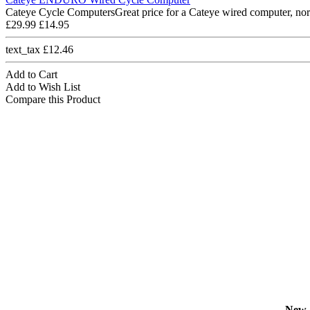
Cateye Cycle ComputersGreat price for a Cateye wired computer, nor
£29.99
£14.95
text_tax £12.46
Add to Cart
Add to Wish List
Compare this Product
New