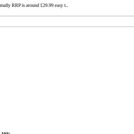
mally RRP is around £29.99 easy t..
-10%