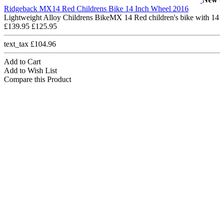
Ridgeback MX14 Red Childrens Bike 14 Inch Wheel 2016
Lightweight Alloy Childrens BikeMX 14 Red children's bike with 14
£139.95
£125.95
text_tax £104.96
Add to Cart
Add to Wish List
Compare this Product