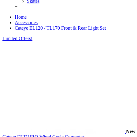
Skates
+
Home
Accessories
Cateye EL120 / TL170 Front & Rear Light Set
Limited Offers!
New
Cateye ENDURO Wired Cycle Computer