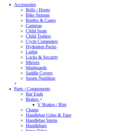
Accessories
Bells / Horns
Bike Storage
Bottles & Cages
Cameras
Child Seats
Child Trailers
Cycle Computers
Hydration Packs
Lights
Locks & Security
Mirrors
Mudguards
Saddle Covers
Sports Nutrition
+
Parts / Components
Bar Ends
Brakes
+
V Brakes / Rim
Chains
Handlebar Grips & Tape
Handlebar Stems
Handlebars
Inner Tubes