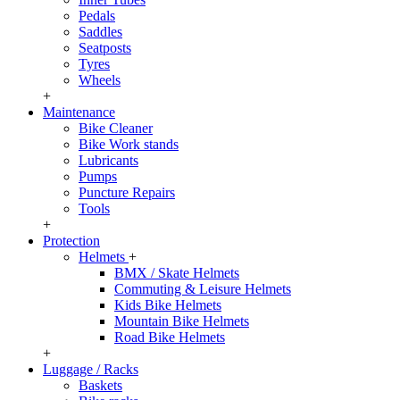
Pedals
Saddles
Seatposts
Tyres
Wheels
+
Maintenance
Bike Cleaner
Bike Work stands
Lubricants
Pumps
Puncture Repairs
Tools
+
Protection
Helmets
+
BMX / Skate Helmets
Commuting & Leisure Helmets
Kids Bike Helmets
Mountain Bike Helmets
Road Bike Helmets
+
Luggage / Racks
Baskets