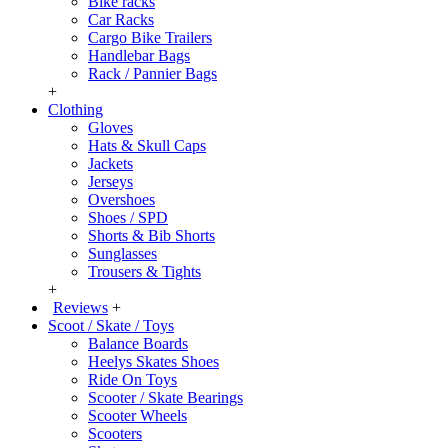
Bike racks
Car Racks
Cargo Bike Trailers
Handlebar Bags
Rack / Pannier Bags
+
Clothing
Gloves
Hats & Skull Caps
Jackets
Jerseys
Overshoes
Shoes / SPD
Shorts & Bib Shorts
Sunglasses
Trousers & Tights
+
Reviews
+
Scoot / Skate / Toys
Balance Boards
Heelys Skates Shoes
Ride On Toys
Scooter / Skate Bearings
Scooter Wheels
Scooters