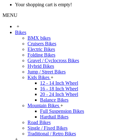
Your shopping cart is empty!
MENU
+
Bikes
BMX bikes
Cruisers Bikes
Electric Bikes
Folding Bikes
Gravel / Cyclocross Bikes
Hybrid Bikes
Jump / Street Bikes
Kids Bikes
+
12 - 14 Inch Wheel
16 - 18 Inch Wheel
20 - 24 Inch Wheel
Balance Bikes
Mountain Bikes
+
Full Suspension Bikes
Hardtail Bikes
Road Bikes
Single / Fixed Bikes
Traditional / Retro Bikes
+