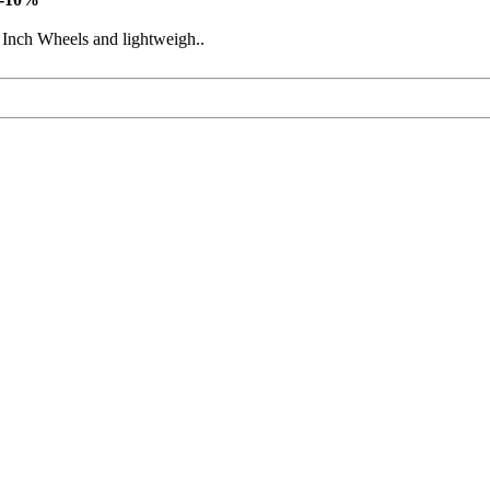
 Inch Wheels and lightweigh..