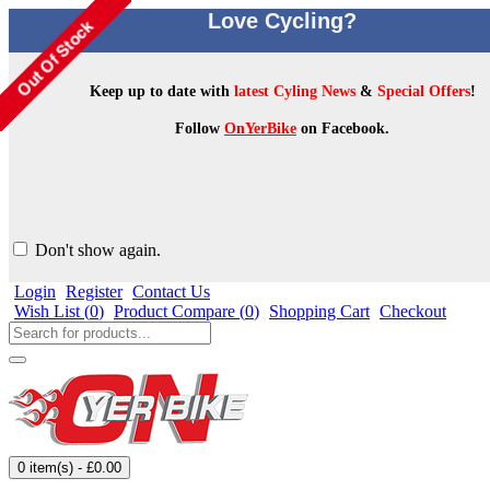
Love Cycling?
Keep up to date with
latest Cyling News
&
Special Offers
!
Follow
OnYerBike
on Facebook.
Don't show again.
Login
Register
Contact Us
Wish List (
0
)
Product Compare (
0
)
Shopping Cart
Checkout
0 item(s) - £0.00