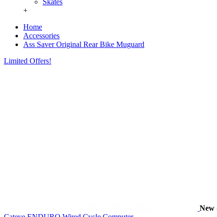
Skates
+
Home
Accessories
Ass Saver Original Rear Bike Muguard
Limited Offers!
New
Cateye ENDURO Wired Cycle Computer