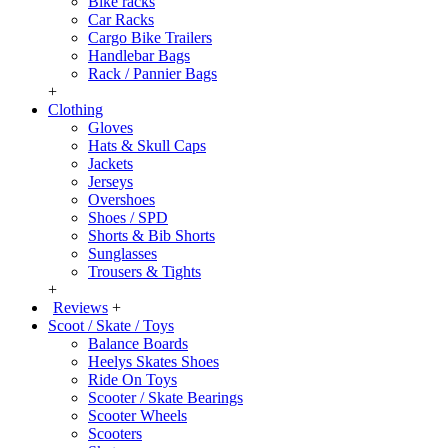
Bike racks
Car Racks
Cargo Bike Trailers
Handlebar Bags
Rack / Pannier Bags
+
Clothing
Gloves
Hats & Skull Caps
Jackets
Jerseys
Overshoes
Shoes / SPD
Shorts & Bib Shorts
Sunglasses
Trousers & Tights
+
Reviews
+
Scoot / Skate / Toys
Balance Boards
Heelys Skates Shoes
Ride On Toys
Scooter / Skate Bearings
Scooter Wheels
Scooters