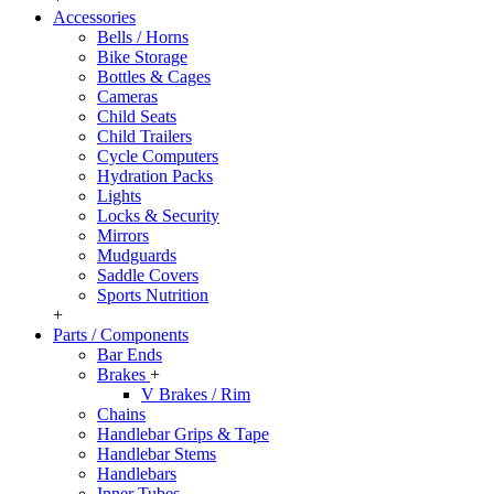
Accessories
Bells / Horns
Bike Storage
Bottles & Cages
Cameras
Child Seats
Child Trailers
Cycle Computers
Hydration Packs
Lights
Locks & Security
Mirrors
Mudguards
Saddle Covers
Sports Nutrition
+
Parts / Components
Bar Ends
Brakes
+
V Brakes / Rim
Chains
Handlebar Grips & Tape
Handlebar Stems
Handlebars
Inner Tubes