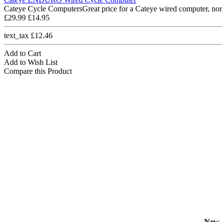
Cateye Cycle ComputersGreat price for a Cateye wired computer, nor
£29.99
£14.95
text_tax £12.46
Add to Cart
Add to Wish List
Compare this Product
New