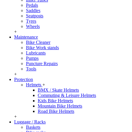
Pedals
Saddles
Seatposts
Tyres
Wheels
+
Maintenance
Bike Cleaner
Bike Work stands
Lubricants
Pumps
Puncture Repairs
Tools
+
Protection
Helmets
+
BMX / Skate Helmets
Commuting & Leisure Helmets
Kids Bike Helmets
Mountain Bike Helmets
Road Bike Helmets
+
Luggage / Racks
Baskets