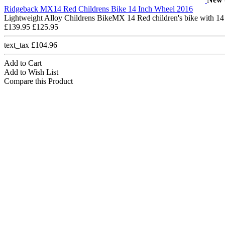
Ridgeback MX14 Red Childrens Bike 14 Inch Wheel 2016
Lightweight Alloy Childrens BikeMX 14 Red children's bike with 14
£139.95
£125.95
text_tax £104.96
Add to Cart
Add to Wish List
Compare this Product