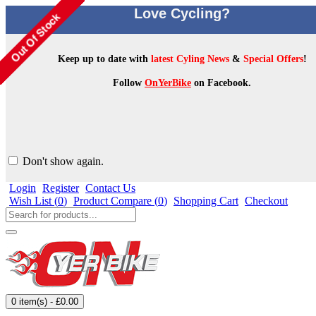
Love Cycling?
Keep up to date with
latest Cyling News
&
Special Offers
!
Follow
OnYerBike
on Facebook.
Don't show again.
Login
Register
Contact Us
Wish List (
0
)
Product Compare (
0
)
Shopping Cart
Checkout
0 item(s) - £0.00