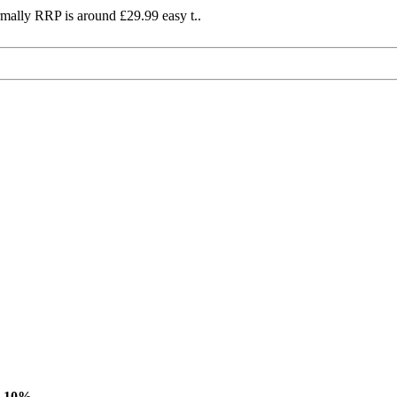
mally RRP is around £29.99 easy t..
-10%