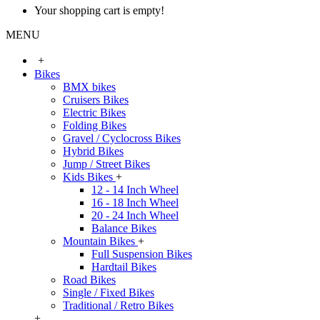
Your shopping cart is empty!
MENU
+
Bikes
BMX bikes
Cruisers Bikes
Electric Bikes
Folding Bikes
Gravel / Cyclocross Bikes
Hybrid Bikes
Jump / Street Bikes
Kids Bikes
+
12 - 14 Inch Wheel
16 - 18 Inch Wheel
20 - 24 Inch Wheel
Balance Bikes
Mountain Bikes
+
Full Suspension Bikes
Hardtail Bikes
Road Bikes
Single / Fixed Bikes
Traditional / Retro Bikes
+