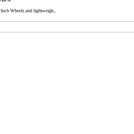
 Inch Wheels and lightweigh..