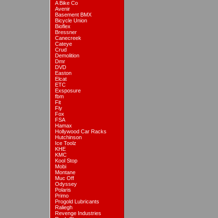
A Bike Co
Avenir
Basement BMX
Bicycle Union
Bioflex
Bressner
Canecreek
Cateye
Crud
Demolition
Dmr
DVD
Easton
Elcat
ETC
Exsposure
fbm
Fit
Fly
Fox
FSA
Hamax
Hollywood Car Racks
Hutchinson
Ice Toolz
KHE
KMC
Kool Stop
Mobi
Montane
Muc Off
Odyssey
Polaris
Primo
Progold Lubricants
Raliegh
Revenge Industries