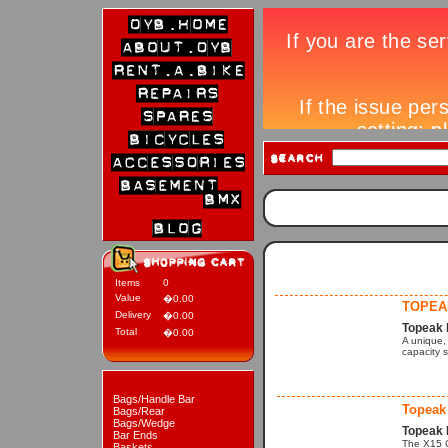
Items
0
Value
�0.00
TOPEA
Delivery
�0.00
Topeak 
Total
�0.00
A unique, 
capacity s
Bags/Handle Bar
Topeak
Bags/Rear
Bags/Wedge
Topeak 
Bar Ends
The X15 C
Baskets