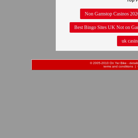
Top P
Non Gamstop Casinos 202
Best Bingo Sites UK Not on Ga
uk casin
© 2005-2010 On Yer Bike - details 
terms and conditions
| 0