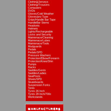
Clothing/Jerseys
Clothing/Trousers
Computers
DVDs
Gloves/Cold Weather
Gloves/pro Type
Grips/Handle Bar Tape
HandleBar Stems
Headsets
Helmets
Lights/Rechargeable
Locks and Security
Maintenace/Cleaning
Maintenace/Lubes
Maintenace/Tools
Mudguards
Pedals
Pedals/SPD
Pressure Washers
Protection/Elbow/Forearm
Protection/Knee/Shin
Pumps
Racks
Saddles/Gents
Saddles/Ladies
SeatPosts
Shoes/SPD
Skateboards
Suspension Forks
Tents
Tyres 26 Inch
Tyres 28 Inch/700c
Workstands