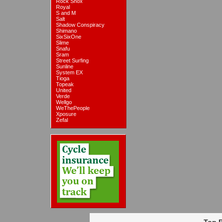
Rock Shox
Royal
S and M
Salt
Shadow Conspiracy
Shimano
SixSixOne
Slime
Snafu
Sram
Street Surfing
Sunline
System EX
Tioga
Topeak
United
Verde
Wellgo
WeThePeople
Xposure
Zefal