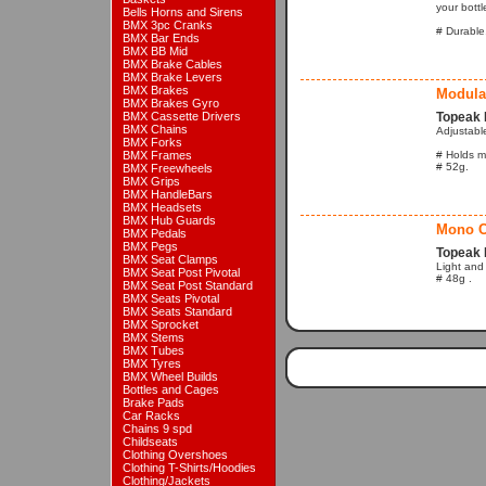
your bottl
Bells Horns and Sirens
BMX 3pc Cranks
# Durable,
BMX Bar Ends
BMX BB Mid
BMX Brake Cables
BMX Brake Levers
BMX Brakes
Modula
BMX Brakes Gyro
BMX Cassette Drivers
Topeak 
BMX Chains
Adjustable
BMX Forks
BMX Frames
# Holds mo
# 52g.
BMX Freewheels
BMX Grips
BMX HandleBars
BMX Headsets
BMX Hub Guards
Mono C
BMX Pedals
BMX Pegs
Topeak 
BMX Seat Clamps
Light and
BMX Seat Post Pivotal
# 48g .
BMX Seat Post Standard
BMX Seats Pivotal
BMX Seats Standard
BMX Sprocket
BMX Stems
BMX Tubes
BMX Tyres
BMX Wheel Builds
Bottles and Cages
Brake Pads
Car Racks
Chains 9 spd
Childseats
Clothing Overshoes
Clothing T-Shirts/Hoodies
Clothing/Jackets