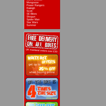
Mongoose
Power Rangers
Raleigh
Scott
SE Bikes
Shogun
Spider Man
Star Wars
Summer