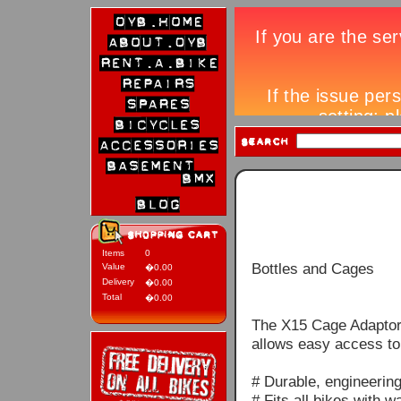
Items
0
Bottles and Cages
Value
�0.00
Delivery
�0.00
Total
�0.00
The X15 Cage Adaptor 
allows easy access to 
# Durable, engineerin
# Fits all bikes with w