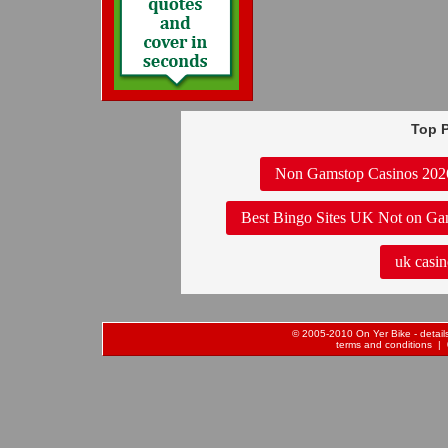
Top P
Non Gamstop Casinos 202
Best Bingo Sites UK Not on Ga
uk casin
© 2005-2010 On Yer Bike - details 
terms and conditions
| 0