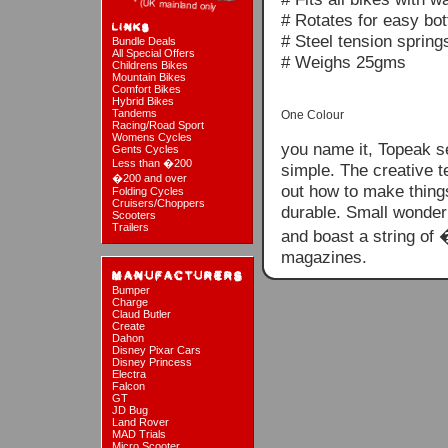
# Rotates for easy bot
# Steel tension spring
Bundle Deals
All Special Offers
# Weighs 25gms
Childrens Bikes
Mountain Bikes
Comfort Bikes
Hybrid Bikes
Tandems
One Colour
Racing/Road Sport
Womens Cycles
you name it, Topeak s
Gents Cycles
Less than �200
simple. The creative t
�200 and over
out how to make things
Folding Cycles
Cruisers/Choppers
durable. Small wonder
Scooters
Trailers
and boast a string of
magazines.
Bumper
Charge
Claud Butler
Create
Dahon
Disney Pixar Cars
Disney Princess
Electra
Falcon
GT
JD Bug
Land Rover
MAD Trials
Micro Scooter