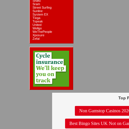
Snafu
Sram
Street Surfing
Sunline
System EX
Tioga
Topeak
United
Wellgo
WeThePeople
Xposure
Zefal
Top P
Non Gamstop Casinos 202
Best Bingo Sites UK Not on Ga