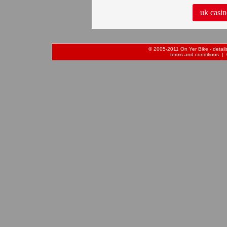
uk casin
© 2005-2011 On Yer Bike - details 
terms and conditions
| 0