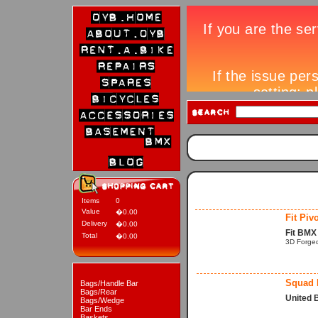
Items
0
Value
�0.00
Fit Piv
Delivery
�0.00
Fit BMX 
Total
�0.00
3D Forged
Squad P
Bags/Handle Bar
Bags/Rear
United 
Bags/Wedge
Bar Ends
Baskets