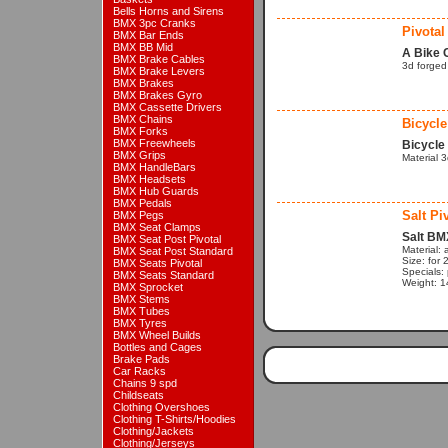
Bells Horns and Sirens
BMX 3pc Cranks
Pivotal
BMX Bar Ends
BMX BB Mid
A Bike 
BMX Brake Cables
3d forged
BMX Brake Levers
BMX Brakes
BMX Brakes Gyro
BMX Cassette Drivers
BMX Chains
Bicycle
BMX Forks
BMX Freewheels
Bicycle
BMX Grips
Material 
BMX HandleBars
BMX Headsets
BMX Hub Guards
BMX Pedals
Salt Pi
BMX Pegs
BMX Seat Clamps
Salt BM
BMX Seat Post Pivotal
Material: a
BMX Seat Post Standard
Size: for
BMX Seats Pivotal
Specials: 
BMX Seats Standard
Weight: 1
BMX Sprocket
BMX Stems
BMX Tubes
BMX Tyres
BMX Wheel Builds
Bottles and Cages
Brake Pads
Car Racks
Chains 9 spd
Childseats
Clothing Overshoes
Clothing T-Shirts/Hoodies
Clothing/Jackets
Clothing/Jerseys