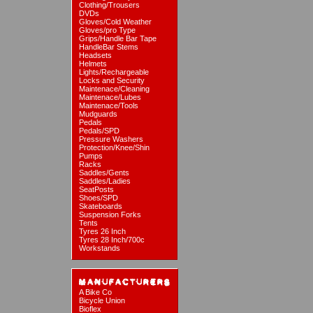
Clothing/Trousers
DVDs
Gloves/Cold Weather
Gloves/pro Type
Grips/Handle Bar Tape
HandleBar Stems
Headsets
Helmets
Lights/Rechargeable
Locks and Security
Maintenace/Cleaning
Maintenace/Lubes
Maintenace/Tools
Mudguards
Pedals
Pedals/SPD
Pressure Washers
Protection/Knee/Shin
Pumps
Racks
Saddles/Gents
Saddles/Ladies
SeatPosts
Shoes/SPD
Skateboards
Suspension Forks
Tents
Tyres 26 Inch
Tyres 28 Inch/700c
Workstands
A Bike Co
Bicycle Union
Bioflex