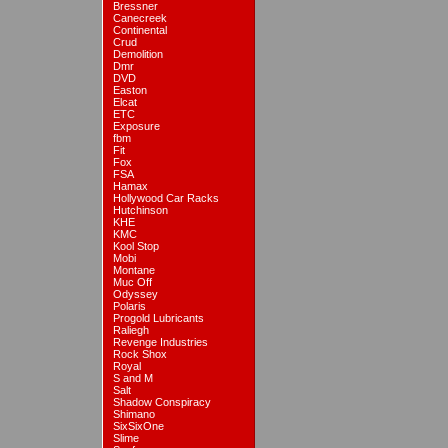
Bressner
Canecreek
Continental
Crud
Demolition
Dmr
DVD
Easton
Elcat
ETC
Exposure
fbm
Fit
Fox
FSA
Hamax
Hollywood Car Racks
Hutchinson
KHE
KMC
Kool Stop
Mobi
Montane
Muc Off
Odyssey
Polaris
Progold Lubricants
Raliegh
Revenge Industries
Rock Shox
Royal
S and M
Salt
Shadow Conspiracy
Shimano
SixSixOne
Slime