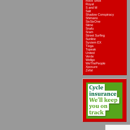
Rock Shox
Royal
S and M
Salt
Shadow Conspiracy
Shimano
SixSixOne
Slime
Snafu
Sram
Street Surfing
Sunline
System EX
Tioga
Topeak
United
Verde
Wellgo
WeThePeople
Xposure
Zefal