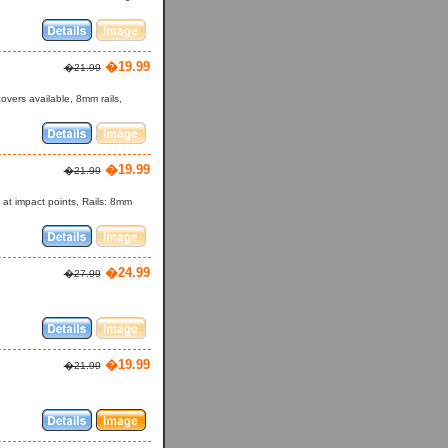
�19.99
�21.99
vers available, 8mm rails,
�19.99
�21.99
r at impact points, Rails: 8mm
�24.99
�27.99
�19.99
�21.99