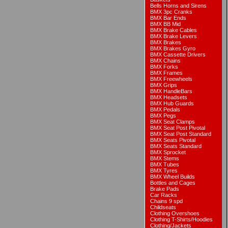
Bells Horns and Sirens
BMX 3pc Cranks
BMX Bar Ends
BMX BB Mid
BMX Brake Cables
BMX Brake Levers
BMX Brakes
BMX Brakes Gyro
BMX Cassette Drivers
BMX Chains
BMX Forks
BMX Frames
BMX Freewheels
BMX Grips
BMX HandleBars
BMX Headsets
BMX Hub Guards
BMX Pedals
BMX Pegs
BMX Seat Clamps
BMX Seat Post Pivotal
BMX Seat Post Standard
BMX Seats Pivotal
BMX Seats Standard
BMX Sprocket
BMX Stems
BMX Tubes
BMX Tyres
BMX Wheel Builds
Bottles and Cages
Brake Pads
Car Racks
Chains 9 spd
Childseats
Clothing Overshoes
Clothing T-Shirts/Hoodies
Clothing/Jackets