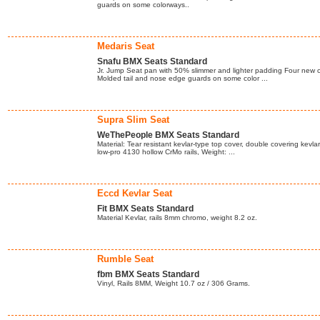
guards on some colorways..
Medaris Seat
Snafu BMX Seats Standard
Jr. Jump Seat pan with 50% slimmer and lighter padding Four new co
Molded tail and nose edge guards on some color ...
Supra Slim Seat
WeThePeople BMX Seats Standard
Material: Tear resistant kevlar-type top cover, double covering kevla
low-pro 4130 hollow CrMo rails, Weight: ...
Eccd Kevlar Seat
Fit BMX Seats Standard
Material Kevlar, rails 8mm chromo, weight 8.2 oz.
Rumble Seat
fbm BMX Seats Standard
Vinyl, Rails 8MM, Weight 10.7 oz / 306 Grams.