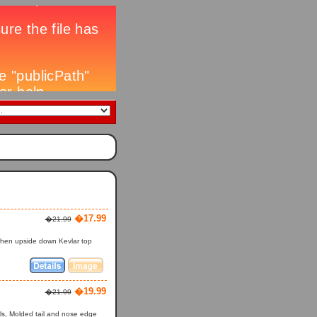
�17.99
�21.99
 when upside down Kevlar top
�19.99
�21.99
ls, Molded tail and nose edge