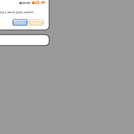
�22.49
�24.99
ring a wood grain pattern,