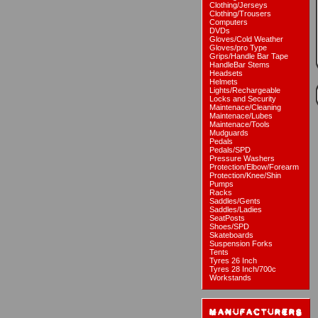
Clothing/Jerseys
Clothing/Trousers
Computers
DVDs
Gloves/Cold Weather
Gloves/pro Type
Grips/Handle Bar Tape
HandleBar Stems
Headsets
Helmets
Lights/Rechargeable
Locks and Security
Maintenace/Cleaning
Maintenace/Lubes
Maintenace/Tools
Mudguards
Pedals
Pedals/SPD
Pressure Washers
Protection/Elbow/Forearm
Protection/Knee/Shin
Pumps
Racks
Saddles/Gents
Saddles/Ladies
SeatPosts
Shoes/SPD
Skateboards
Suspension Forks
Tents
Tyres 26 Inch
Tyres 28 Inch/700c
Workstands