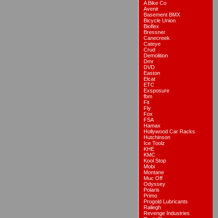
A Bike Co
Avenir
Basement BMX
Bicycle Union
Bioflex
Bressner
Canecreek
Cateye
Crud
Demolition
Dmr
DVD
Easton
Elcat
ETC
Exsposure
fbm
Fit
Fly
Fox
FSA
Hamax
Hollywood Car Racks
Hutchinson
Ice Toolz
KHE
KMC
Kool Stop
Mobi
Montane
Muc Off
Odyssey
Polaris
Primo
Progold Lubricants
Raliegh
Revenge Industries