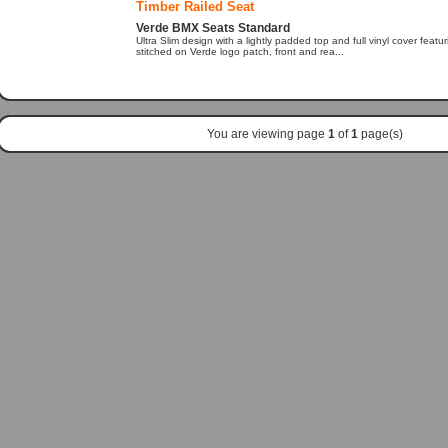
Timber Railed Seat
Verde BMX Seats Standard
Ultra Slim design with a lightly padded top and full vinyl cover featu
stitched on Verde logo patch, front and rea...
You are viewing page
1
of
1
page(s)