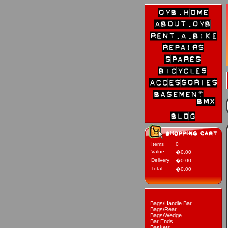
Items
0
Value
�0.00
Delivery
�0.00
Total
�0.00
Bags/Handle Bar
Bags/Rear
Bags/Wedge
Bar Ends
Baskets