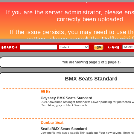
You are viewing page
1
of
1
page(s)
BMX Seats Standard
99 Er
Odyssey BMX Seats Standard
99er A favourite amongst flatlanders Lower padding for protection
Red, blue, grey or black 9mm rails..
Dunbar Seat
Snafu BMX Seats Standard
Low-profile mid-sized saddleThin padding Four new covers, 8mm rai