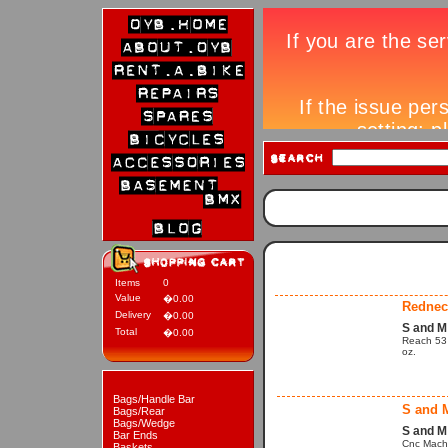
Items
0
Value
�0.00
Rednec
Delivery
�0.00
S and 
Total
�0.00
Reach 53 m
oz.
Bags/Handle Bar
S and 
Bags/Rear
Bags/Wedge
S and M
Bar Ends
Cnc Machi
Baskets