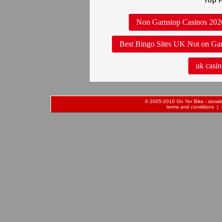
Top P
Non Gamstop Casinos 202
Best Bingo Sites UK Not on Ga
uk casin
© 2005-2010 On Yer Bike - details 
terms and conditions
| 0