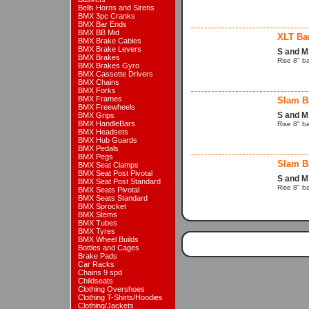
Bells Horns and Sirens
BMX 3pc Cranks
BMX Bar Ends
BMX BB Mid
XLT Ba
BMX Brake Cables
BMX Brake Levers
S and M
BMX Brakes
Rise 8" b
BMX Brakes Gyro
BMX Cassette Drivers
BMX Chains
BMX Forks
BMX Frames
Slam B
BMX Freewheels
S and M
BMX Grips
BMX HandleBars
Rise 8" b
BMX Headsets
BMX Hub Guards
BMX Pedals
BMX Pegs
Slam B
BMX Seat Clamps
BMX Seat Post Pivotal
S and M
BMX Seat Post Standard
Rise 8" b
BMX Seats Pivotal
BMX Seats Standard
BMX Sprocket
BMX Stems
BMX Tubes
BMX Tyres
BMX Wheel Builds
Bottles and Cages
Brake Pads
Car Racks
Chains 9 spd
Childseats
Clothing Overshoes
Clothing T-Shirts/Hoodies
Clothing/Jackets