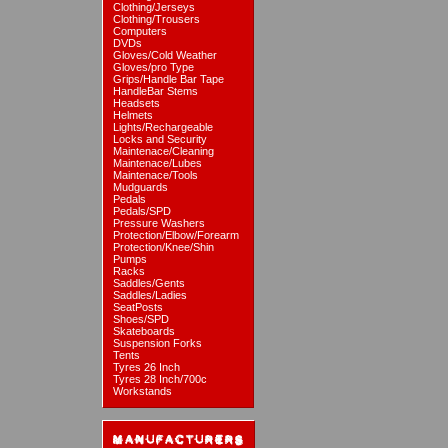
Clothing/Jerseys
Clothing/Trousers
Computers
DVDs
Gloves/Cold Weather
Gloves/pro Type
Grips/Handle Bar Tape
HandleBar Stems
Headsets
Helmets
Lights/Rechargeable
Locks and Security
Maintenace/Cleaning
Maintenace/Lubes
Maintenace/Tools
Mudguards
Pedals
Pedals/SPD
Pressure Washers
Protection/Elbow/Forearm
Protection/Knee/Shin
Pumps
Racks
Saddles/Gents
Saddles/Ladies
SeatPosts
Shoes/SPD
Skateboards
Suspension Forks
Tents
Tyres 26 Inch
Tyres 28 Inch/700c
Workstands