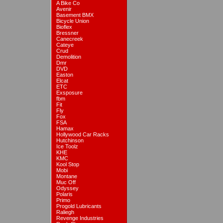
A Bike Co
Avenir
Basement BMX
Bicycle Union
Bioflex
Bressner
Canecreek
Cateye
Crud
Demolition
Dmr
DVD
Easton
Elcat
ETC
Exsposure
fbm
Fit
Fly
Fox
FSA
Hamax
Hollywood Car Racks
Hutchinson
Ice Toolz
KHE
KMC
Kool Stop
Mobi
Montane
Muc Off
Odyssey
Polaris
Primo
Progold Lubricants
Raliegh
Revenge Industries