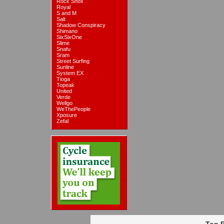
Rock Shox
Royal
S and M
Salt
Shadow Conspiracy
Shimano
SixSixOne
Slime
Snafu
Sram
Street Surfing
Sunline
System EX
Tioga
Topeak
United
Verde
Wellgo
WeThePeople
Xposure
Zefal