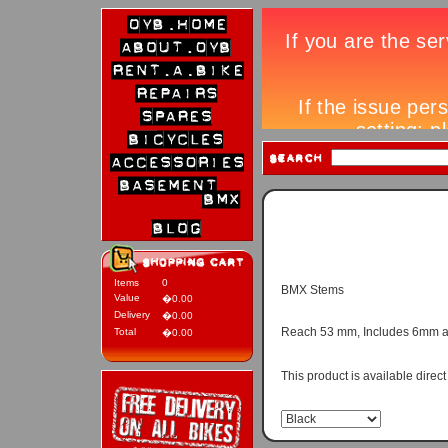
Items
0
BMX Stems
Value
�0.00
Delivery
�0.00
Reach 53 mm, Includes 6mm alle
Total
�0.00
This product is available direc