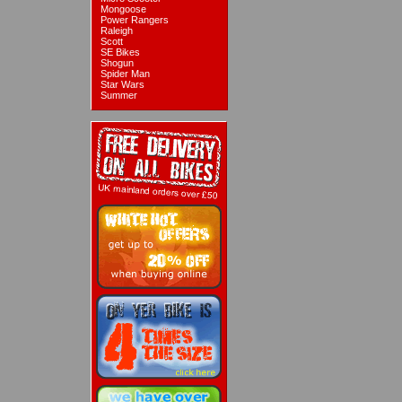
Mongoose
Power Rangers
Raleigh
Scott
SE Bikes
Shogun
Spider Man
Star Wars
Summer