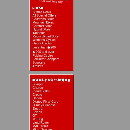
Bundle Deals
All Special Offers
Childrens Bikes
Mountain Bikes
Comfort Bikes
Hybrid Bikes
Tandems
Racing/Road Sport
Womens Cycles
Gents Cycles
Less than �200
�200 and over
Folding Cycles
Cruisers/Choppers
Scooters
Trailers
Bumper
Charge
Claud Butler
Create
Dahon
Disney Pixar Cars
Disney Princess
Electra
Falcon
GT
JD Bug
Land Rover
MAD Trials
Micro Scooter