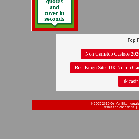
Top P
Non Gamstop Casinos 202
Best Bingo Sites UK Not on Ga
uk casin
© 2005-2010 On Yer Bike - details 
terms and conditions
| 