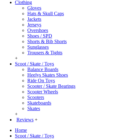
Clothing
Gloves
Hats & Skull Caps
Jackets
Jerseys
Overshoes
Shoes / SPD
Shorts & Bib Shorts
Sunglasses
Trousers & Tights
+
Scoot / Skate / Toys
Balance Boards
Heelys Skates Shoes
Ride On Toys
Scooter / Skate Bearings
Scooter Wheels
Scooters
Skateboards
Skates
+
Reviews
+
Home
Scoot / Skate / Toys