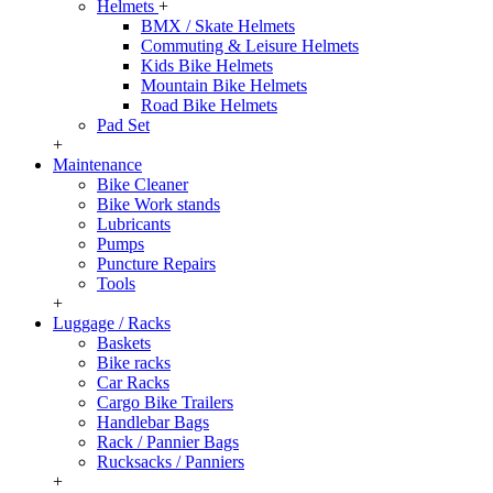
Helmets
+
BMX / Skate Helmets
Commuting & Leisure Helmets
Kids Bike Helmets
Mountain Bike Helmets
Road Bike Helmets
Pad Set
+
Maintenance
Bike Cleaner
Bike Work stands
Lubricants
Pumps
Puncture Repairs
Tools
+
Luggage / Racks
Baskets
Bike racks
Car Racks
Cargo Bike Trailers
Handlebar Bags
Rack / Pannier Bags
Rucksacks / Panniers
+