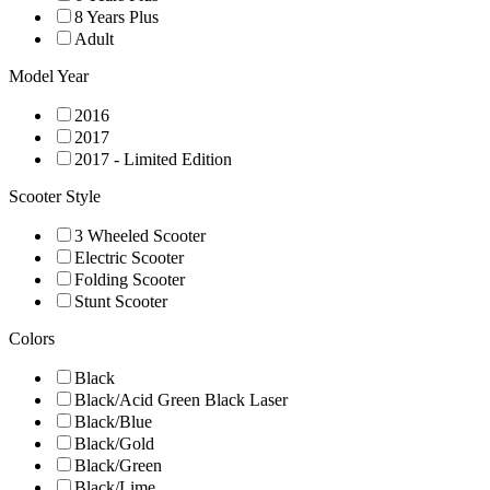
8 Years Plus
Adult
Model Year
2016
2017
2017 - Limited Edition
Scooter Style
3 Wheeled Scooter
Electric Scooter
Folding Scooter
Stunt Scooter
Colors
Black
Black/Acid Green Black Laser
Black/Blue
Black/Gold
Black/Green
Black/Lime