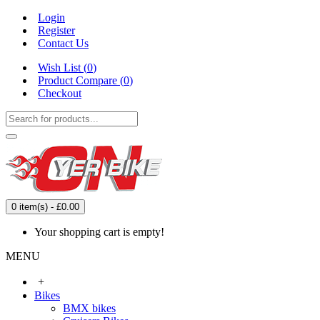
Login
Register
Contact Us
Wish List (
0
)
Product Compare (
0
)
Checkout
0 item(s) - £0.00
Your shopping cart is empty!
MENU
+
Bikes
BMX bikes