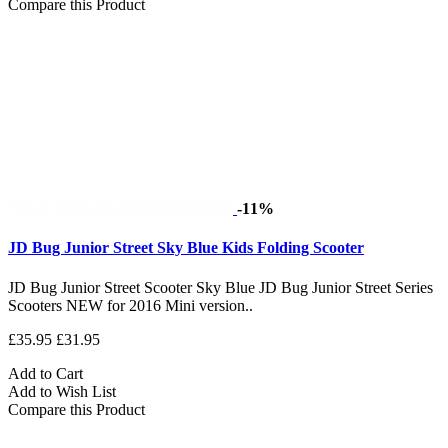
Compare this Product
-11%
JD Bug Junior Street Sky Blue Kids Folding Scooter
JD Bug Junior Street Scooter Sky Blue JD Bug Junior Street Series
Scooters NEW for 2016 Mini version..
£35.95
£31.95
Add to Cart
Add to Wish List
Compare this Product