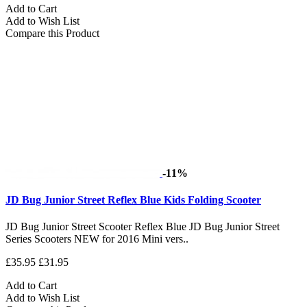
Add to Cart
Add to Wish List
Compare this Product
-11%
JD Bug Junior Street Reflex Blue Kids Folding Scooter
JD Bug Junior Street Scooter Reflex Blue JD Bug Junior Street
Series Scooters NEW for 2016 Mini vers..
£35.95
£31.95
Add to Cart
Add to Wish List