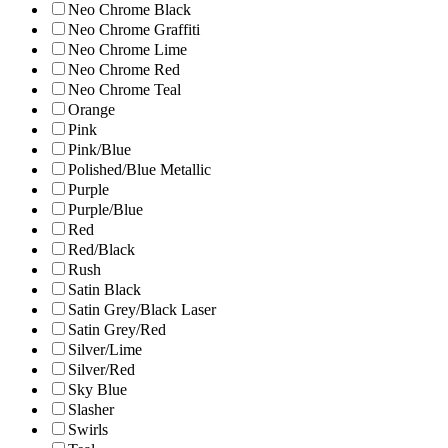
Neo Chrome Black
Neo Chrome Graffiti
Neo Chrome Lime
Neo Chrome Red
Neo Chrome Teal
Orange
Pink
Pink/Blue
Polished/Blue Metallic
Purple
Purple/Blue
Red
Red/Black
Rush
Satin Black
Satin Grey/Black Laser
Satin Grey/Red
Silver/Lime
Silver/Red
Sky Blue
Slasher
Swirls