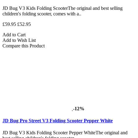
JD Bug V3 Kids Folding ScooterThe original and best selling
children's folding scooter, comes with a..
£59.95
£52.95
Add to Cart
Add to Wish List
Compare this Product
-12%
JD Bug Pro Street V3 Folding Scooter Pepper White
JD Bug V3 Kids Folding Scooter Pepper WhiteThe original and