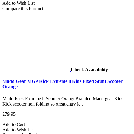
Add to Wish List
Compare this Product
Check Availability
Madd Gear MGP Kick Extreme ll Kids Fixed Stunt Scooter
Orange
Madd Kick Extreme ll Scooter OrangeBranded Madd gear Kids
Kick scooter non folding so great entry le..
£79.95
Add to Cart
Add to Wish List