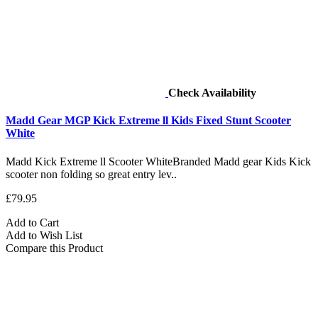
Check Availability
Madd Gear MGP Kick Extreme ll Kids Fixed Stunt Scooter
White
Madd Kick Extreme ll Scooter WhiteBranded Madd gear Kids Kick
scooter non folding so great entry lev..
£79.95
Add to Cart
Add to Wish List
Compare this Product