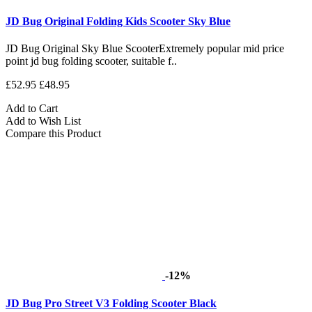
JD Bug Original Folding Kids Scooter Sky Blue
JD Bug Original Sky Blue ScooterExtremely popular mid price
point jd bug folding scooter, suitable f..
£52.95
£48.95
Add to Cart
Add to Wish List
Compare this Product
-12%
JD Bug Pro Street V3 Folding Scooter Black