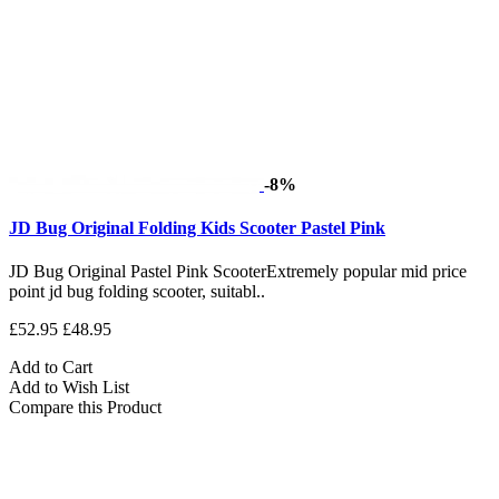
-8%
JD Bug Original Folding Kids Scooter Pastel Pink
JD Bug Original Pastel Pink ScooterExtremely popular mid price
point jd bug folding scooter, suitabl..
£52.95
£48.95
Add to Cart
Add to Wish List
Compare this Product