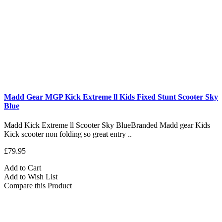
Madd Gear MGP Kick Extreme ll Kids Fixed Stunt Scooter Sky
Blue
Madd Kick Extreme ll Scooter Sky BlueBranded Madd gear Kids
Kick scooter non folding so great entry ..
£79.95
Add to Cart
Add to Wish List
Compare this Product