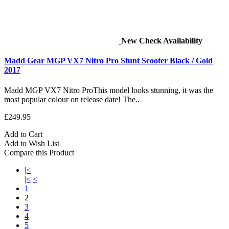
New
Check Availability
Madd Gear MGP VX7 Nitro Pro Stunt Scooter Black / Gold
2017
Madd MGP VX7 Nitro ProThis model looks stunning, it was the
most popular colour on release date! The..
£249.95
Add to Cart
Add to Wish List
Compare this Product
|<
|<
<
1
2
3
4
5