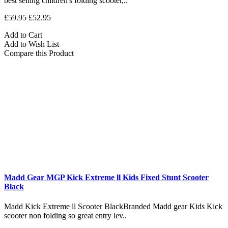
best selling children's folding scooter,..
£59.95
£52.95
Add to Cart
Add to Wish List
Compare this Product
Madd Gear MGP Kick Extreme ll Kids Fixed Stunt Scooter
Black
Madd Kick Extreme ll Scooter BlackBranded Madd gear Kids Kick
scooter non folding so great entry lev..