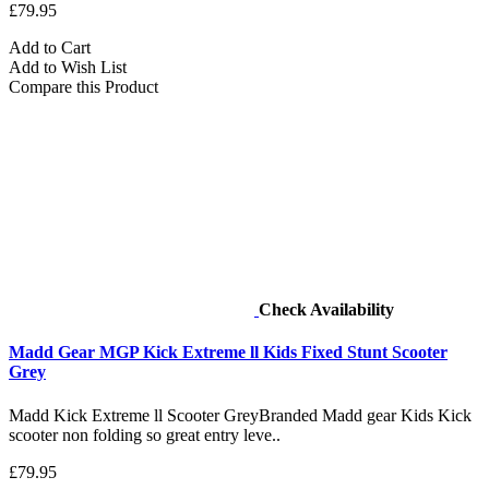
£79.95
Add to Cart
Add to Wish List
Compare this Product
Check Availability
Madd Gear MGP Kick Extreme ll Kids Fixed Stunt Scooter
Grey
Madd Kick Extreme ll Scooter GreyBranded Madd gear Kids Kick
scooter non folding so great entry leve..
£79.95