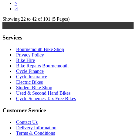
>
>|
Showing 22 to 42 of 101 (5 Pages)
Services
Bournemouth Bike Shop
Privacy Policy
Bike Hire
Bike Repairs Bournemouth
Cycle Finance
Cycle Insurance
Electric Bikes
Student Bike Shop
Used & Second Hand Bikes
Cycle Schemes Tax Free Bikes
Customer Service
Contact Us
Delivery Information
Terms & Conditions