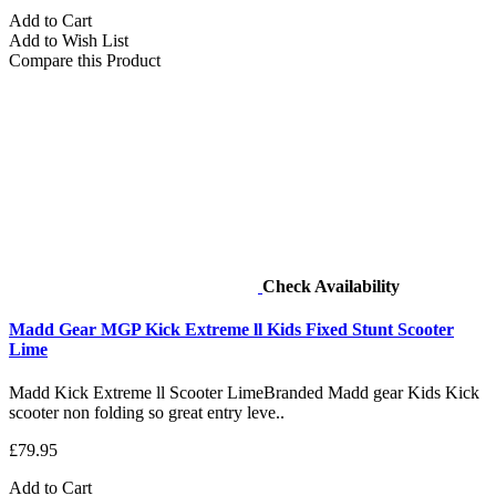
Add to Cart
Add to Wish List
Compare this Product
Check Availability
Madd Gear MGP Kick Extreme ll Kids Fixed Stunt Scooter
Lime
Madd Kick Extreme ll Scooter LimeBranded Madd gear Kids Kick
scooter non folding so great entry leve..
£79.95
Add to Cart