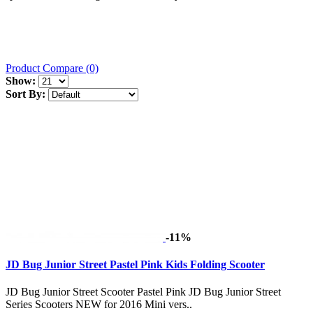
Product Compare (0)
Show:
Sort By:
-11%
JD Bug Junior Street Pastel Pink Kids Folding Scooter
JD Bug Junior Street Scooter Pastel Pink JD Bug Junior Street
Series Scooters NEW for 2016 Mini vers..