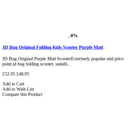
-8%
JD Bug Original Folding Kids Scooter Purple Matt
JD Bug Original Purple Matt ScooterExtremely popular mid price
point jd bug folding scooter, suitabl..
£52.95
£48.95
Add to Cart
Add to Wish List
Compare this Product