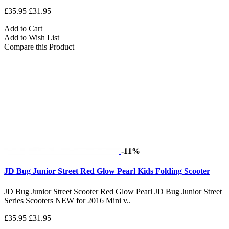
£35.95
£31.95
Add to Cart
Add to Wish List
Compare this Product
-11%
JD Bug Junior Street Red Glow Pearl Kids Folding Scooter
JD Bug Junior Street Scooter Red Glow Pearl JD Bug Junior Street
Series Scooters NEW for 2016 Mini v..
£35.95
£31.95