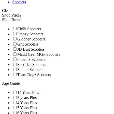
Scooters
Clear
Shop Price?
Shop Brand
Chilli Scooters
Frenzy Scooters
Globber Scooters
Grit Scooters
JD Bug Scooters
Madd Gear MGP Scooters
Phoenix Scooters
Sacrifice Scooters
Slamm Scooters
Team Dogz Scooters
Age Guide
14 Years Plus
3 years Plus
4 Years Plus
5 Years Plus
6 Years Plus