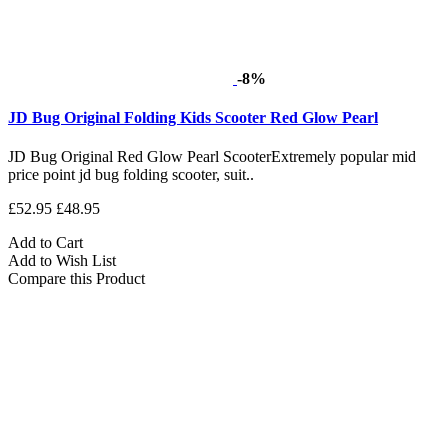
-8%
JD Bug Original Folding Kids Scooter Red Glow Pearl
JD Bug Original Red Glow Pearl ScooterExtremely popular mid
price point jd bug folding scooter, suit..
£52.95
£48.95
Add to Cart
Add to Wish List
Compare this Product