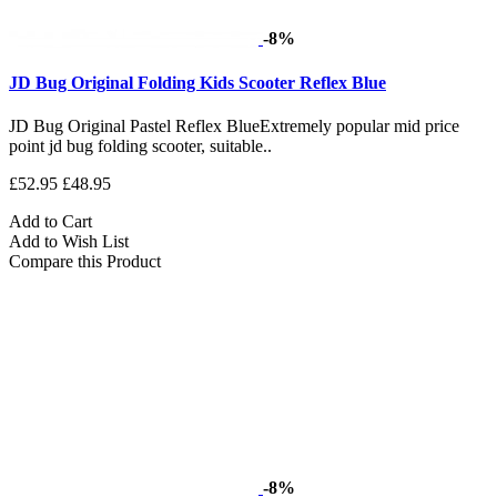
-8%
JD Bug Original Folding Kids Scooter Reflex Blue
JD Bug Original Pastel Reflex BlueExtremely popular mid price
point jd bug folding scooter, suitable..
£52.95
£48.95
Add to Cart
Add to Wish List
Compare this Product
-8%