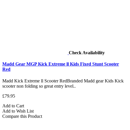
Check Availability
Madd Gear MGP Kick Extreme ll Kids Fixed Stunt Scooter
Red
Madd Kick Extreme ll Scooter RedBranded Madd gear Kids Kick
scooter non folding so great entry level..
£79.95
Add to Cart
Add to Wish List
Compare this Product