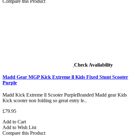
Compare this Product
Check Availability
Madd Gear MGP Kick Extreme ll Kids Fixed Stunt Scooter
Purple
Madd Kick Extreme ll Scooter PurpleBranded Madd gear Kids
Kick scooter non folding so great entry le..
£79.95
Add to Cart
Add to Wish List
Compare this Product