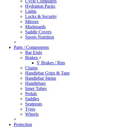
Cycle Computers
Hydration Packs
Lights
Locks & Security
Mirrors
Mudguards
Saddle Covers
Sports Nutrition
+
Parts / Components
Bar Ends
Brakes
+
V Brakes / Rim
Chains
Handlebar Grips & Tape
Handlebar Stems
Handlebars
Inner Tubes
Pedals
Saddles
Seatposts
Tyres
Wheels
+
Protection