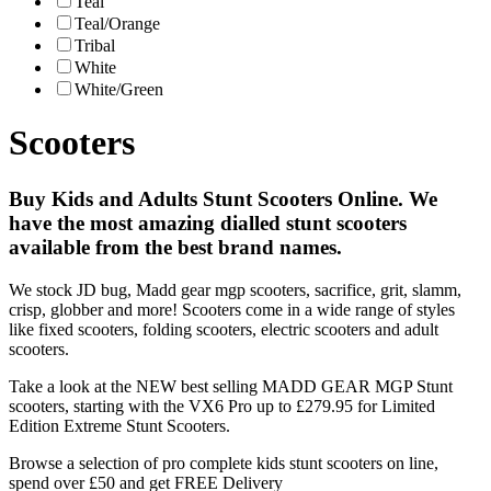
Teal
Teal/Orange
Tribal
White
White/Green
Scooters
Buy Kids and Adults Stunt Scooters Online. We
have the most amazing dialled stunt scooters
available from the best brand names.
We stock JD bug, Madd gear mgp scooters, sacrifice, grit, slamm,
crisp, globber and more! Scooters come in a wide range of styles
like fixed scooters, folding scooters, electric scooters and adult
scooters.
Take a look at the NEW best selling MADD GEAR MGP Stunt
scooters, starting with the VX6 Pro up to £279.95 for Limited
Edition Extreme Stunt Scooters.
Browse a selection of pro complete kids stunt scooters on line,
spend over £50 and get FREE Delivery