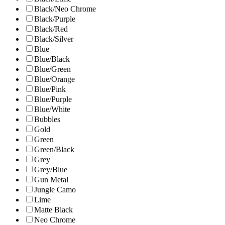
Black/Neo Chrome
Black/Purple
Black/Red
Black/Silver
Blue
Blue/Black
Blue/Green
Blue/Orange
Blue/Pink
Blue/Purple
Blue/White
Bubbles
Gold
Green
Green/Black
Grey
Grey/Blue
Gun Metal
Jungle Camo
Lime
Matte Black
Neo Chrome