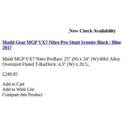
New
Check Availability
Madd Gear MGP VX7 Nitro Pro Stunt Scooter Black / Blue
2017
Madd MGP VX7 Nitro ProBars: 25" (H) x 24" (W) 6061 Alloy
Oversized Fluted T-BarDeck: 4.5" (W) x 20.5..
£249.95
Add to Cart
Add to Wish List
Compare this Product