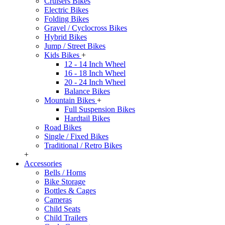
Cruisers Bikes
Electric Bikes
Folding Bikes
Gravel / Cyclocross Bikes
Hybrid Bikes
Jump / Street Bikes
Kids Bikes
+
12 - 14 Inch Wheel
16 - 18 Inch Wheel
20 - 24 Inch Wheel
Balance Bikes
Mountain Bikes
+
Full Suspension Bikes
Hardtail Bikes
Road Bikes
Single / Fixed Bikes
Traditional / Retro Bikes
+
Accessories
Bells / Horns
Bike Storage
Bottles & Cages
Cameras
Child Seats
Child Trailers