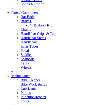
Sports Nutrition
+
Parts / Components
Bar Ends
Brakes
+
V Brakes / Rim
Chains
Handlebar Grips & Tape
Handlebar Stems
Handlebars
Inner Tubes
Pedals
Saddles
Seatposts
Tyres
Wheels
+
Maintenance
Bike Cleaner
Bike Work stands
Lubricants
Pumps
Puncture Repairs
Tools