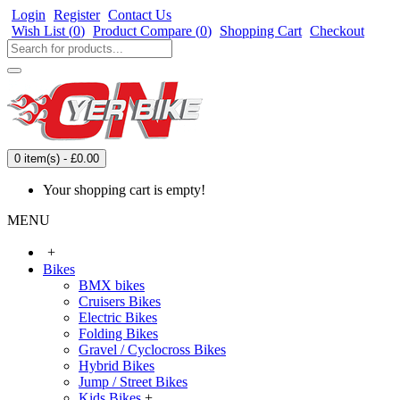
Login
Register
Contact Us
Wish List (
0
)
Product Compare (
0
)
Shopping Cart
Checkout
0 item(s) - £0.00
Your shopping cart is empty!
MENU
+
Bikes
BMX bikes
Cruisers Bikes
Electric Bikes
Folding Bikes
Gravel / Cyclocross Bikes
Hybrid Bikes
Jump / Street Bikes
Kids Bikes
+