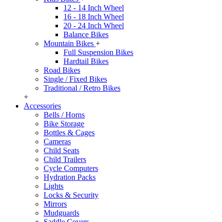
12 - 14 Inch Wheel
16 - 18 Inch Wheel
20 - 24 Inch Wheel
Balance Bikes
Mountain Bikes
+
Full Suspension Bikes
Hardtail Bikes
Road Bikes
Single / Fixed Bikes
Traditional / Retro Bikes
+
Accessories
Bells / Horns
Bike Storage
Bottles & Cages
Cameras
Child Seats
Child Trailers
Cycle Computers
Hydration Packs
Lights
Locks & Security
Mirrors
Mudguards
Saddle Covers