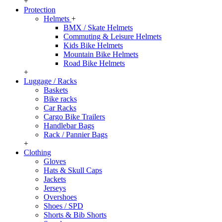
+
Protection
Helmets
+
BMX / Skate Helmets
Commuting & Leisure Helmets
Kids Bike Helmets
Mountain Bike Helmets
Road Bike Helmets
+
Luggage / Racks
Baskets
Bike racks
Car Racks
Cargo Bike Trailers
Handlebar Bags
Rack / Pannier Bags
+
Clothing
Gloves
Hats & Skull Caps
Jackets
Jerseys
Overshoes
Shoes / SPD
Shorts & Bib Shorts