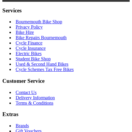
Services
Bournemouth Bike Shop
Privacy Policy
Bike Hire
Bike Repairs Bournemouth
Cycle Finance
Cycle Insurance
Electric Bikes
Student Bike Shop
Used & Second Hand Bikes
Cycle Schemes Tax Free Bikes
Customer Service
Contact Us
Delivery Information
Terms & Conditions
Extras
Brands
Gift Vouchers