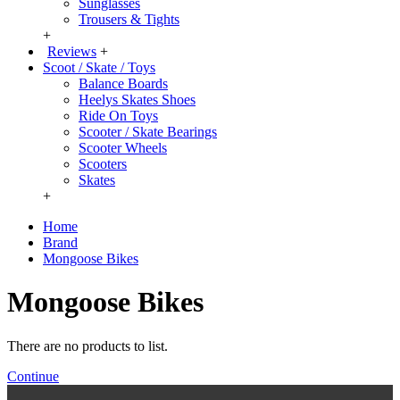
Sunglasses
Trousers & Tights
+
Reviews
+
Scoot / Skate / Toys
Balance Boards
Heelys Skates Shoes
Ride On Toys
Scooter / Skate Bearings
Scooter Wheels
Scooters
Skates
+
Home
Brand
Mongoose Bikes
Mongoose Bikes
There are no products to list.
Continue