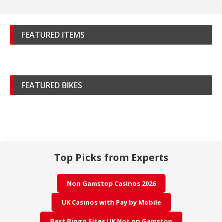
FEATURED ITEMS
FEATURED BIKES
Top Picks from Experts
Non Gamstop Casinos 2026
UK Casinos with Pay by Mobile
Best Bingo Sites UK Not on Gamstop