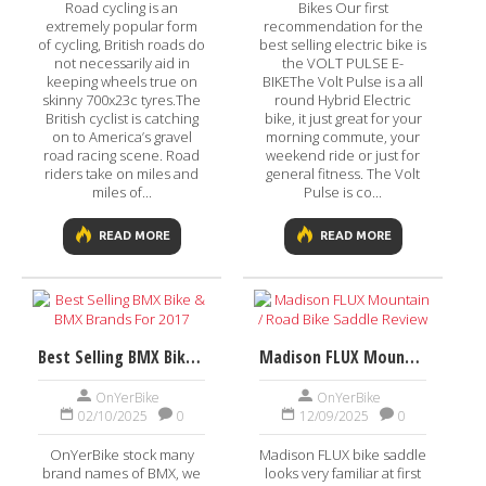
Road cycling is an
Bikes Our first
extremely popular form
recommendation for the
of cycling, British roads do
best selling electric bike is
not necessarily aid in
the VOLT PULSE E-
keeping wheels true on
BIKEThe Volt Pulse is a all
skinny 700x23c tyres.The
round Hybrid Electric
British cyclist is catching
bike, it just great for your
on to America’s gravel
morning commute, your
road racing scene. Road
weekend ride or just for
riders take on miles and
general fitness. The Volt
miles of...
Pulse is co...
READ MORE
READ MORE
Best Selling BMX Bike & BMX Brands For 2017
Madison FLUX Mountain / Road Bike Saddle Review
OnYerBike
OnYerBike
02/10/2025
0
12/09/2025
0
OnYerBike stock many
Madison FLUX bike saddle
brand names of BMX, we
looks very familiar at first