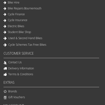
Bike Hire
Bike Repairs Bournemouth
Cycle Finance
Cycle Insurance
Electric Bikes
Student Bike Shop
Used & Second Hand Bikes
Cycle Schemes Tax Free Bikes
CUSTOMER SERVICE
Contact Us
Delivery Information
Terms & Conditions
EXTRAS
Brands
Gift Vouchers