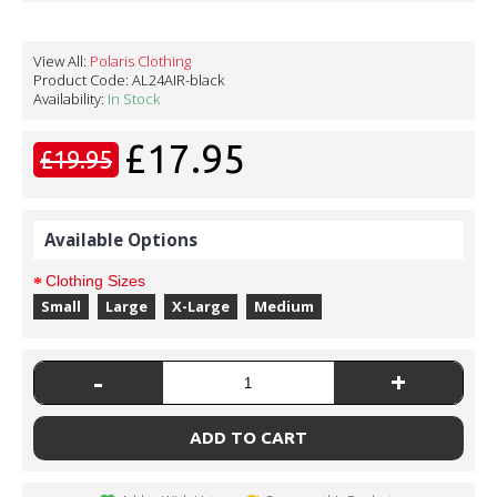
View All:
Polaris Clothing
Product Code:
AL24AIR-black
Availability:
In Stock
£17.95
£19.95
Available Options
Clothing Sizes
Small
Large
X-Large
Medium
-
+
ADD TO CART