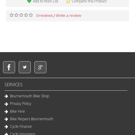
Add to Wish List
Compare this Product
0 reviews
Write a review
/
SERVICES
Bournemouth Bike Shop
Privacy Policy
Bike Hire
Bike Repairs Bournemouth
Cycle Finance
Cycle Insurance