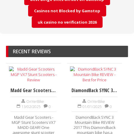
Casinos not Blocked by Gamstop
uk casino no verification 2026
RECENT REVIEWS
Madd Gear Scooters MGP VX7 Stunt Scooters - Review
DiamondBack SYNC 3 Mountain Bike REVIEW - Best for Price
OnYerBike
OnYerBike
13/02/2025
0
01/01/2025
0
Madd Gear Scooters -
DiamondBack SYNC 3
MGP Stunt Scooters VX7
Mountain Bike REVIEW
MADD GEAR! One
2017 This Diamondback
awesome stunt scooter
mountain bike has a