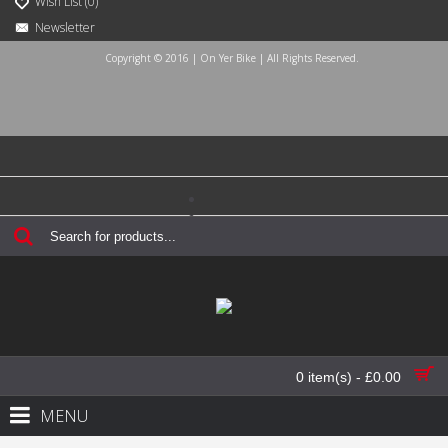
Wish List (
0
)
Newsletter
Copyright © 2016 | On Yer Bike | All Rights Reserved.
Login
Register
Checkout
Contact Us
0 item(s) - £0.00
MENU