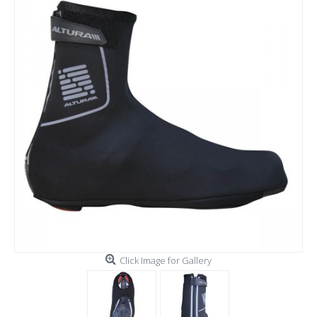
Click Image for Gallery