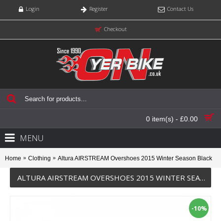
Login
Register
Contact Us
Checkout
0 item(s) - £0.00
MENU
Home
Clothing
Altura AIRSTREAM Overshoes 2015 Winter Season Black
ALTURA AIRSTREAM OVERSHOES 2015 WINTER SEASON BLACK
-10%