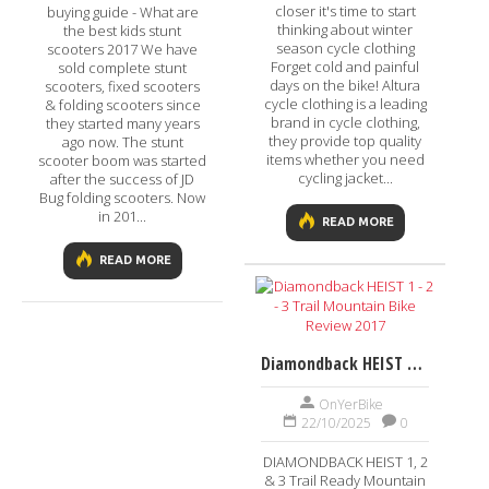
closer it's time to start
buying guide - What are
thinking about winter
the best kids stunt
season cycle clothing
scooters 2017 We have
Forget cold and painful
sold complete stunt
days on the bike! Altura
scooters, fixed scooters
cycle clothing is a leading
& folding scooters since
brand in cycle clothing,
they started many years
they provide top quality
ago now. The stunt
items whether you need
scooter boom was started
cycling jacket...
after the success of JD
Bug folding scooters. Now
in 201...
READ MORE
READ MORE
Diamondback HEIST 1 - 2 - 3 Trail Mountain Bike Review 2017
OnYerBike
22/10/2025
0
DIAMONDBACK HEIST 1, 2
& 3 Trail Ready Mountain