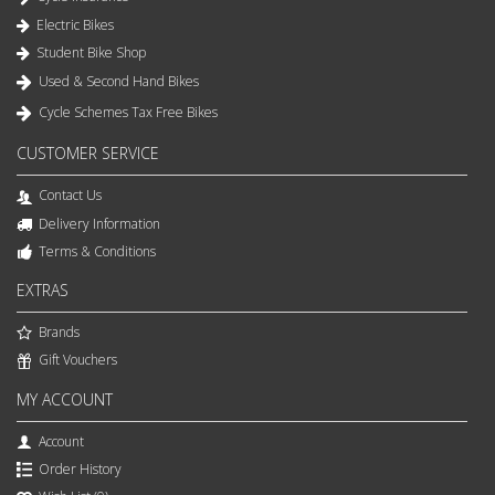
Electric Bikes
Student Bike Shop
Used & Second Hand Bikes
Cycle Schemes Tax Free Bikes
CUSTOMER SERVICE
Contact Us
Delivery Information
Terms & Conditions
EXTRAS
Brands
Gift Vouchers
MY ACCOUNT
Account
Order History