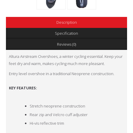
Description
Specification
Reviews (0)
Altura Airstream Overshoes, a winter cycling essential. Keep your
feet dry and warm, makes cycling much more pleasant.
Entry level overshoe in a traditional Neoprene construction.
KEY FEATURES:
Stretch neoprene construction
Rear zip and Velcro cuff adjuster
Hi-vis reflective trim