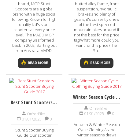
brand, MGP Stunt
butted alloy frame, front
Scooters are a global
suspension, hydraulic
brand with a huge social
brakes and plenty of
following. Known for high
gears, it's currently onew
quality kid's stunt
of the best specced
scooters at every price
mountain bikes around if
level. The MADD MGP
not the best for the price
company was formed
tag!What more could you
back in 2002, starting out
want for this price?The
from Australia MADD...
Su...
READ MORE
READ MORE
Winter Season Cycle Clothing Buying Guide 2017
Best Stunt Scooters - Stunt Scooter Buying Guide 2017
OnYerBike
01/01/2025
0
OnYerBike
01/01/2025
0
Autumn & Winter Season
Cycle Clothing As the
Stunt Scooter Buying
winter seasons draws
Guide Our scooter