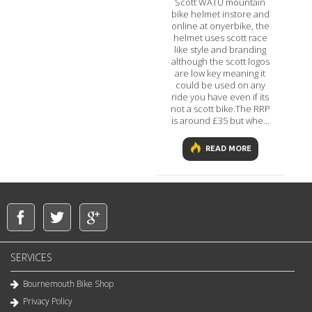
Scott WATU mountain
bike helmet instore and
online at onyerbike, the
helmet uses scott race
like style and branding
although the scott logos
are low key meaning it
could be used on any
ride you have even if its
not a scott bike.The RRP
is around £35 but whe...
READ MORE
SERVICES
Bournemouth Bike Shop
Privacy Policy