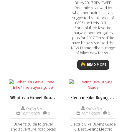
Bikes 2017 REVIEWED
Recently reviewed by
'what mountain bike' at a
suggested retail price of
£895 the Heist 3.0+ is
"one of their favorite
bargain bombers goes
plus for 2017.OnYerBike
have heavily stocked the
NEW Diamondback range
of bikes now for so...
READ MORE
What is a Gravel Road Bike? The Buyers guide
Electric Bike Buying Guide
OnYerBike
OnYerBike
10/09/2025
0
29/01/2025
0
Buyer's guide to gravel
Electric Bike Buying Guide
and adventure road bikes
& Best Selling Electric