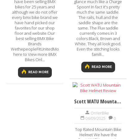
have been selling BMX
glance much like a Charge
bikes for 25 years and
Spoon! In fact it's pretty
although we do not offer
much the same saddle.
every bmx bike brand we
The rails, hull and the
have hand picked our
saddle shape are the
favorites for our shop
same. The Flux saddle
floor and website.Our
currently comes in 3
best selling BMX Bike
colors Black, Brown and
Brands
White. They all look good.
WethepeopleFitUnitedMongooseGTVisit
Even the stitching looks
here to View more BMX
famili...
Bikes Onl...
READ MORE
READ MORE
Scott WATU Mountain Bike Helmet Review
OnYerBike
06/09/2025
0
Top Rated Mountain Bike
Helmet We have the