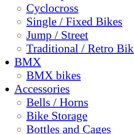
Cyclocross
Single / Fixed Bikes
Jump / Street
Traditional / Retro Bik
BMX
BMX bikes
Accessories
Bells / Horns
Bike Storage
Bottles and Cages