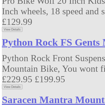
Pro Bike Wolf 20 Inch Kids
Inch wheels, 18 speed and s
£129.99
Python Rock FS Gents 
Python Rock Front Suspensio
Mountain Bike, You wont fi
£229.95
£199.95
Saracen Mantra Mountai