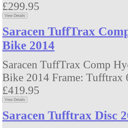
£299.95
Saracen TuffTrax Comp
Bike 2014
Saracen TuffTrax Comp Hyd
Bike 2014 Frame: Tufftrax 6
£419.95
Saracen Tufftrax Disc 