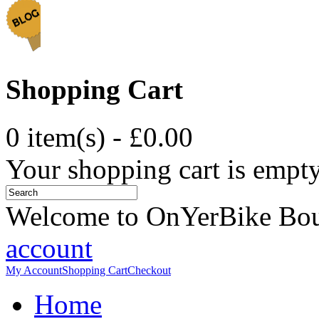
Shopping Cart
0 item(s) - £0.00
Your shopping cart is empt
Welcome to OnYerBike Bo
account
My Account
Shopping Cart
Checkout
Home