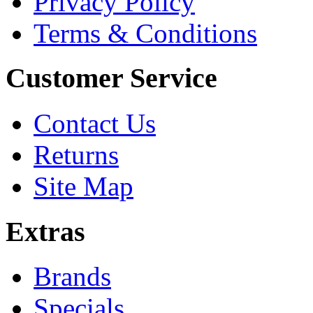
Privacy Policy
Terms & Conditions
Customer Service
Contact Us
Returns
Site Map
Extras
Brands
Specials