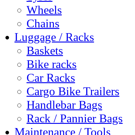
Wheels
Chains
Luggage / Racks
Baskets
Bike racks
Car Racks
Cargo Bike Trailers
Handlebar Bags
Rack / Pannier Bags
Maintenance / Tools