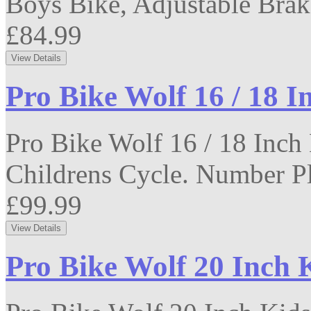
Boys Bike, Adjustable Brak
£84.99
Pro Bike Wolf 16 / 18 I
Pro Bike Wolf 16 / 18 Inch
Childrens Cycle. Number Pla
£99.99
Pro Bike Wolf 20 Inch 