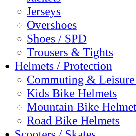
Jerseys
Overshoes
Shoes / SPD
Trousers & Tights
Helmets / Protection
Commuting & Leisure
Kids Bike Helmets
Mountain Bike Helmet
Road Bike Helmets
Scooters / Skates