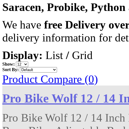
Saracen, Probike, Python
We have
free Delivery ove
delivery information for det
Display:
List
/
Grid
Show:
Sort By:
Product Compare (0)
Pro Bike Wolf 12 / 14 I
Pro Bike Wolf 12 / 14 Inch