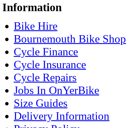
Information
Bike Hire
Bournemouth Bike Shop
Cycle Finance
Cycle Insurance
Cycle Repairs
Jobs In OnYerBike
Size Guides
Delivery Information