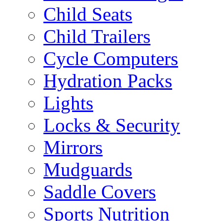
Child Seats
Child Trailers
Cycle Computers
Hydration Packs
Lights
Locks & Security
Mirrors
Mudguards
Saddle Covers
Sports Nutrition