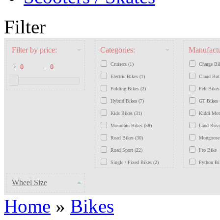
Filter
Filter by price:
Categories:
Manufactu
Cruisers (1)
Charge Bi
£
-
Electric Bikes (1)
Claud But
Folding Bikes (2)
Felt Bikes
Hybrid Bikes (7)
GT Bikes
Kids Bikes (31)
Kiddi Mo
Mountain Bikes (58)
Land Rove
Road Bikes (30)
Mongoose
Road Sport (22)
Pro Bike
Single / Fixed Bikes (2)
Python Bi
Traditional / Retro Bikes (7)
Saracen B
Wheel Size
Schwinn B
Home
»
Bikes
Scott Bike
Viking Bi