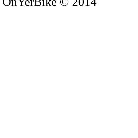
OnYerBike © 2014