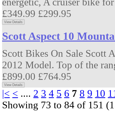
energetic, A cruiser bike for
£349.99
£299.95
Scott Aspect 10 Mounta
Scott Bikes On Sale Scott 
2012 Model. Top of the ran
£899.00
£764.95
|<
<
....
2
3
4
5
6
7
8
9
10
1
Showing 73 to 84 of 151 (1