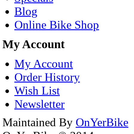
Blog
Online Bike Shop
My Account
My Account
Order History
Wish List
Newsletter
Maintained By
OnYerBike