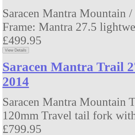
Saracen Mantra Mountain / 
Frame: Mantra 27.5 lightwei
£499.95
Saracen Mantra Trail 2
2014
Saracen Mantra Mountain T
120mm Travel tail fork with
£799.95