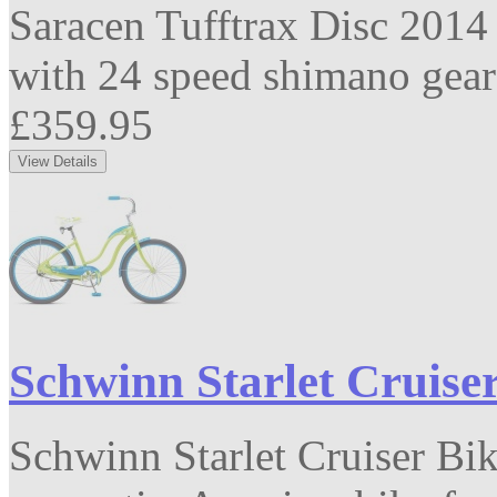
Saracen Tufftrax Disc 2014
with 24 speed shimano gears
£359.95
Schwinn Starlet Cruise
Schwinn Starlet Cruiser Bi