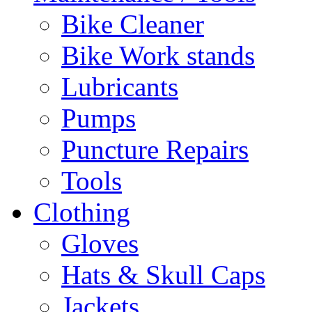
Bike Cleaner
Bike Work stands
Lubricants
Pumps
Puncture Repairs
Tools
Clothing
Gloves
Hats & Skull Caps
Jackets