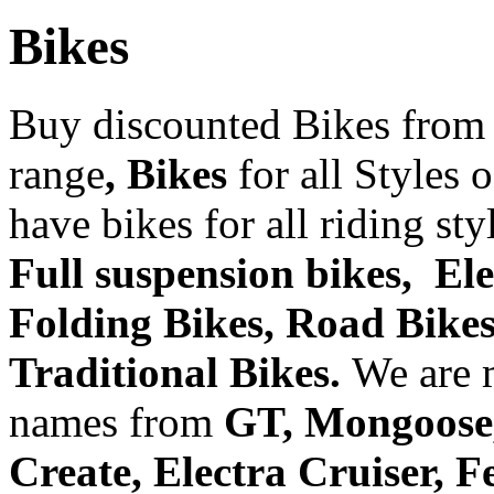
Bikes
Buy discounted Bikes from
range
, Bikes
for all Styles 
have bikes for all riding st
Full suspension bikes, Ele
Folding Bikes, Road Bikes,
Traditional Bikes.
We are 
names from
GT, Mongoose, 
Create, Electra Cruiser, 