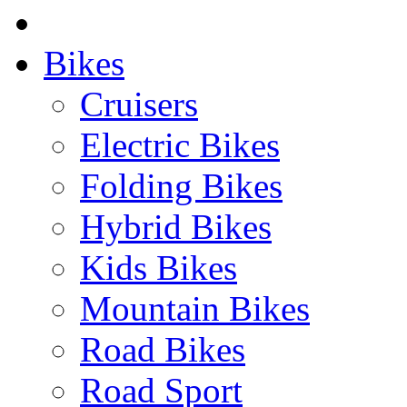
Bikes
Cruisers
Electric Bikes
Folding Bikes
Hybrid Bikes
Kids Bikes
Mountain Bikes
Road Bikes
Road Sport