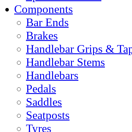
Components
Bar Ends
Brakes
Handlebar Grips & Ta
Handlebar Stems
Handlebars
Pedals
Saddles
Seatposts
Tyres