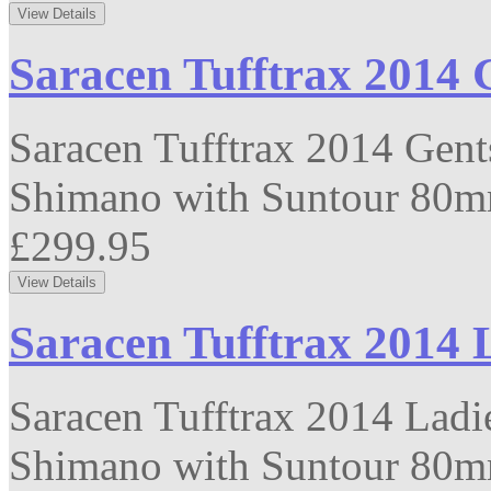
Saracen Tufftrax 2014 
Saracen Tufftrax 2014 Gent
Shimano with Suntour 80mm
£299.95
Saracen Tufftrax 2014 
Saracen Tufftrax 2014 Ladi
Shimano with Suntour 80mm