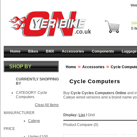
Wel
SH
0 i
Home
Bikes
BMX
Accessories
Components
Luggage
»
»
SHOP BY
Home
Accessories
Cycle Comput
CURRENTLY SHOPPING
Cycle Computers
BY
CATEGORY:
Cycle
Buy
Cycle Cycles Computers Online
and i
Computers
Cateye wired versions and a brand name you
Clear All Items
MANUFACTURER
Display:
List
/
Grid
Cateye
Product Compare (0)
PRICE
Under £100