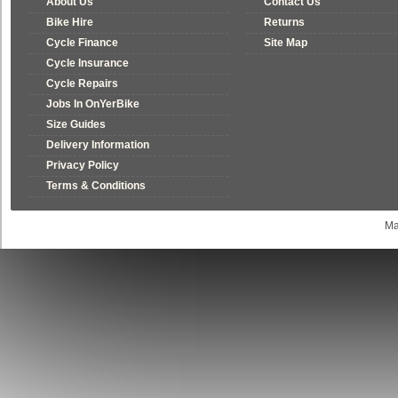
About Us
Contact Us
Bike Hire
Returns
Cycle Finance
Site Map
Cycle Insurance
Cycle Repairs
Jobs In OnYerBike
Size Guides
Delivery Information
Privacy Policy
Terms & Conditions
Ma