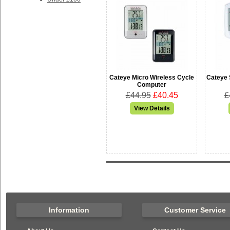
Cateye Micro Wireless Cycle
Cateye 
Computer
£44.95
£40.45
£
Information
Customer Service