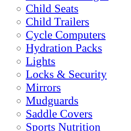
Child Seats
Child Trailers
Cycle Computers
Hydration Packs
Lights
Locks & Security
Mirrors
Mudguards
Saddle Covers
Sports Nutrition