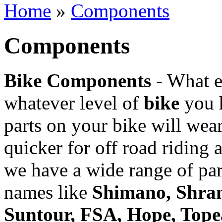
Home
»
Components
Topeak
Components
Bike Components
- What 
whatever level of
bike
you h
parts on your bike will wea
quicker for off road riding
we have a wide range of par
names like
Shimano, Shram
Suntour, FSA, Hope, Tope