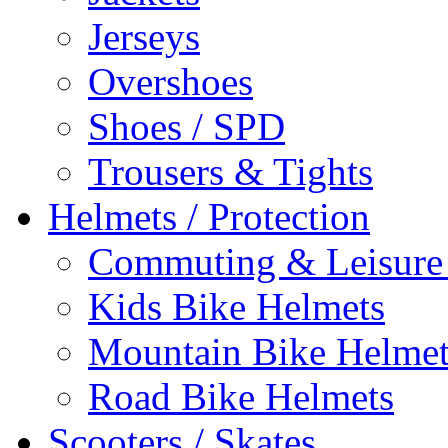
Jerseys
Overshoes
Shoes / SPD
Trousers & Tights
Helmets / Protection
Commuting & Leisure
Kids Bike Helmets
Mountain Bike Helmet
Road Bike Helmets
Scooters / Skates