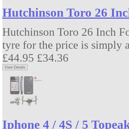
Hutchinson Toro 26 In
Hutchinson Toro 26 Inch F
tyre for the price is simply 
£44.95
£34.36
Iphone 4 / 4S / 5 Topea