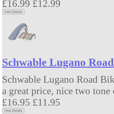
£16.99
£12.99
Schwable Lugano Road 
Schwable Lugano Road Bike
a great price, nice two tone
£16.95
£11.95