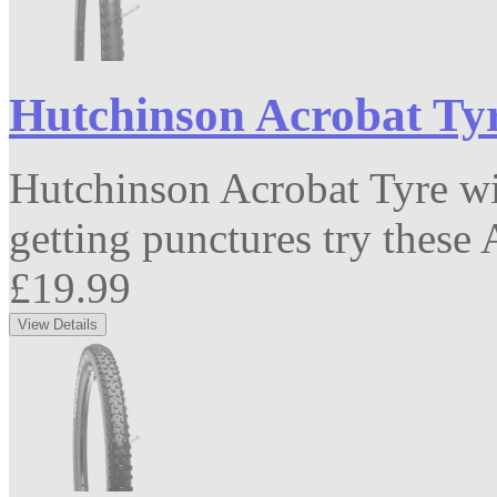
Hutchinson Acrobat Tyr
Hutchinson Acrobat Tyre wit
getting punctures try these A
£19.99