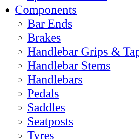
Components
Bar Ends
Brakes
Handlebar Grips & Ta
Handlebar Stems
Handlebars
Pedals
Saddles
Seatposts
Tyres