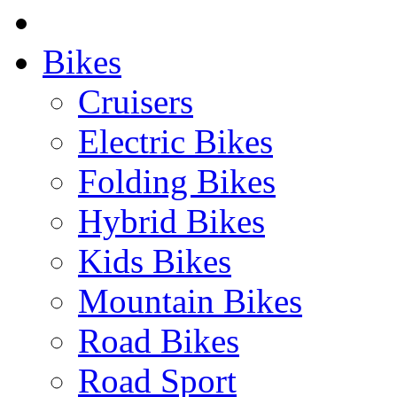
Bikes
Cruisers
Electric Bikes
Folding Bikes
Hybrid Bikes
Kids Bikes
Mountain Bikes
Road Bikes
Road Sport