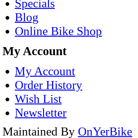
Specials
Blog
Online Bike Shop
My Account
My Account
Order History
Wish List
Newsletter
Maintained By
OnYerBike