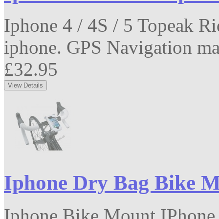
Iphone 4 / 4S / 5 Topeak R
iphone. GPS Navigation mad
£32.95
Iphone Dry Bag Bike 
Iphone Bike Mount IPhone