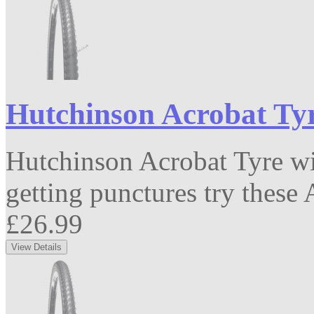
Hutchinson Acrobat Tyr
Hutchinson Acrobat Tyre wit
getting punctures try these A
£26.99