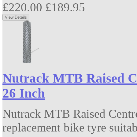
£220.00
£189.95
Nutrack MTB Raised Ce
26 Inch
Nutrack MTB Raised Centre
replacement bike tyre suitabl