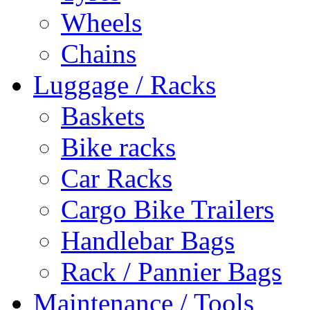
Wheels
Chains
Luggage / Racks
Baskets
Bike racks
Car Racks
Cargo Bike Trailers
Handlebar Bags
Rack / Pannier Bags
Maintenance / Tools