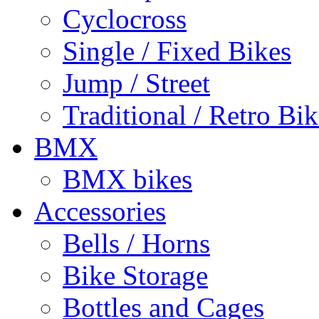
Cyclocross
Single / Fixed Bikes
Jump / Street
Traditional / Retro Bik
BMX
BMX bikes
Accessories
Bells / Horns
Bike Storage
Bottles and Cages