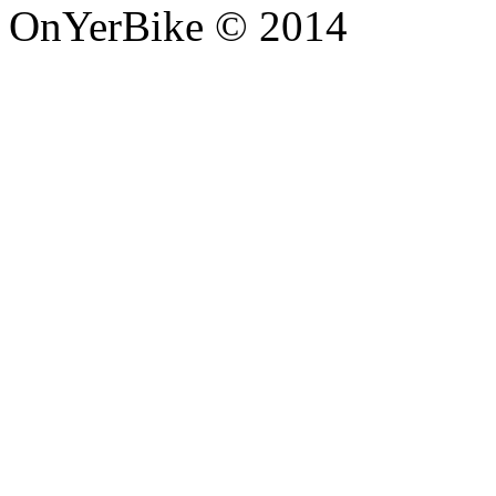
OnYerBike © 2014