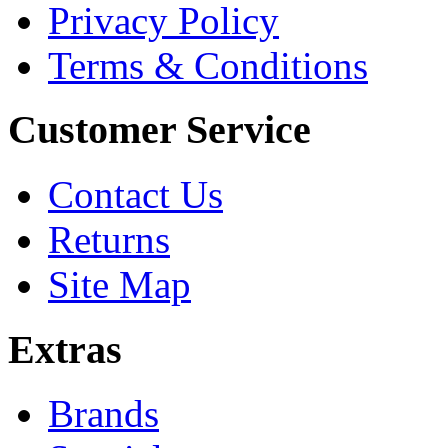
Privacy Policy
Terms & Conditions
Customer Service
Contact Us
Returns
Site Map
Extras
Brands