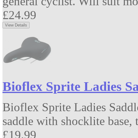
general cyclist. Will suit mo
£24.99
Bioflex Sprite Ladies S
Bioflex Sprite Ladies Saddl
saddle with shocklite base, t
£19.99