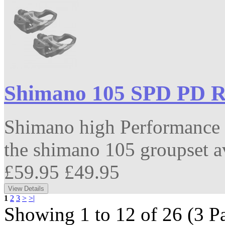
Shimano 105 SPD PD R
Shimano high Performance 
the shimano 105 groupset av
£59.95
£49.95
1
2
3
>
>|
Showing 1 to 12 of 26 (3 P