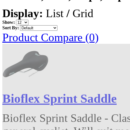
Display:
List
/
Grid
Show:
Sort By:
Product Compare (0)
Bioflex Sprint Saddle
Bioflex Sprint Saddle - Clas