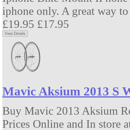
iphone only. A great way to 
£19.95
£17.95
Mavic Aksium 2013 S 
Buy Mavic 2013 Aksium Roa
Prices Online and In store 