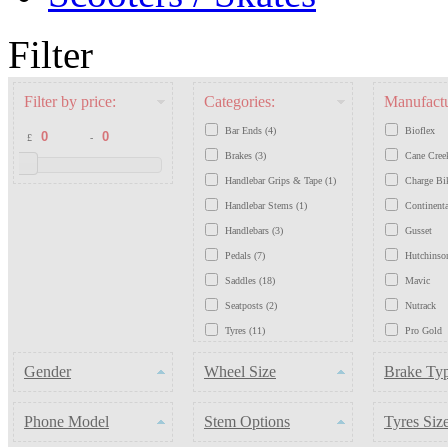
Filter
Filter by price:
Categories:
Manufactu
Bar Ends (4)
Bioflex
£
-
Brakes (3)
Cane Cree
Handlebar Grips & Tape (1)
Charge Bi
Handlebar Stems (1)
Continenta
Handlebars (3)
Gusset
Pedals (7)
Hutchinso
Saddles (18)
Mavic
Seatposts (2)
Nutrack
Tyres (11)
Pro Gold
Wheels (3)
Schwable
Gender
Wheel Size
Brake Ty
Chains (7)
Shimano
SystemEX
Phone Model
Stem Options
Tyres Siz
Tioga