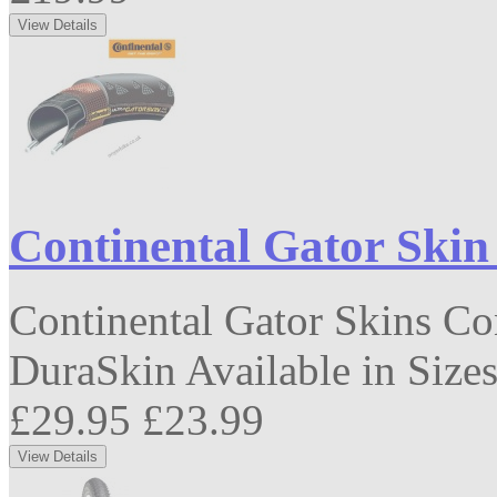
Continental Gator Skin
Continental Gator Skins Co
DuraSkin Available in Sizes
£29.95
£23.99