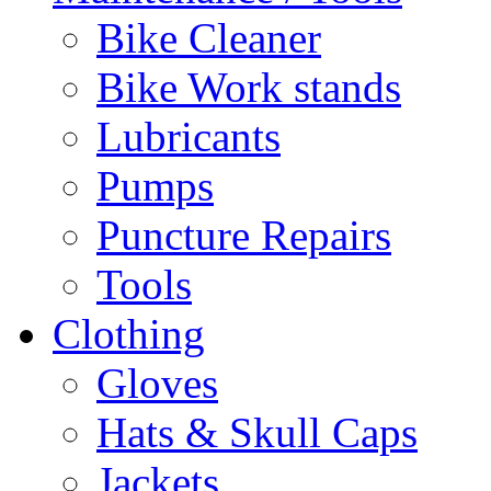
Bike Cleaner
Bike Work stands
Lubricants
Pumps
Puncture Repairs
Tools
Clothing
Gloves
Hats & Skull Caps
Jackets