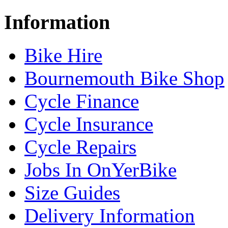
Information
Bike Hire
Bournemouth Bike Shop
Cycle Finance
Cycle Insurance
Cycle Repairs
Jobs In OnYerBike
Size Guides
Delivery Information