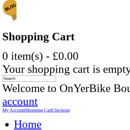
Shopping Cart
0 item(s) - £0.00
Your shopping cart is empt
Welcome to OnYerBike Bo
account
My Account
Shopping Cart
Checkout
Home