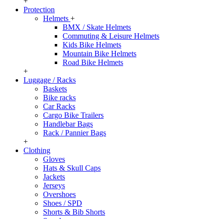
+
Protection
Helmets
+
BMX / Skate Helmets
Commuting & Leisure Helmets
Kids Bike Helmets
Mountain Bike Helmets
Road Bike Helmets
+
Luggage / Racks
Baskets
Bike racks
Car Racks
Cargo Bike Trailers
Handlebar Bags
Rack / Pannier Bags
+
Clothing
Gloves
Hats & Skull Caps
Jackets
Jerseys
Overshoes
Shoes / SPD
Shorts & Bib Shorts