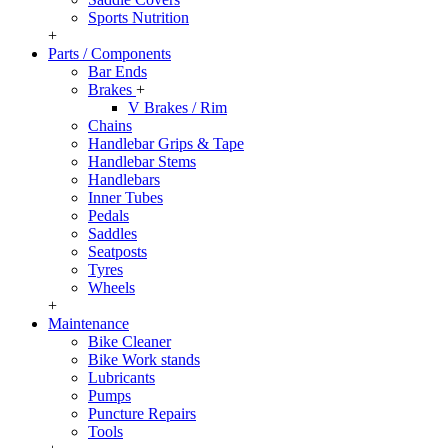
Sports Nutrition
+
Parts / Components
Bar Ends
Brakes
+
V Brakes / Rim
Chains
Handlebar Grips & Tape
Handlebar Stems
Handlebars
Inner Tubes
Pedals
Saddles
Seatposts
Tyres
Wheels
+
Maintenance
Bike Cleaner
Bike Work stands
Lubricants
Pumps
Puncture Repairs
Tools