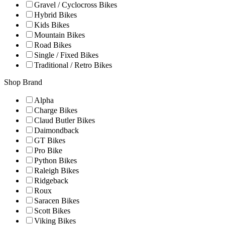
Gravel / Cyclocross Bikes
Hybrid Bikes
Kids Bikes
Mountain Bikes
Road Bikes
Single / Fixed Bikes
Traditional / Retro Bikes
Shop Brand
Alpha
Charge Bikes
Claud Butler Bikes
Daimondback
GT Bikes
Pro Bike
Python Bikes
Raleigh Bikes
Ridgeback
Roux
Saracen Bikes
Scott Bikes
Viking Bikes