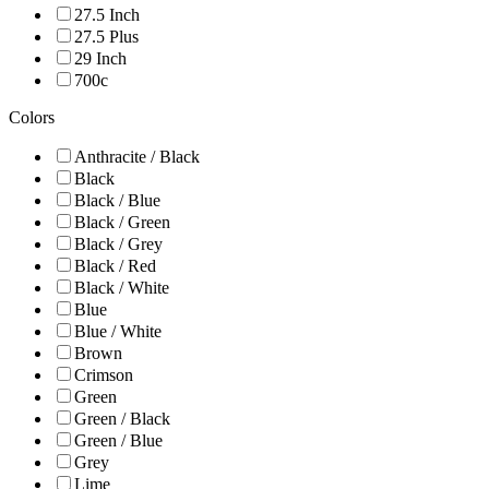
27.5 Inch
27.5 Plus
29 Inch
700c
Colors
Anthracite / Black
Black
Black / Blue
Black / Green
Black / Grey
Black / Red
Black / White
Blue
Blue / White
Brown
Crimson
Green
Green / Black
Green / Blue
Grey
Lime