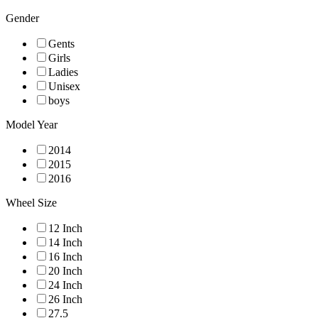
Gender
Gents
Girls
Ladies
Unisex
boys
Model Year
2014
2015
2016
Wheel Size
12 Inch
14 Inch
16 Inch
20 Inch
24 Inch
26 Inch
27.5