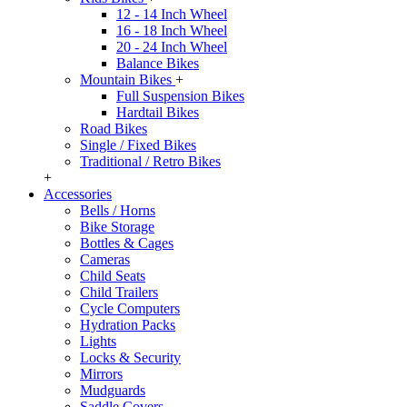
12 - 14 Inch Wheel
16 - 18 Inch Wheel
20 - 24 Inch Wheel
Balance Bikes
Mountain Bikes
+
Full Suspension Bikes
Hardtail Bikes
Road Bikes
Single / Fixed Bikes
Traditional / Retro Bikes
+
Accessories
Bells / Horns
Bike Storage
Bottles & Cages
Cameras
Child Seats
Child Trailers
Cycle Computers
Hydration Packs
Lights
Locks & Security
Mirrors
Mudguards
Saddle Covers