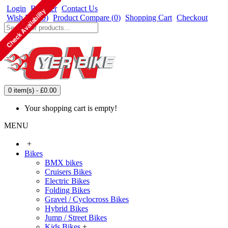
Login
Register
Contact Us
Wish List (
0
)
Product Compare (
0
)
Shopping Cart
Checkout
0 item(s) - £0.00
Your shopping cart is empty!
MENU
+
Bikes
BMX bikes
Cruisers Bikes
Electric Bikes
Folding Bikes
Gravel / Cyclocross Bikes
Hybrid Bikes
Jump / Street Bikes
Kids Bikes
+