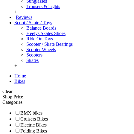
Sunglasses
Trousers & Tights
+
Reviews
+
Scoot / Skate / Toys
Balance Boards
Heelys Skates Shoes
Ride On Toys
Scooter / Skate Bearings
Scooter Wheels
Scooters
Skates
+
Home
Bikes
Clear
Shop Price
Categories
BMX bikes
Cruisers Bikes
Electric Bikes
Folding Bikes