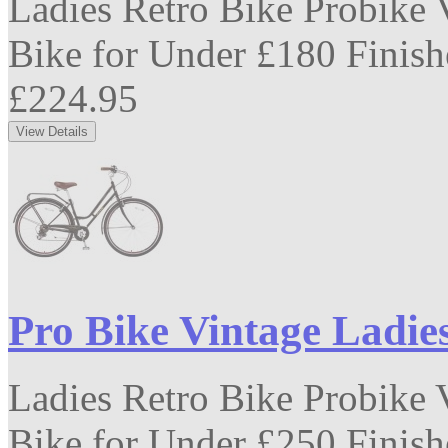
Ladies Retro Bike Probike V
Bike for Under £180 Finishe
£224.95
Pro Bike Vintage Ladie
Ladies Retro Bike Probike V
Bike for Under £250 Finishe