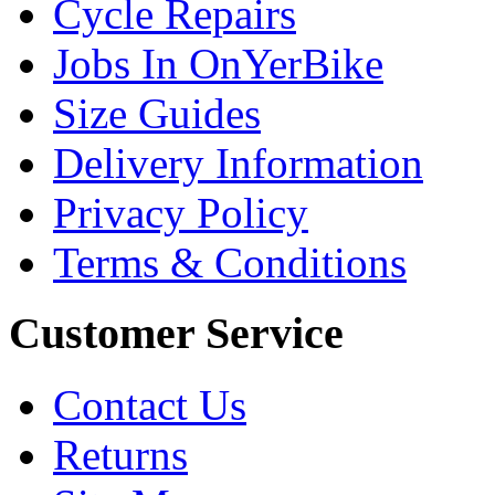
Cycle Repairs
Jobs In OnYerBike
Size Guides
Delivery Information
Privacy Policy
Terms & Conditions
Customer Service
Contact Us
Returns