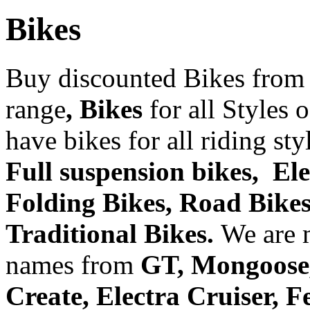
Bikes
Buy discounted Bikes from
range
, Bikes
for all Styles 
have bikes for all riding st
Full suspension bikes, Ele
Folding Bikes, Road Bikes,
Traditional Bikes.
We are 
names from
GT, Mongoose, 
Create, Electra Cruiser, 