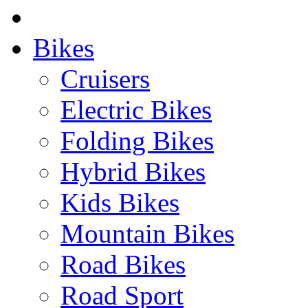
Bikes
Cruisers
Electric Bikes
Folding Bikes
Hybrid Bikes
Kids Bikes
Mountain Bikes
Road Bikes
Road Sport