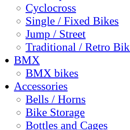
Cyclocross
Single / Fixed Bikes
Jump / Street
Traditional / Retro Bik
BMX
BMX bikes
Accessories
Bells / Horns
Bike Storage
Bottles and Cages