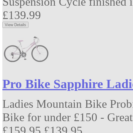
Suspension Cycle finished in
£139.99
Pro Bike Sapphire Lad
Ladies Mountain Bike Prob
Bike for under £150 - Great 
£159.95
£139.95