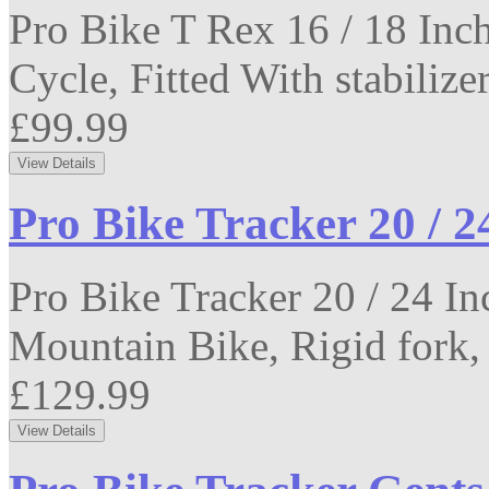
Pro Bike T Rex 16 / 18 Inch
Cycle, Fitted With stabilizer
£99.99
Pro Bike Tracker 20 / 2
Pro Bike Tracker 20 / 24 I
Mountain Bike, Rigid fork,
£129.99