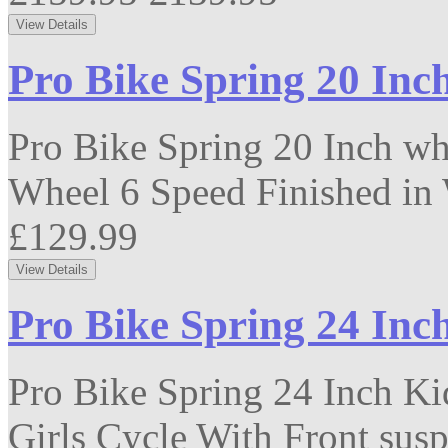
Pro Bike Spring 20 Inc
Pro Bike Spring 20 Inch wh
Wheel 6 Speed Finished in 
£129.99
Pro Bike Spring 24 Inc
Pro Bike Spring 24 Inch Ki
Girls Cycle With Front susp