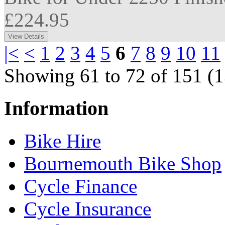
£224.95
|<
<
1
2
3
4
5
6
7
8
9
10
11
Showing 61 to 72 of 151 (1
Information
Bike Hire
Bournemouth Bike Shop
Cycle Finance
Cycle Insurance