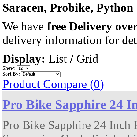
Saracen, Probike, Python
We have
free Delivery ove
delivery information for det
Display:
List
/
Grid
Show:
Sort By:
Product Compare (0)
Pro Bike Sapphire 24 I
Pro Bike Sapphire 24 Inch K