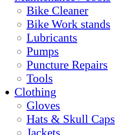
Bike Cleaner
Bike Work stands
Lubricants
Pumps
Puncture Repairs
Tools
Clothing
Gloves
Hats & Skull Caps
Jackets