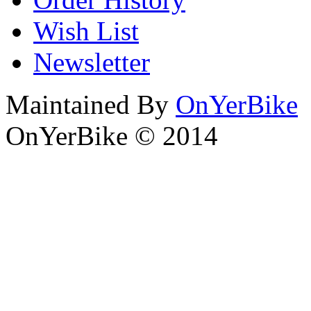
Wish List
Newsletter
Maintained By
OnYerBike
OnYerBike © 2014