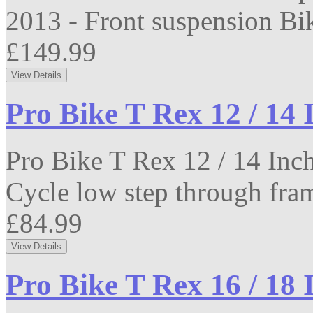
2013 - Front suspension Bike
£149.99
Pro Bike T Rex 12 / 14 
Pro Bike T Rex 12 / 14 Inc
Cycle low step through fram
£84.99
Pro Bike T Rex 16 / 18 