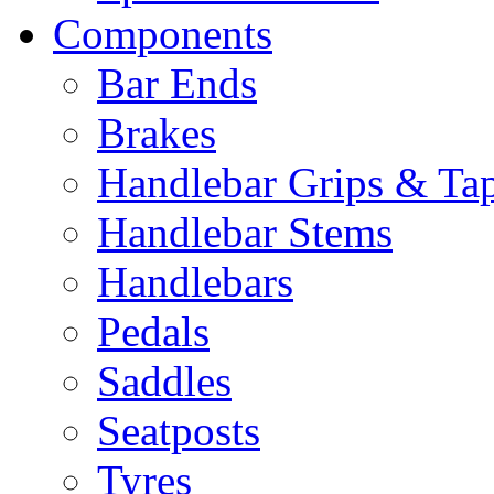
Components
Bar Ends
Brakes
Handlebar Grips & Ta
Handlebar Stems
Handlebars
Pedals
Saddles
Seatposts
Tyres