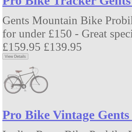
Pro Bike Tracker Gent
Gents Mountain Bike Probi
for under £150 - Great speci
£159.95
£139.95
Pro Bike Vintage Gents