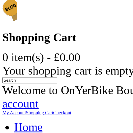
Shopping Cart
0 item(s) - £0.00
Your shopping cart is empt
Welcome to OnYerBike Bo
account
My Account
Shopping Cart
Checkout
Home