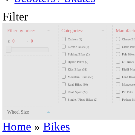
Filter
Filter by price:
Categories:
Manufactu
Cruisers (1)
Charge Bi
£
-
Electric Bikes (1)
Claud But
Folding Bikes (2)
Felt Bikes
Hybrid Bikes (7)
GT Bikes
Kids Bikes (31)
Kiddi Mo
Mountain Bikes (58)
Land Rove
Road Bikes (30)
Mongoose
Road Sport (22)
Pro Bike
Single / Fixed Bikes (2)
Python Bi
Traditional / Retro Bikes (7)
Saracen B
Wheel Size
Schwinn B
Home
»
Bikes
Scott Bike
Viking Bi