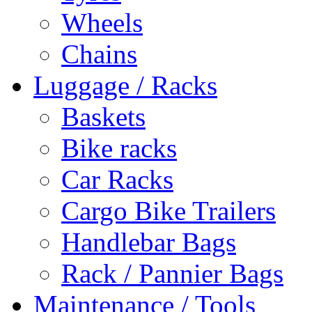
Wheels
Chains
Luggage / Racks
Baskets
Bike racks
Car Racks
Cargo Bike Trailers
Handlebar Bags
Rack / Pannier Bags
Maintenance / Tools