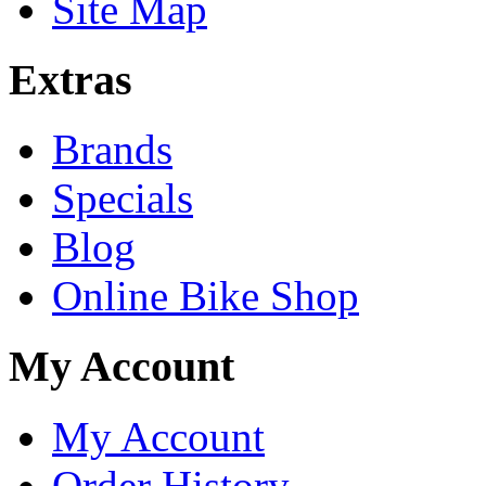
Site Map
Extras
Brands
Specials
Blog
Online Bike Shop
My Account
My Account
Order History