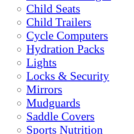
Child Seats
Child Trailers
Cycle Computers
Hydration Packs
Lights
Locks & Security
Mirrors
Mudguards
Saddle Covers
Sports Nutrition