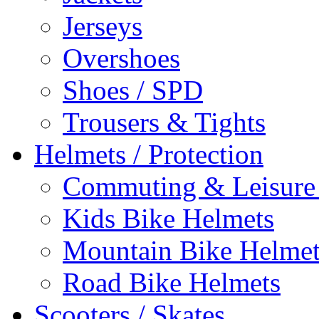
Jerseys
Overshoes
Shoes / SPD
Trousers & Tights
Helmets / Protection
Commuting & Leisure
Kids Bike Helmets
Mountain Bike Helmet
Road Bike Helmets
Scooters / Skates