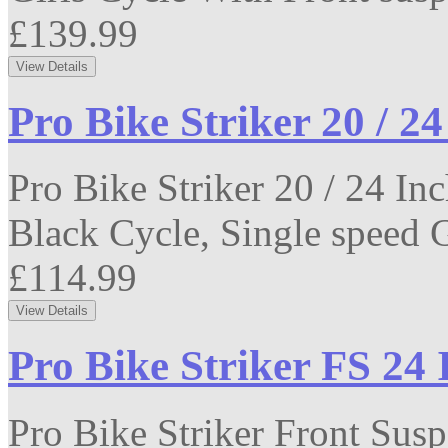
£139.99
Pro Bike Striker 20 / 2
Pro Bike Striker 20 / 24 I
Black Cycle, Single speed Ge
£114.99
Pro Bike Striker FS 24
Pro Bike Striker Front Sus