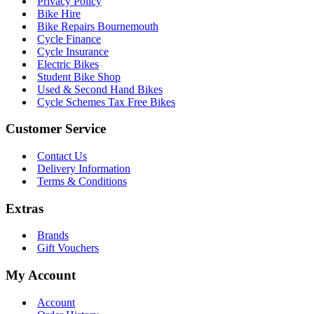
Privacy Policy
Bike Hire
Bike Repairs Bournemouth
Cycle Finance
Cycle Insurance
Electric Bikes
Student Bike Shop
Used & Second Hand Bikes
Cycle Schemes Tax Free Bikes
Customer Service
Contact Us
Delivery Information
Terms & Conditions
Extras
Brands
Gift Vouchers
My Account
Account