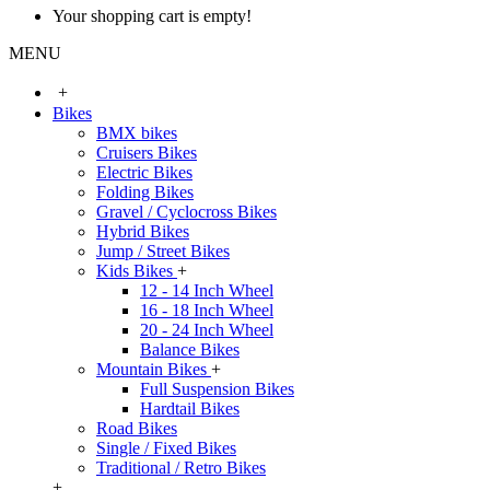
Your shopping cart is empty!
MENU
+
Bikes
BMX bikes
Cruisers Bikes
Electric Bikes
Folding Bikes
Gravel / Cyclocross Bikes
Hybrid Bikes
Jump / Street Bikes
Kids Bikes
+
12 - 14 Inch Wheel
16 - 18 Inch Wheel
20 - 24 Inch Wheel
Balance Bikes
Mountain Bikes
+
Full Suspension Bikes
Hardtail Bikes
Road Bikes
Single / Fixed Bikes
Traditional / Retro Bikes
+