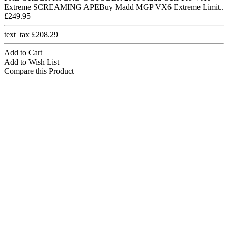
Extreme SCREAMING APEBuy Madd MGP VX6 Extreme Limit..
£249.95
text_tax £208.29
Add to Cart
Add to Wish List
Compare this Product