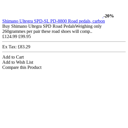
-20%
Shimano Ultegra SPD-SL PD-8800 Road pedals, carbon
Buy Shimano Ultegra SPD Road PedalsWeighing only
260grammes per pair these road shoes will comp..
£124.99
£99.95
Ex Tax: £83.29
Add to Cart
Add to Wish List
Compare this Product