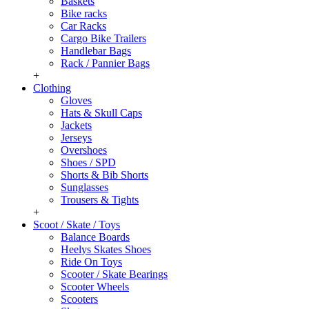
Baskets
Bike racks
Car Racks
Cargo Bike Trailers
Handlebar Bags
Rack / Pannier Bags
+
Clothing
Gloves
Hats & Skull Caps
Jackets
Jerseys
Overshoes
Shoes / SPD
Shorts & Bib Shorts
Sunglasses
Trousers & Tights
+
Scoot / Skate / Toys
Balance Boards
Heelys Skates Shoes
Ride On Toys
Scooter / Skate Bearings
Scooter Wheels
Scooters