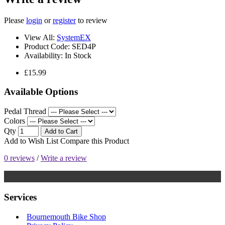
Please
login
or
register
to review
View All:
SystemEX
Product Code:
SED4P
Availability:
In Stock
£15.99
Available Options
Pedal Thread
Colors
Qty
Add to Cart
Add to Wish List
Compare this Product
0 reviews
/
Write a review
Services
Bournemouth Bike Shop