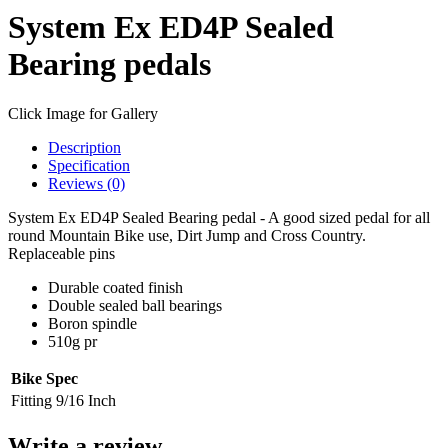
System Ex ED4P Sealed
Bearing pedals
Click Image for Gallery
Description
Specification
Reviews (0)
System Ex ED4P Sealed Bearing pedal - A good sized pedal for all
round Mountain Bike use, Dirt Jump and Cross Country.
Replaceable pins
Durable coated finish
Double sealed ball bearings
Boron spindle
510g pr
Bike Spec
Fitting
9/16 Inch
Write a review