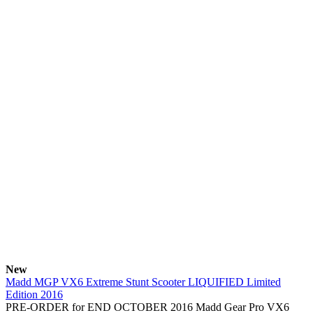
New
Madd MGP VX6 Extreme Stunt Scooter LIQUIFIED Limited
Edition 2016
PRE-ORDER for END OCTOBER 2016 Madd Gear Pro VX6