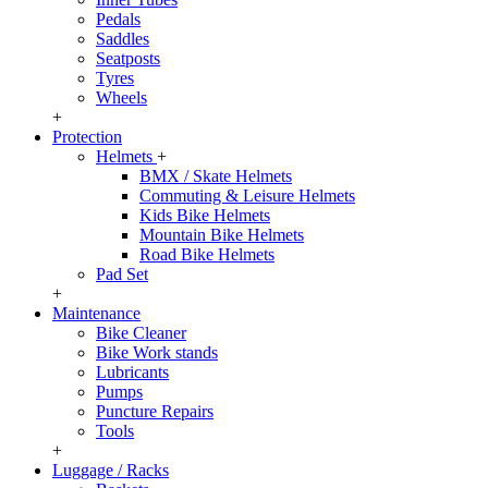
Pedals
Saddles
Seatposts
Tyres
Wheels
+
Protection
Helmets
+
BMX / Skate Helmets
Commuting & Leisure Helmets
Kids Bike Helmets
Mountain Bike Helmets
Road Bike Helmets
Pad Set
+
Maintenance
Bike Cleaner
Bike Work stands
Lubricants
Pumps
Puncture Repairs
Tools
+
Luggage / Racks