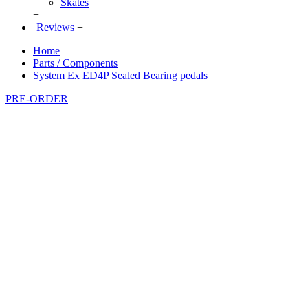
Skates
+
Reviews
+
Home
Parts / Components
System Ex ED4P Sealed Bearing pedals
PRE-ORDER