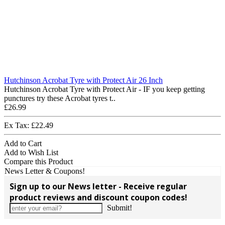
Hutchinson Acrobat Tyre with Protect Air 26 Inch
Hutchinson Acrobat Tyre with Protect Air - IF you keep getting
punctures try these Acrobat tyres t..
£26.99
Ex Tax: £22.49
Add to Cart
Add to Wish List
Compare this Product
News Letter & Coupons!
Sign up to our News letter - Receive regular
product reviews and discount coupon codes!
Submit!