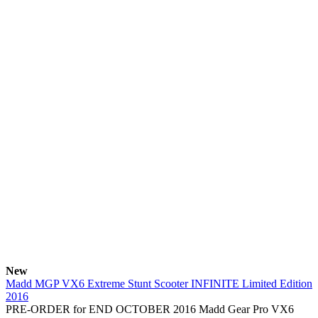
New
Madd MGP VX6 Extreme Stunt Scooter INFINITE Limited Edition
2016
PRE-ORDER for END OCTOBER 2016 Madd Gear Pro VX6