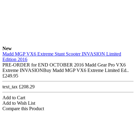
New
Madd MGP VX6 Extreme Stunt Scooter INVASION Limited
Edition 2016
PRE-ORDER for END OCTOBER 2016 Madd Gear Pro VX6
Extreme INVASIONBuy Madd MGP VX6 Extreme Limited Ed..
£249.95
text_tax £208.29
Add to Cart
Add to Wish List
Compare this Product