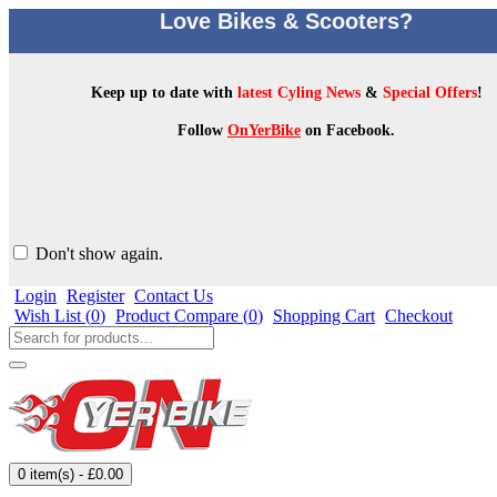
Love Bikes & Scooters?
Keep up to date with
latest Cyling News
&
Special Offers
!
Follow
OnYerBike
on Facebook.
Don't show again.
Login
Register
Contact Us
Wish List (
0
)
Product Compare (
0
)
Shopping Cart
Checkout
0 item(s) - £0.00