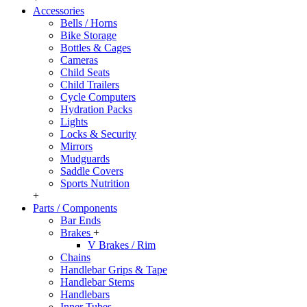
Accessories
Bells / Horns
Bike Storage
Bottles & Cages
Cameras
Child Seats
Child Trailers
Cycle Computers
Hydration Packs
Lights
Locks & Security
Mirrors
Mudguards
Saddle Covers
Sports Nutrition
+
Parts / Components
Bar Ends
Brakes
+
V Brakes / Rim
Chains
Handlebar Grips & Tape
Handlebar Stems
Handlebars
Inner Tubes