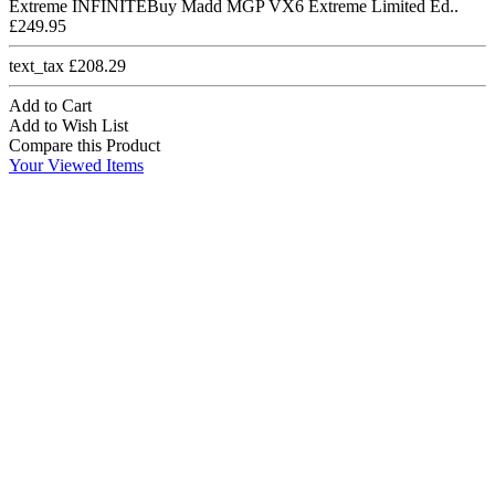
Extreme INFINITEBuy Madd MGP VX6 Extreme Limited Ed..
£249.95
text_tax £208.29
Add to Cart
Add to Wish List
Compare this Product
Your Viewed Items