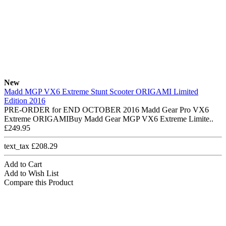
New
Madd MGP VX6 Extreme Stunt Scooter ORIGAMI Limited
Edition 2016
PRE-ORDER for END OCTOBER 2016 Madd Gear Pro VX6
Extreme ORIGAMIBuy Madd Gear MGP VX6 Extreme Limite..
£249.95
text_tax £208.29
Add to Cart
Add to Wish List
Compare this Product