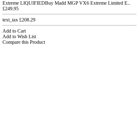
Extreme LIQUIFIEDBuy Madd MGP VX6 Extreme Limited E..
£249.95
text_tax £208.29
Add to Cart
Add to Wish List
Compare this Product