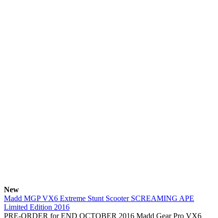
New
Madd MGP VX6 Extreme Stunt Scooter SCREAMING APE
Limited Edition 2016
PRE-ORDER for END OCTOBER 2016 Madd Gear Pro VX6