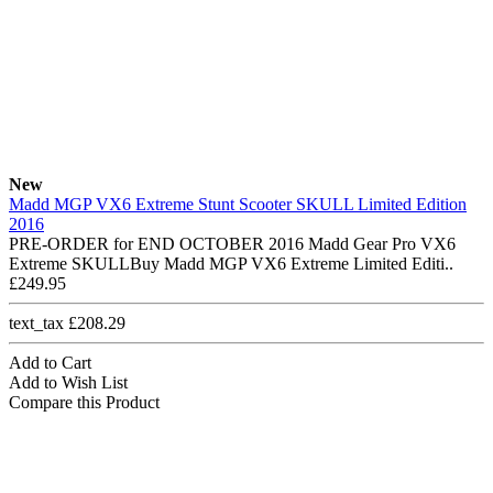
New
Madd MGP VX6 Extreme Stunt Scooter SKULL Limited Edition
2016
PRE-ORDER for END OCTOBER 2016 Madd Gear Pro VX6
Extreme SKULLBuy Madd MGP VX6 Extreme Limited Editi..
£249.95
text_tax £208.29
Add to Cart
Add to Wish List
Compare this Product