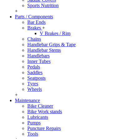
Sports Nutrition
+
Parts / Components
Bar Ends
Brakes
+
V Brakes / Rim
Chains
Handlebar Grips & Tape
Handlebar Stems
Handlebars
Inner Tubes
Pedals
Saddles
Seatposts
Tyres
Wheels
+
Maintenance
Bike Cleaner
Bike Work stands
Lubricants
Pumps
Puncture Repairs
Tools