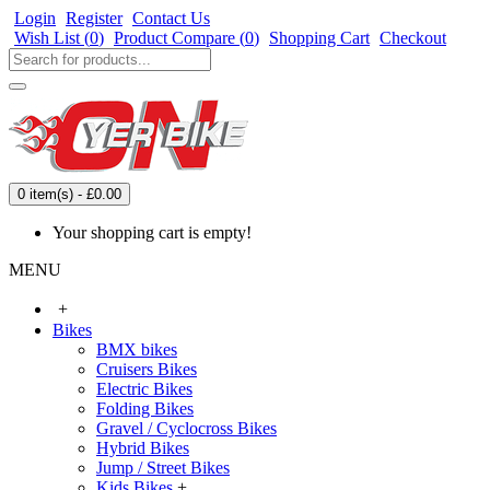
Login
Register
Contact Us
Wish List (
0
)
Product Compare (
0
)
Shopping Cart
Checkout
0 item(s) - £0.00
Your shopping cart is empty!
MENU
+
Bikes
BMX bikes
Cruisers Bikes
Electric Bikes
Folding Bikes
Gravel / Cyclocross Bikes
Hybrid Bikes
Jump / Street Bikes
Kids Bikes
+