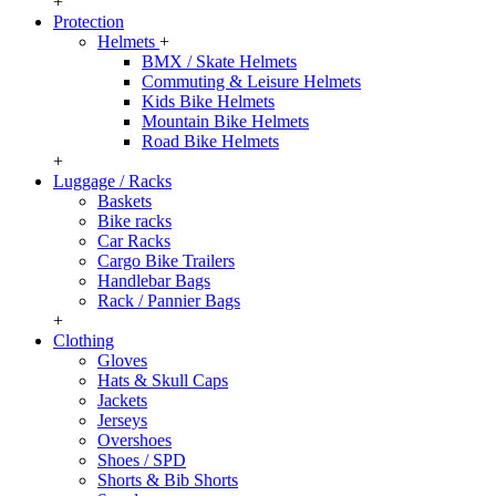
+
Protection
Helmets
+
BMX / Skate Helmets
Commuting & Leisure Helmets
Kids Bike Helmets
Mountain Bike Helmets
Road Bike Helmets
+
Luggage / Racks
Baskets
Bike racks
Car Racks
Cargo Bike Trailers
Handlebar Bags
Rack / Pannier Bags
+
Clothing
Gloves
Hats & Skull Caps
Jackets
Jerseys
Overshoes
Shoes / SPD
Shorts & Bib Shorts