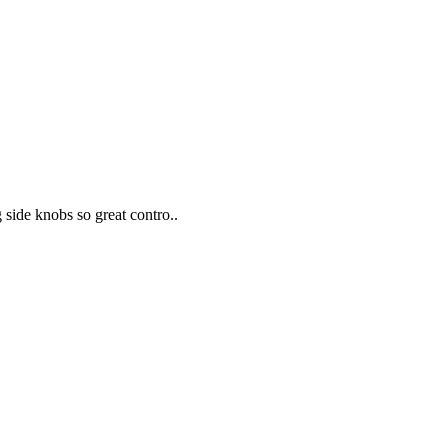
g side knobs so great contro..