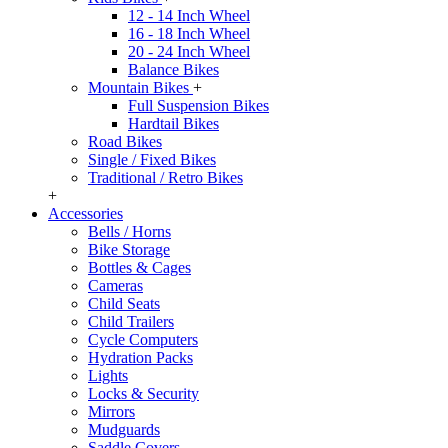
12 - 14 Inch Wheel
16 - 18 Inch Wheel
20 - 24 Inch Wheel
Balance Bikes
Mountain Bikes
+
Full Suspension Bikes
Hardtail Bikes
Road Bikes
Single / Fixed Bikes
Traditional / Retro Bikes
+
Accessories
Bells / Horns
Bike Storage
Bottles & Cages
Cameras
Child Seats
Child Trailers
Cycle Computers
Hydration Packs
Lights
Locks & Security
Mirrors
Mudguards
Saddle Covers