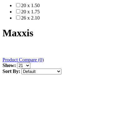
20 x 1.50
20 x 1.75
26 x 2.10
Maxxis
Product Compare (0)
Show:
Sort By: