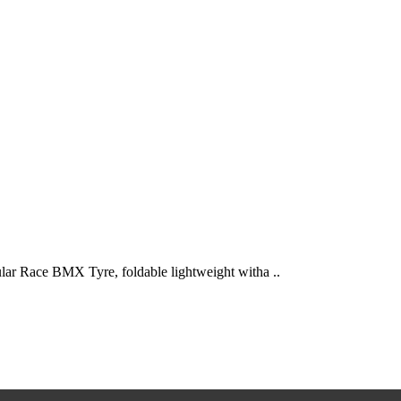
ace BMX Tyre, foldable lightweight witha ..