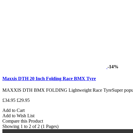
-14%
Maxxis DTH 20 Inch Folding Race BMX Tyre
MAXXIS DTH BMX FOLDING Lightweight Race TyreSuper popular R
£34.95
£29.95
Add to Cart
Add to Wish List
Compare this Product
Showing 1 to 2 of 2 (1 Pages)