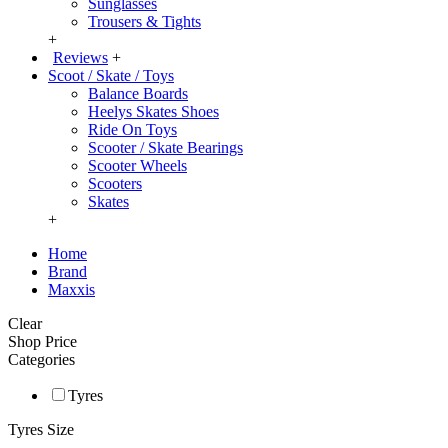
Sunglasses
Trousers & Tights
+
Reviews
+
Scoot / Skate / Toys
Balance Boards
Heelys Skates Shoes
Ride On Toys
Scooter / Skate Bearings
Scooter Wheels
Scooters
Skates
+
Home
Brand
Maxxis
Clear
Shop Price
Categories
Tyres
Tyres Size