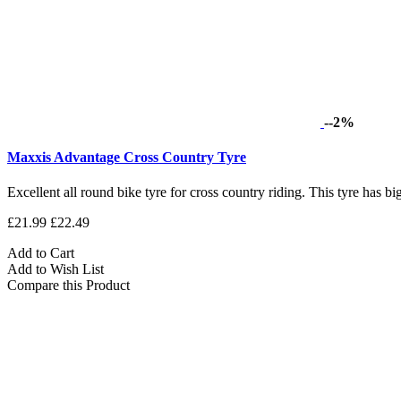
--2%
Maxxis Advantage Cross Country Tyre
Excellent all round bike tyre for cross country riding. This tyre has bi
£21.99
£22.49
Add to Cart
Add to Wish List
Compare this Product