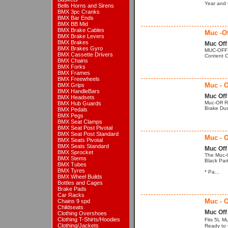
Year and C
Bells Horns and Sirens
BMX 3pc Cranks
BMX Bar Ends
BMX BB Mid
BMX Brake Cables
Muc -Of
BMX Brake Levers
BMX Brakes
Muc Off
BMX Brakes Gyro
MUC-OFF B
BMX Cassette Drivers
Content Of
BMX Chains
BMX Forks
BMX Frames
BMX Freewheels
Muc - O
BMX Grips
BMX HandleBars
Muc Off
BMX Headsets
Muc-Off R
BMX Hub Guards
Brake Dust
BMX Pedals
BMX Pegs
BMX Seat Clamps
BMX Seat Post Pivotal
BMX Seat Post Standard
Muc - O
BMX Seats Pivotal
BMX Seats Standard
Muc Off
BMX Sprocket
The Muc-O
BMX Stems
Black Par
BMX Tubes
BMX Tyres
* Pa...
BMX Wheel Builds
Bottles and Cages
Brake Pads
Car Racks
Muc - O
Chains 9 spd
Childseats
Muc Off
Clothing Overshoes
Clothing T-Shirts/Hoodies
Fits 5L M
Clothing/Jackets
Ready to 