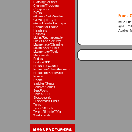
Clothing/Jerseys
Clothing/Trousers
Computers
DVDs
Muc - O
Gloves/Cold Weather
Gloves/pro Type
Muc Off
Grips/Handle Bar Tape
�Muc-Off 
HandleBar Stems
Headsets
Applied To
Helmets
Lights/Rechargeable
Locks and Security
Maintenace/Cleaning
Maintenace/Lubes
Maintenace/Tools
Mudguards
Pedals
Pedals/SPD
Pressure Washers
Protection/Elbow/Forearm
Protection/Knee/Shin
Pumps
Racks
Saddles/Gents
Saddles/Ladies
SeatPosts
Shoes/SPD
Skateboards
Suspension Forks
Tents
Tyres 26 Inch
Tyres 28 Inch/700c
Workstands