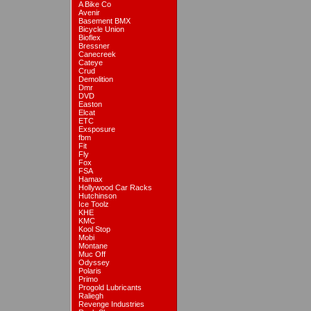
A Bike Co
Avenir
Basement BMX
Bicycle Union
Bioflex
Bressner
Canecreek
Cateye
Crud
Demolition
Dmr
DVD
Easton
Elcat
ETC
Exsposure
fbm
Fit
Fly
Fox
FSA
Hamax
Hollywood Car Racks
Hutchinson
Ice Toolz
KHE
KMC
Kool Stop
Mobi
Montane
Muc Off
Odyssey
Polaris
Primo
Progold Lubricants
Raliegh
Revenge Industries