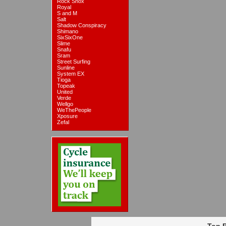
Rock Shox
Royal
S and M
Salt
Shadow Conspiracy
Shimano
SixSixOne
Slime
Snafu
Sram
Street Surfing
Sunline
System EX
Tioga
Topeak
United
Verde
Wellgo
WeThePeople
Xposure
Zefal