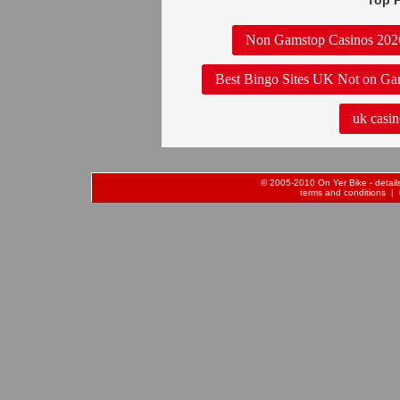
Top P
Non Gamstop Casinos 202
Best Bingo Sites UK Not on Ga
uk casin
© 2005-2010 On Yer Bike - details 
terms and conditions
| 0