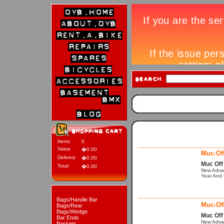
Items
0
Value
�0.00
Muc-Off
Delivery
�0.00
Muc Off
Total
�0.00
New Advan
Year And 
Bags/Handle Bar
Muc-Of
Bags/Rear
Bags/Wedge
Muc Off
Bar Ends
New Advan
Baskets