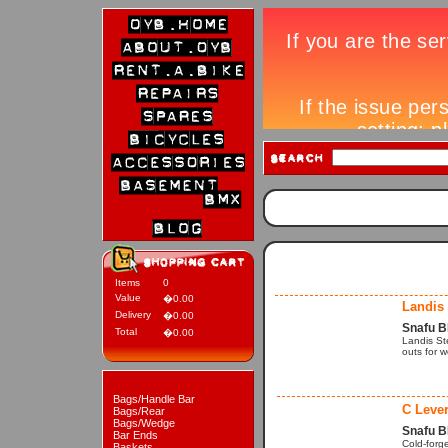
Items
0
Value
�0.00
Landis
Delivery
�0.00
Snafu 
Total
�0.00
Landis St
outs for 
Bags/Handle Bar
C Leve
Bags/Rear
Bags/Wedge
Snafu B
Bar Ends
Cold-forge
Baskets