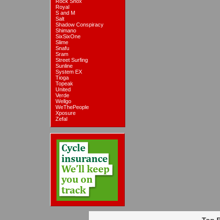
Rock Shox
Royal
S and M
Salt
Shadow Conspiracy
Shimano
SixSixOne
Slime
Snafu
Sram
Street Surfing
Sunline
System EX
Tioga
Topeak
United
Verde
Wellgo
WeThePeople
Xposure
Zefal