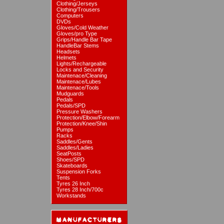
Clothing/Jerseys
Clothing/Trousers
Computers
DVDs
Gloves/Cold Weather
Gloves/pro Type
Grips/Handle Bar Tape
HandleBar Stems
Headsets
Helmets
Lights/Rechargeable
Locks and Security
Maintenace/Cleaning
Maintenace/Lubes
Maintenace/Tools
Mudguards
Pedals
Pedals/SPD
Pressure Washers
Protection/Elbow/Forearm
Protection/Knee/Shin
Pumps
Racks
Saddles/Gents
Saddles/Ladies
SeatPosts
Shoes/SPD
Skateboards
Suspension Forks
Tents
Tyres 26 Inch
Tyres 28 Inch/700c
Workstands