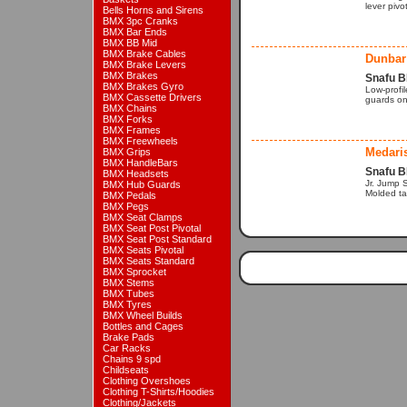
lever pivo
Bells Horns and Sirens
BMX 3pc Cranks
BMX Bar Ends
BMX BB Mid
BMX Brake Cables
Dunbar
BMX Brake Levers
BMX Brakes
Snafu B
BMX Brakes Gyro
Low-profi
BMX Cassette Drivers
guards on
BMX Chains
BMX Forks
BMX Frames
BMX Freewheels
Medari
BMX Grips
BMX HandleBars
Snafu B
BMX Headsets
Jr. Jump 
BMX Hub Guards
Molded ta
BMX Pedals
BMX Pegs
BMX Seat Clamps
BMX Seat Post Pivotal
BMX Seat Post Standard
BMX Seats Pivotal
BMX Seats Standard
BMX Sprocket
BMX Stems
BMX Tubes
BMX Tyres
BMX Wheel Builds
Bottles and Cages
Brake Pads
Car Racks
Chains 9 spd
Childseats
Clothing Overshoes
Clothing T-Shirts/Hoodies
Clothing/Jackets