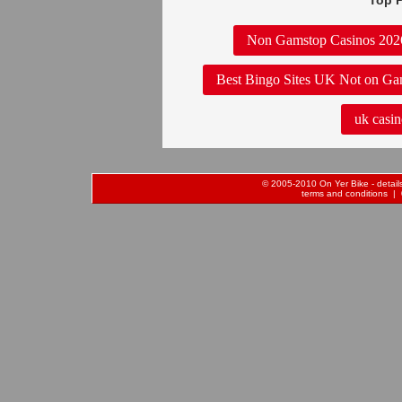
Top P
Non Gamstop Casinos 202
Best Bingo Sites UK Not on Ga
uk casin
© 2005-2010 On Yer Bike - details 
terms and conditions
| 0