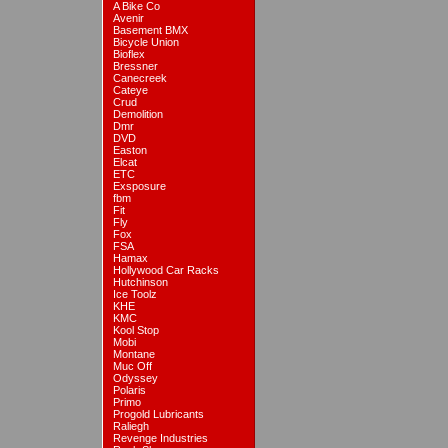
A Bike Co
Avenir
Basement BMX
Bicycle Union
Bioflex
Bressner
Canecreek
Cateye
Crud
Demolition
Dmr
DVD
Easton
Elcat
ETC
Exsposure
fbm
Fit
Fly
Fox
FSA
Hamax
Hollywood Car Racks
Hutchinson
Ice Toolz
KHE
KMC
Kool Stop
Mobi
Montane
Muc Off
Odyssey
Polaris
Primo
Progold Lubricants
Raliegh
Revenge Industries