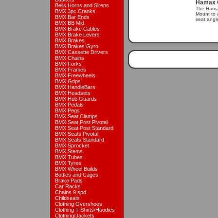
Hamax C
Bells Horns and Sirens
The Hama
BMX 3pc Cranks
Mount to a
BMX Bar Ends
seat angle
BMX BB Mid
BMX Brake Cables
BMX Brake Levers
BMX Brakes
BMX Brakes Gyro
BMX Cassette Drivers
BMX Chains
BMX Forks
BMX Frames
BMX Freewheels
BMX Grips
BMX HandleBars
BMX Headsets
BMX Hub Guards
BMX Pedals
BMX Pegs
BMX Seat Clamps
BMX Seat Post Pivotal
BMX Seat Post Standard
BMX Seats Pivotal
BMX Seats Standard
BMX Sprocket
BMX Stems
BMX Tubes
BMX Tyres
BMX Wheel Builds
Bottles and Cages
Brake Pads
Car Racks
Chains 9 spd
Childseats
Clothing Overshoes
Clothing T-Shirts/Hoodies
Clothing/Jackets