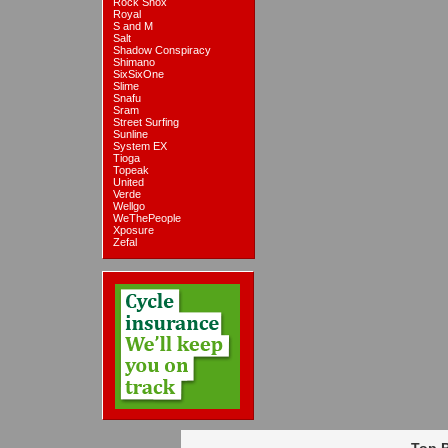
Rock Shox
Royal
S and M
Salt
Shadow Conspiracy
Shimano
SixSixOne
Slime
Snafu
Sram
Street Surfing
Sunline
System EX
Tioga
Topeak
United
Verde
Wellgo
WeThePeople
Xposure
Zefal