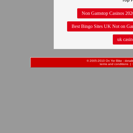
Top P
Non Gamstop Casinos 202
Best Bingo Sites UK Not on Ga
uk casin
© 2005-2010 On Yer Bike - details 
terms and conditions
| 0