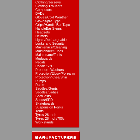
Clothing/Jerseys
Clothing/Trousers
Computers
DVDs
Gloves/Cold Weather
Gloves/pro Type
Grips/Handle Bar Tape
HandleBar Stems
Headsets
Helmets
Lights/Rechargeable
Locks and Security
Maintenace/Cleaning
Maintenace/Lubes
Maintenace/Tools
Mudguards
Pedals
Pedals/SPD
Pressure Washers
Protection/Elbow/Forearm
Protection/Knee/Shin
Pumps
Racks
Saddles/Gents
Saddles/Ladies
SeatPosts
Shoes/SPD
Skateboards
Suspension Forks
Tents
Tyres 26 Inch
Tyres 28 Inch/700c
Workstands