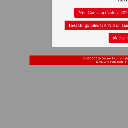
Top P
Non Gamstop Casinos 202
Best Bingo Sites UK Not on Ga
uk casin
© 2005-2010 On Yer Bike - details 
terms and conditions
| 0