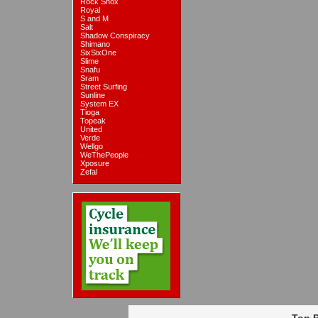
Rock Shox
Royal
S and M
Salt
Shadow Conspiracy
Shimano
SixSixOne
Slime
Snafu
Sram
Street Surfing
Sunline
System EX
Tioga
Topeak
United
Verde
Wellgo
WeThePeople
Xposure
Zefal