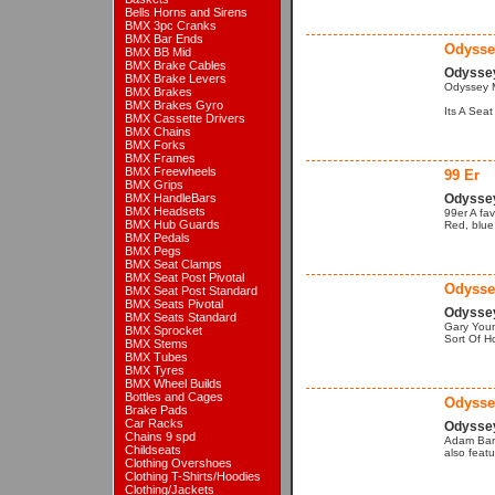
Bells Horns and Sirens
BMX 3pc Cranks
BMX Bar Ends
Odysse
BMX BB Mid
BMX Brake Cables
Odysse
BMX Brake Levers
Odyssey 
BMX Brakes
BMX Brakes Gyro
Its A Sea
BMX Cassette Drivers
BMX Chains
BMX Forks
BMX Frames
BMX Freewheels
99 Er
BMX Grips
BMX HandleBars
Odyssey
BMX Headsets
99er A fa
BMX Hub Guards
Red, blue,
BMX Pedals
BMX Pegs
BMX Seat Clamps
BMX Seat Post Pivotal
Odysse
BMX Seat Post Standard
BMX Seats Pivotal
Odysse
BMX Seats Standard
Gary Youn
BMX Sprocket
Sort Of H
BMX Stems
BMX Tubes
BMX Tyres
BMX Wheel Builds
Bottles and Cages
Odysse
Brake Pads
Car Racks
Odysse
Chains 9 spd
Adam Bant
Childseats
also feat
Clothing Overshoes
Clothing T-Shirts/Hoodies
Clothing/Jackets