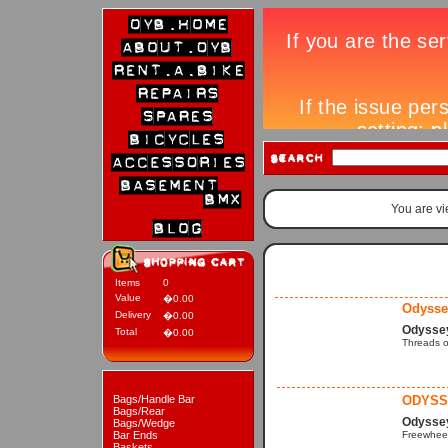
You are v
Items
0
Value
�0.00
Odysse
Delivery
�0.00
Odysse
Total
�0.00
Threads o
Bags/Handle Bar
ODYSS
Bags/Rear
Odyssey
Bags/Wedge
Bar Ends
Freewheel
Baskets