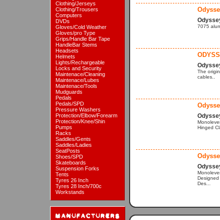
Clothing/Jerseys
Odysse
Clothing/Trousers
Computers
Odysse
DVDs
7075 alumi
Gloves/Cold Weather
Gloves/pro Type
Grips/Handle Bar Tape
HandleBar Stems
Headsets
ODYSS
Helmets
Lights/Rechargeable
Odysse
Locks and Security
The origi
Maintenace/Cleaning
cables..
Maintenace/Lubes
Maintenace/Tools
Mudguards
Pedals
Pedals/SPD
Odysse
Pressure Washers
Protection/Elbow/Forearm
Odysse
Protection/Knee/Shin
Monolever
Pumps
Hinged Cl
Racks
Saddles/Gents
Saddles/Ladies
SeatPosts
Odysse
Shoes/SPD
Skateboards
Odysse
Suspension Forks
Monolever
Tents
Designed 
Tyres 26 Inch
Des...
Tyres 28 Inch/700c
Workstands