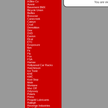
A Bike Co
You are v
Avenir
Basement BMX
Bicycle Union
Bioflex
Bressner
Canecreek
Cateye
Crud
Demolition
Dmr
DVD
Easton
Elcat
ETC
Exsposure
fbm
Fit
Fly
Fox
FSA
Hamax
Hollywood Car Racks
Hutchinson
Ice Toolz
KHE
KMC
Kool Stop
Mobi
Montane
Muc Off
Odyssey
Polaris
Primo
Progold Lubricants
Raliegh
Revenge Industries