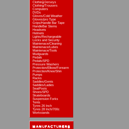
Clothing/Jerseys
Clothing/Trousers
Computers
DVDs
Gloves/Cold Weather
Gloves/pro Type
Grips/Handle Bar Tape
HandleBar Stems
Headsets
Helmets
Lights/Rechargeable
Locks and Security
Maintenace/Cleaning
Maintenace/Lubes
Maintenace/Tools
Mudguards
Pedals
Pedals/SPD
Pressure Washers
Protection/Elbow/Forearm
Protection/Knee/Shin
Pumps
Racks
Saddles/Gents
Saddles/Ladies
SeatPosts
Shoes/SPD
Skateboards
Suspension Forks
Tents
Tyres 26 Inch
Tyres 28 Inch/700c
Workstands