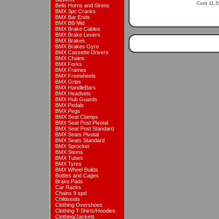
Cord 11.5f
Bells Horns and Sirens
BMX 3pc Cranks
BMX Bar Ends
BMX BB Mid
BMX Brake Cables
BMX Brake Levers
BMX Brakes
BMX Brakes Gyro
BMX Cassette Drivers
BMX Chains
BMX Forks
BMX Frames
BMX Freewheels
BMX Grips
BMX HandleBars
BMX Headsets
BMX Hub Guards
BMX Pedals
BMX Pegs
BMX Seat Clamps
BMX Seat Post Pivotal
BMX Seat Post Standard
BMX Seats Pivotal
BMX Seats Standard
BMX Sprocket
BMX Stems
BMX Tubes
BMX Tyres
BMX Wheel Builds
Bottles and Cages
Brake Pads
Car Racks
Chains 9 spd
Childseats
Clothing Overshoes
Clothing T-Shirts/Hoodies
Clothing/Jackets