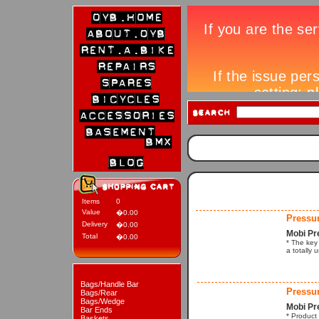
Items
0
Value
�0.00
Pressu
Delivery
�0.00
Mobi Pr
Total
�0.00
* The key 
a totally 
Bags/Handle Bar
Pressu
Bags/Rear
Bags/Wedge
Mobi Pr
Bar Ends
* Product
Baskets