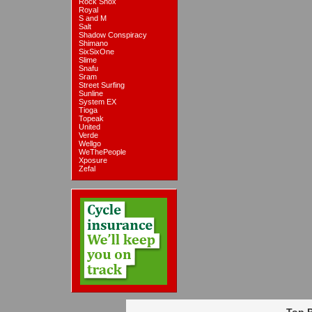
Rock Shox
Royal
S and M
Salt
Shadow Conspiracy
Shimano
SixSixOne
Slime
Snafu
Sram
Street Surfing
Sunline
System EX
Tioga
Topeak
United
Verde
Wellgo
WeThePeople
Xposure
Zefal