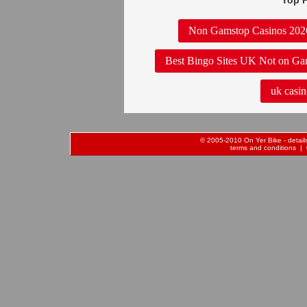
Top P
Non Gamstop Casinos 202
Best Bingo Sites UK Not on Ga
uk casin
© 2005-2010 On Yer Bike - details 
terms and conditions
| 0