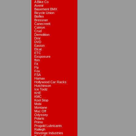
A Bike Co
Avenir
Basement BMX
Bicycle Union
Bioflex
Bressner
Canecreek
Cateye
Crud
Demolition
Dmr
DVD
Easton
Elcat
ETC
Exsposure
fbm
Fit
Fly
Fox
FSA
Hamax
Hollywood Car Racks
Hutchinson
Ice Toolz
KHE
KMC
Kool Stop
Mobi
Montane
Muc Off
Odyssey
Polaris
Primo
Progold Lubricants
Raliegh
Revenge Industries