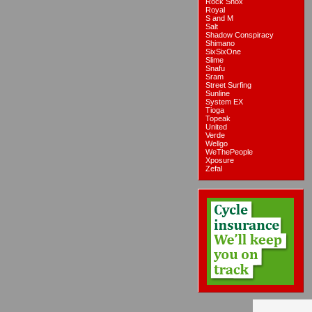
Rock Shox
Royal
S and M
Salt
Shadow Conspiracy
Shimano
SixSixOne
Slime
Snafu
Sram
Street Surfing
Sunline
System EX
Tioga
Topeak
United
Verde
Wellgo
WeThePeople
Xposure
Zefal