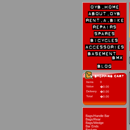
Items
0
Value
�0.00
Delivery
�0.00
Total
�0.00
Bags/Handle Bar
Bags/Rear
Bags/Wedge
Bar Ends
Baskets