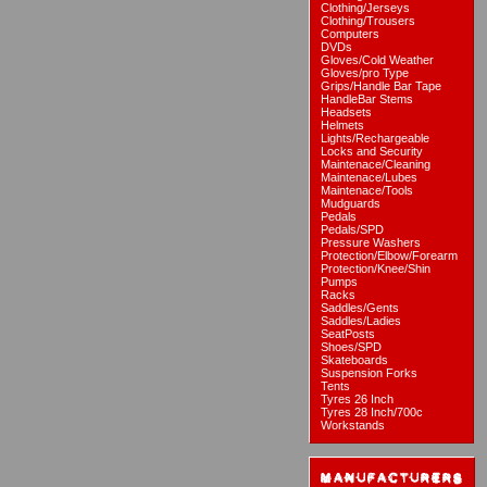
Clothing/Jerseys
Clothing/Trousers
Computers
DVDs
Gloves/Cold Weather
Gloves/pro Type
Grips/Handle Bar Tape
HandleBar Stems
Headsets
Helmets
Lights/Rechargeable
Locks and Security
Maintenace/Cleaning
Maintenace/Lubes
Maintenace/Tools
Mudguards
Pedals
Pedals/SPD
Pressure Washers
Protection/Elbow/Forearm
Protection/Knee/Shin
Pumps
Racks
Saddles/Gents
Saddles/Ladies
SeatPosts
Shoes/SPD
Skateboards
Suspension Forks
Tents
Tyres 26 Inch
Tyres 28 Inch/700c
Workstands