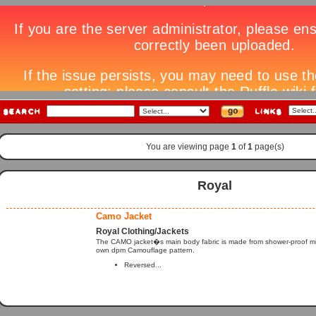
You are viewing page
1
of
1
page(s)
Royal
Camo Jacket
Royal Clothing/Jackets
The CAMO jacket�s main body fabric is made from shower-proof micr
own dpm Camouflage pattern.
Reversed...