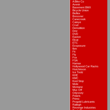
A Bike Co
Avenir
Basement BMX
Bicycle Union
Bioflex
Bressner
Canecreek
Cateye
Crud
Demolition
Dmr
DVD
Easton
Elcat
ETC
Exsposure
fbm
Fit
Fly
Fox
FSA
Hamax
Hollywood Car Racks
Hutchinson
Ice Toolz
KHE
KMC
Kool Stop
Mobi
Montane
Muc Off
Odyssey
Polaris
Primo
Progold Lubricants
Raliegh
Revenge Industries