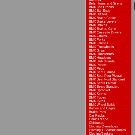
Bells Horns and Sirens
BMX 3pc Cranks
BMX Bar Ends
BMX BB Mid
BMX Brake Cables
BMX Brake Levers
BMX Brakes
BMX Brakes Gyro
BMX Cassette Drivers
BMX Chains
BMX Forks
BMX Frames
BMX Freewheels
BMX Grips
BMX HandleBars
BMX Headsets
BMX Hub Guards
BMX Pedals
BMX Pegs
BMX Seat Clamps
BMX Seat Post Pivotal
BMX Seat Post Standard
BMX Seats Pivotal
BMX Seats Standard
BMX Sprocket
BMX Stems
BMX Tubes
BMX Tyres
BMX Wheel Builds
Bottles and Cages
Brake Pads
Car Racks
Chains 9 spd
Childseats
Clothing Overshoes
Clothing T-Shirts/Hoodies
Clothing/Jackets