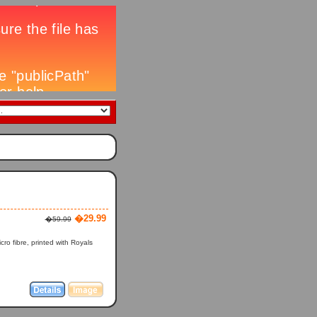
�29.99
�59.99
o fibre, printed with Royals