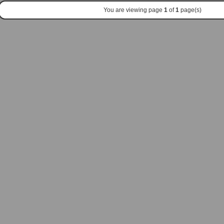
You are viewing page
1
of
1
page(s)