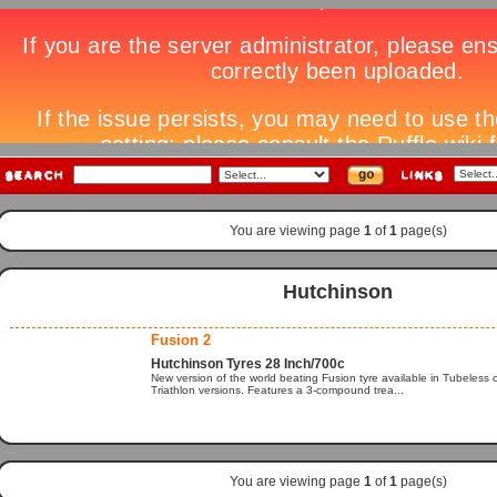
You are viewing page
1
of
1
page(s)
Hutchinson
Fusion 2
Hutchinson Tyres 28 Inch/700c
New version of the world beating Fusion tyre available in Tubeless
Triathlon versions. Features a 3-compound trea...
You are viewing page
1
of
1
page(s)