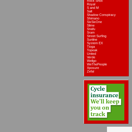
Rock Shox
Royal
S and M
Salt
Shadow Conspiracy
Shimano
SixSixOne
Slime
Snafu
Sram
Street Surfing
Sunline
System EX
Tioga
Topeak
United
Verde
Wellgo
WeThePeople
Xposure
Zefal