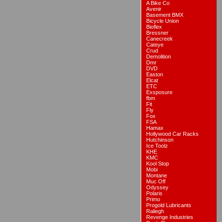
A Bike Co
Avenir
Basement BMX
Bicycle Union
Bioflex
Bressner
Canecreek
Cateye
Crud
Demolition
Dmr
DVD
Easton
Elcat
ETC
Exsposure
fbm
Fit
Fly
Fox
FSA
Hamax
Hollywood Car Racks
Hutchinson
Ice Toolz
KHE
KMC
Kool Stop
Mobi
Montane
Muc Off
Odyssey
Polaris
Primo
Progold Lubricants
Raliegh
Revenge Industries