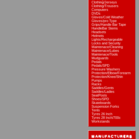
Clothing/Jerseys
Clothing/Trousers
Computers
DVDs
Gloves/Cold Weather
Gloves/pro Type
Grips/Handle Bar Tape
HandleBar Stems
Headsets
Helmets
Lights/Rechargeable
Locks and Security
Maintenace/Cleaning
Maintenace/Lubes
Maintenace/Tools
Mudguards
Pedals
Pedals/SPD
Pressure Washers
Protection/Elbow/Forearm
Protection/Knee/Shin
Pumps
Racks
Saddles/Gents
Saddles/Ladies
SeatPosts
Shoes/SPD
Skateboards
Suspension Forks
Tents
Tyres 26 Inch
Tyres 28 Inch/700c
Workstands