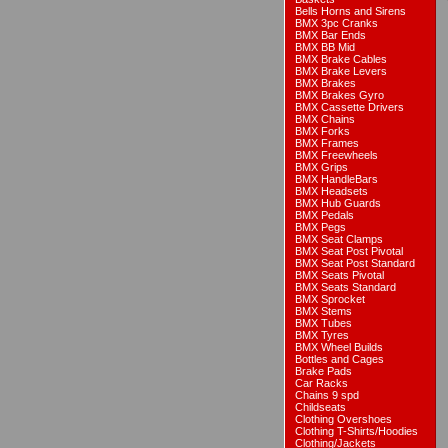
Bells Horns and Sirens
BMX 3pc Cranks
BMX Bar Ends
BMX BB Mid
BMX Brake Cables
BMX Brake Levers
BMX Brakes
BMX Brakes Gyro
BMX Cassette Drivers
BMX Chains
BMX Forks
BMX Frames
BMX Freewheels
BMX Grips
BMX HandleBars
BMX Headsets
BMX Hub Guards
BMX Pedals
BMX Pegs
BMX Seat Clamps
BMX Seat Post Pivotal
BMX Seat Post Standard
BMX Seats Pivotal
BMX Seats Standard
BMX Sprocket
BMX Stems
BMX Tubes
BMX Tyres
BMX Wheel Builds
Bottles and Cages
Brake Pads
Car Racks
Chains 9 spd
Childseats
Clothing Overshoes
Clothing T-Shirts/Hoodies
Clothing/Jackets