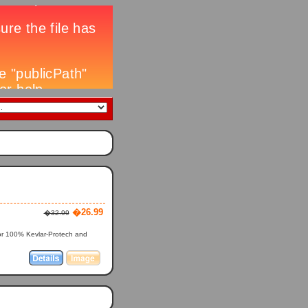
�26.99
�32.99
 or 100% Kevlar-Protech and