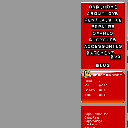
Items
0
Value
�0.00
Delivery
�0.00
Total
�0.00
Bags/Handle Bar
Bags/Rear
Bags/Wedge
Bar Ends
Baskets