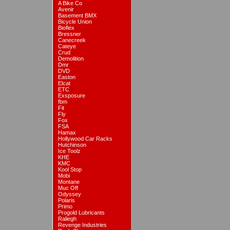
A Bike Co
Avenir
Basement BMX
Bicycle Union
Bioflex
Bressner
Canecreek
Cateye
Crud
Demolition
Dmr
DVD
Easton
Elcat
ETC
Exsposure
fbm
Fit
Fly
Fox
FSA
Hamax
Hollywood Car Racks
Hutchinson
Ice Toolz
KHE
KMC
Kool Stop
Mobi
Montane
Muc Off
Odyssey
Polaris
Primo
Progold Lubricants
Raliegh
Revenge Industries