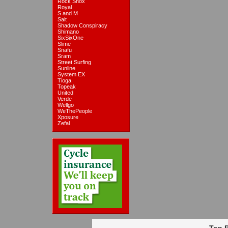
Rock Shox
Royal
S and M
Salt
Shadow Conspiracy
Shimano
SixSixOne
Slime
Snafu
Sram
Street Surfing
Sunline
System EX
Tioga
Topeak
United
Verde
Wellgo
WeThePeople
Xposure
Zefal