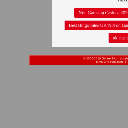
Top P
Non Gamstop Casinos 202
Best Bingo Sites UK Not on Ga
uk casin
© 2005-2010 On Yer Bike - details 
terms and conditions
| 0