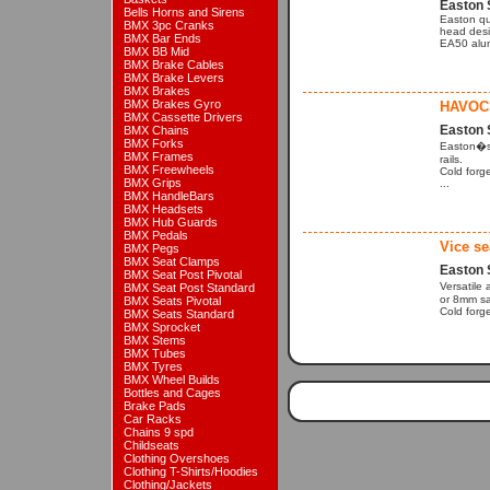
Easton 
Bells Horns and Sirens
Easton qu
BMX 3pc Cranks
head desi
BMX Bar Ends
EA50 alum
BMX BB Mid
BMX Brake Cables
BMX Brake Levers
BMX Brakes
BMX Brakes Gyro
HAVOC
BMX Cassette Drivers
Easton 
BMX Chains
BMX Forks
Easton�s f
BMX Frames
rails.
BMX Freewheels
Cold forg
BMX Grips
...
BMX HandleBars
BMX Headsets
BMX Hub Guards
BMX Pedals
Vice se
BMX Pegs
BMX Seat Clamps
Easton 
BMX Seat Post Pivotal
Versatile 
BMX Seat Post Standard
or 8mm sad
BMX Seats Pivotal
Cold forg
BMX Seats Standard
BMX Sprocket
BMX Stems
BMX Tubes
BMX Tyres
BMX Wheel Builds
Bottles and Cages
Brake Pads
Car Racks
Chains 9 spd
Childseats
Clothing Overshoes
Clothing T-Shirts/Hoodies
Clothing/Jackets