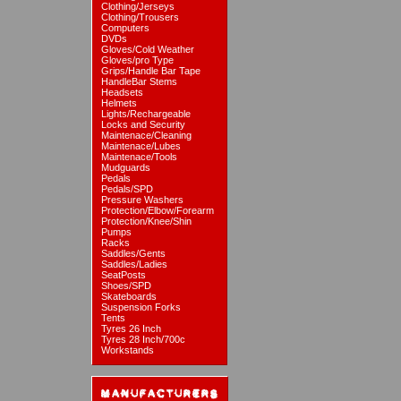
Clothing/Jerseys
Clothing/Trousers
Computers
DVDs
Gloves/Cold Weather
Gloves/pro Type
Grips/Handle Bar Tape
HandleBar Stems
Headsets
Helmets
Lights/Rechargeable
Locks and Security
Maintenace/Cleaning
Maintenace/Lubes
Maintenace/Tools
Mudguards
Pedals
Pedals/SPD
Pressure Washers
Protection/Elbow/Forearm
Protection/Knee/Shin
Pumps
Racks
Saddles/Gents
Saddles/Ladies
SeatPosts
Shoes/SPD
Skateboards
Suspension Forks
Tents
Tyres 26 Inch
Tyres 28 Inch/700c
Workstands