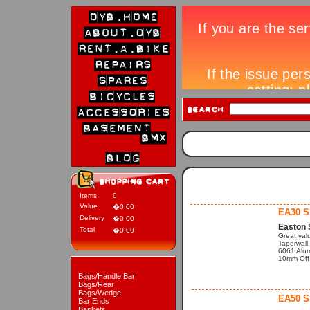
Items
0
Value
�0.00
EA30 
Delivery
�0.00
Easton 
Total
�0.00
Great val
Taperwall
6061 Alu
10mm Off.
Bags/Handle Bar
Bags/Rear
Bags/Wedge
EA50 
Bar Ends
Baskets