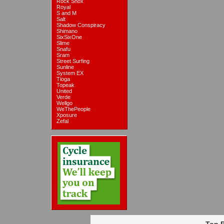
Rock Shox
Royal
S and M
Salt
Shadow Conspiracy
Shimano
SixSixOne
Slime
Snafu
Sram
Street Surfing
Sunline
System EX
Tioga
Topeak
United
Verde
Wellgo
WeThePeople
Xposure
Zefal