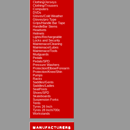
Clothing/Jerseys
Clothing/Trousers
Computers
DVDs
Gloves/Cold Weather
Gloves/pro Type
Grips/Handle Bar Tape
HandleBar Stems
Headsets
Helmets
Lights/Rechargeable
Locks and Security
Maintenace/Cleaning
Maintenace/Lubes
Maintenace/Tools
Mudguards
Pedals
Pedals/SPD
Pressure Washers
Protection/Elbow/Forearm
Protection/Knee/Shin
Pumps
Racks
Saddles/Gents
Saddles/Ladies
SeatPosts
Shoes/SPD
Skateboards
Suspension Forks
Tents
Tyres 26 Inch
Tyres 28 Inch/700c
Workstands