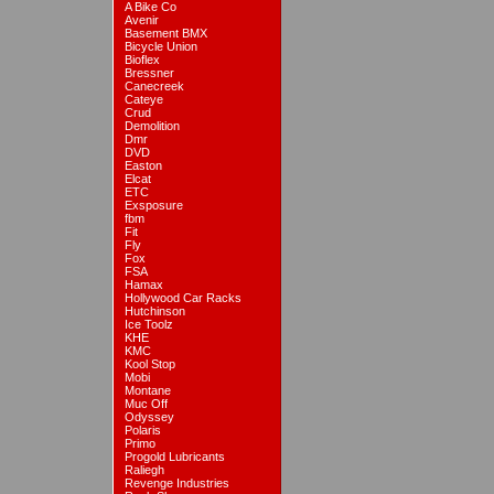
A Bike Co
Avenir
Basement BMX
Bicycle Union
Bioflex
Bressner
Canecreek
Cateye
Crud
Demolition
Dmr
DVD
Easton
Elcat
ETC
Exsposure
fbm
Fit
Fly
Fox
FSA
Hamax
Hollywood Car Racks
Hutchinson
Ice Toolz
KHE
KMC
Kool Stop
Mobi
Montane
Muc Off
Odyssey
Polaris
Primo
Progold Lubricants
Raliegh
Revenge Industries