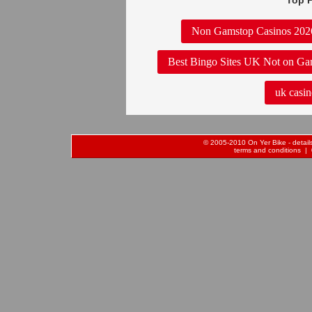
Top P
Non Gamstop Casinos 202
Best Bingo Sites UK Not on Ga
uk casin
© 2005-2010 On Yer Bike - details 
terms and conditions
| 