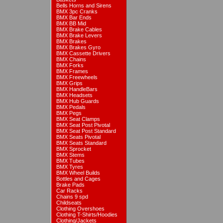
Bells Horns and Sirens
BMX 3pc Cranks
BMX Bar Ends
BMX BB Mid
BMX Brake Cables
BMX Brake Levers
BMX Brakes
BMX Brakes Gyro
BMX Cassette Drivers
BMX Chains
BMX Forks
BMX Frames
BMX Freewheels
BMX Grips
BMX HandleBars
BMX Headsets
BMX Hub Guards
BMX Pedals
BMX Pegs
BMX Seat Clamps
BMX Seat Post Pivotal
BMX Seat Post Standard
BMX Seats Pivotal
BMX Seats Standard
BMX Sprocket
BMX Stems
BMX Tubes
BMX Tyres
BMX Wheel Builds
Bottles and Cages
Brake Pads
Car Racks
Chains 9 spd
Childseats
Clothing Overshoes
Clothing T-Shirts/Hoodies
Clothing/Jackets