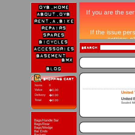
Items
0
Value
�0.00
United
Delivery
�0.00
United 
Total
�0.00
Sealed M
Bags/Handle Bar
Bags/Rear
Bags/Wedge
Bar Ends
Baskets