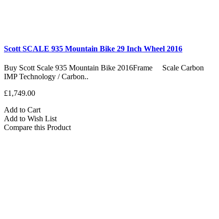
Scott SCALE 935 Mountain Bike 29 Inch Wheel 2016
Buy Scott Scale 935 Mountain Bike 2016Frame Scale Carbon
IMP Technology / Carbon..
£1,749.00
Add to Cart
Add to Wish List
Compare this Product