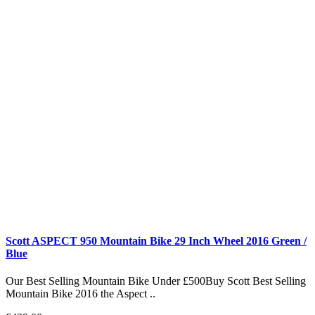
Scott ASPECT 950 Mountain Bike 29 Inch Wheel 2016 Green /
Blue
Our Best Selling Mountain Bike Under £500Buy Scott Best Selling
Mountain Bike 2016 the Aspect ..