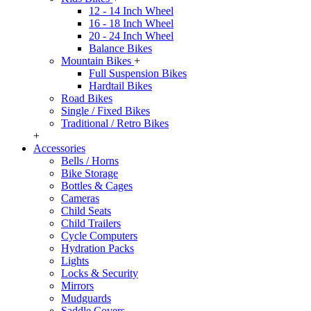
12 - 14 Inch Wheel
16 - 18 Inch Wheel
20 - 24 Inch Wheel
Balance Bikes
Mountain Bikes
+
Full Suspension Bikes
Hardtail Bikes
Road Bikes
Single / Fixed Bikes
Traditional / Retro Bikes
+
Accessories
Bells / Horns
Bike Storage
Bottles & Cages
Cameras
Child Seats
Child Trailers
Cycle Computers
Hydration Packs
Lights
Locks & Security
Mirrors
Mudguards
Saddle Covers