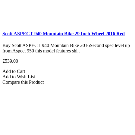
Scott ASPECT 940 Mountain Bike 29 Inch Wheel 2016 Red
Buy Scott ASPECT 940 Mountain Bike 2016Second spec level up
from Aspect 950 this model features shi..
£539.00
Add to Cart
Add to Wish List
Compare this Product