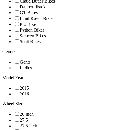
Claud Butler Bikes
Daimondback
GT Bikes
Land Rover Bikes
Pro Bike
Python Bikes
Saracen Bikes
Scott Bikes
Gender
Gents
Ladies
Model Year
2015
2016
Wheel Size
26 Inch
27.5
27.5 Inch