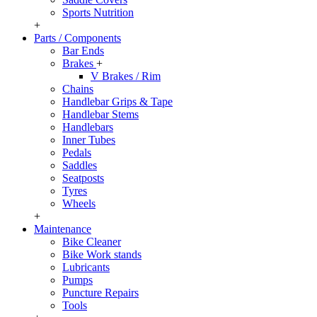
Sports Nutrition
+
Parts / Components
Bar Ends
Brakes
+
V Brakes / Rim
Chains
Handlebar Grips & Tape
Handlebar Stems
Handlebars
Inner Tubes
Pedals
Saddles
Seatposts
Tyres
Wheels
+
Maintenance
Bike Cleaner
Bike Work stands
Lubricants
Pumps
Puncture Repairs
Tools