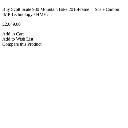
Buy Scott Scale 930 Mountain Bike 2016Frame Scale Carbon
IMP Technology / HMF / ..
£2,049.00
Add to Cart
Add to Wish List
Compare this Product