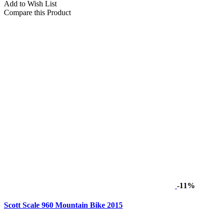
Add to Wish List
Compare this Product
-11%
Scott Scale 960 Mountain Bike 2015