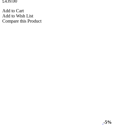
£439.00
Add to Cart
Add to Wish List
Compare this Product
-5%