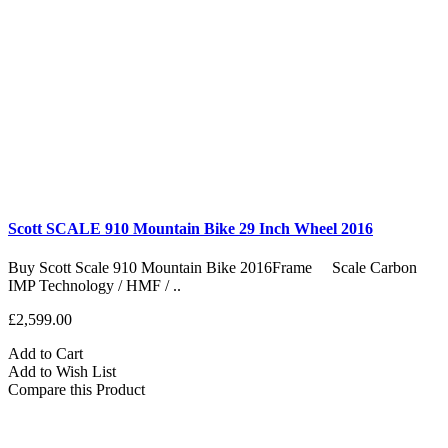
Scott SCALE 910 Mountain Bike 29 Inch Wheel 2016
Buy Scott Scale 910 Mountain Bike 2016Frame Scale Carbon
IMP Technology / HMF / ..
£2,599.00
Add to Cart
Add to Wish List
Compare this Product