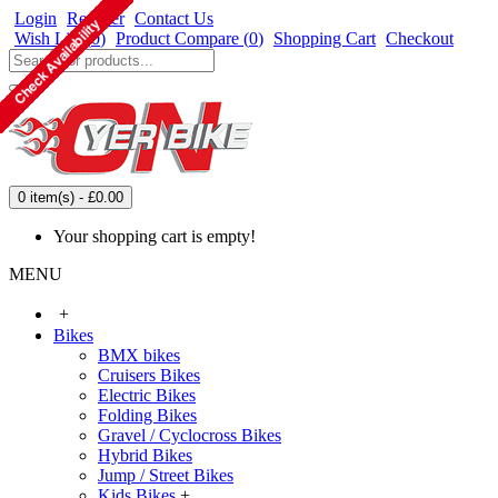
Login
Register
Contact Us
Wish List (
0
)
Product Compare (
0
)
Shopping Cart
Checkout
0 item(s) - £0.00
Your shopping cart is empty!
MENU
+
Bikes
BMX bikes
Cruisers Bikes
Electric Bikes
Folding Bikes
Gravel / Cyclocross Bikes
Hybrid Bikes
Jump / Street Bikes
Kids Bikes
+