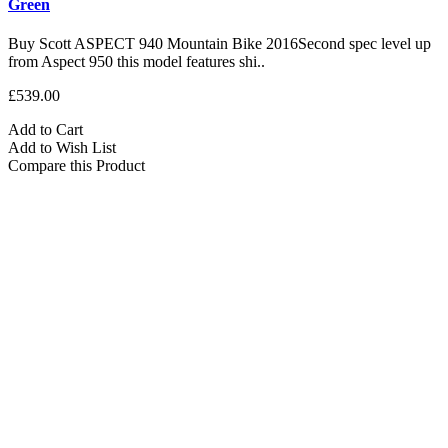
Green
Buy Scott ASPECT 940 Mountain Bike 2016Second spec level up
from Aspect 950 this model features shi..
£539.00
Add to Cart
Add to Wish List
Compare this Product