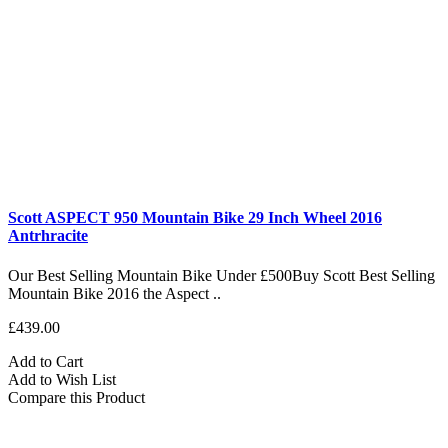
Scott ASPECT 950 Mountain Bike 29 Inch Wheel 2016
Antrhracite
Our Best Selling Mountain Bike Under £500Buy Scott Best Selling
Mountain Bike 2016 the Aspect ..
£439.00
Add to Cart
Add to Wish List
Compare this Product