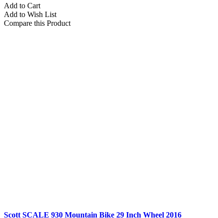
Add to Cart
Add to Wish List
Compare this Product
Scott SCALE 930 Mountain Bike 29 Inch Wheel 2016