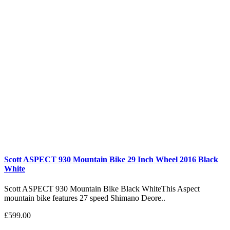
Scott ASPECT 930 Mountain Bike 29 Inch Wheel 2016 Black
White
Scott ASPECT 930 Mountain Bike Black WhiteThis Aspect
mountain bike features 27 speed Shimano Deore..
£599.00