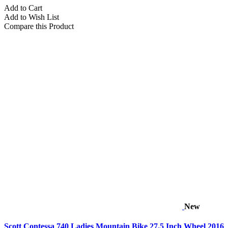
Add to Cart
Add to Wish List
Compare this Product
New
Scott Contessa 740 Ladies Mountain Bike 27.5 Inch Wheel 2016