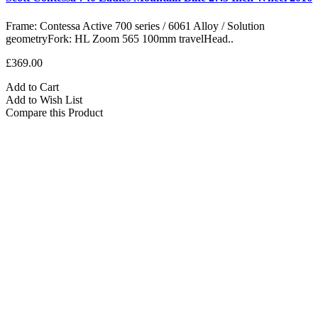
Frame: Contessa Active 700 series / 6061 Alloy / Solution
geometryFork: HL Zoom 565 100mm travelHead..
£369.00
Add to Cart
Add to Wish List
Compare this Product