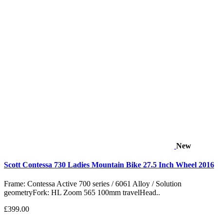
New
Scott Contessa 730 Ladies Mountain Bike 27.5 Inch Wheel 2016
Frame: Contessa Active 700 series / 6061 Alloy / Solution
geometryFork: HL Zoom 565 100mm travelHead..
£399.00