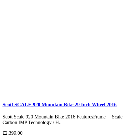
Scott SCALE 920 Mountain Bike 29 Inch Wheel 2016
Scott Scale 920 Mountain Bike 2016 FeaturesFrame Scale
Carbon IMP Technology / H..
£2,399.00