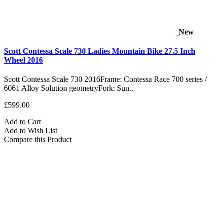
New
Scott Contessa Scale 730 Ladies Mountain Bike 27.5 Inch
Wheel 2016
Scott Contessa Scale 730 2016Frame: Contessa Race 700 series /
6061 Alloy Solution geometryFork: Sun..
£599.00
Add to Cart
Add to Wish List
Compare this Product