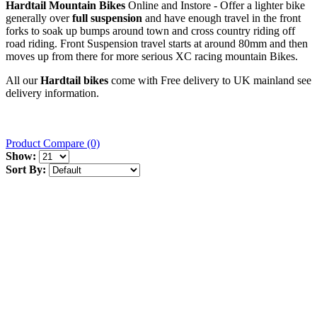
Hardtail Mountain Bikes
Online and Instore - Offer a lighter bike
generally over
full suspension
and have enough travel in the front
forks to soak up bumps around town and cross country riding off
road riding. Front Suspension travel starts at around 80mm and then
moves up from there for more serious XC racing mountain Bikes.
All our
Hardtail bikes
come with Free delivery to UK mainland see
delivery information.
Product Compare (0)
Show:
Sort By: