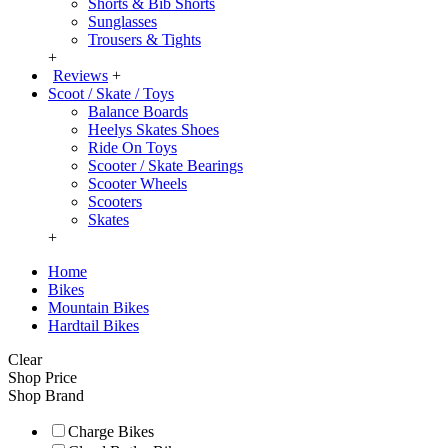
Shorts & Bib Shorts
Sunglasses
Trousers & Tights
+
Reviews
+
Scoot / Skate / Toys
Balance Boards
Heelys Skates Shoes
Ride On Toys
Scooter / Skate Bearings
Scooter Wheels
Scooters
Skates
+
Home
Bikes
Mountain Bikes
Hardtail Bikes
Clear
Shop Price
Shop Brand
Charge Bikes