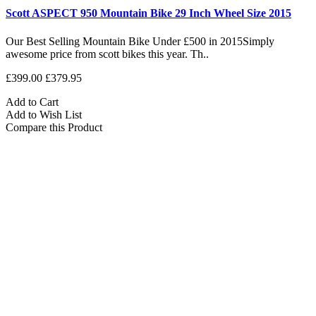
Scott ASPECT 950 Mountain Bike 29 Inch Wheel Size 2015
Our Best Selling Mountain Bike Under £500 in 2015Simply
awesome price from scott bikes this year. Th..
£399.00
£379.95
Add to Cart
Add to Wish List
Compare this Product