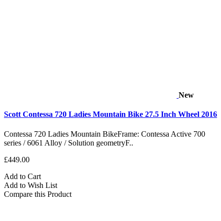
New
Scott Contessa 720 Ladies Mountain Bike 27.5 Inch Wheel 2016
Contessa 720 Ladies Mountain BikeFrame: Contessa Active 700
series / 6061 Alloy / Solution geometryF..
£449.00
Add to Cart
Add to Wish List
Compare this Product