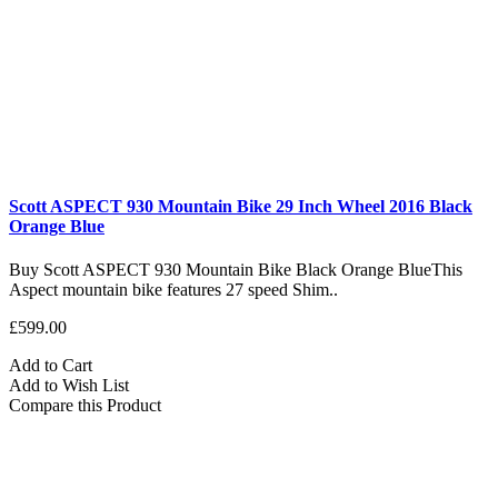
Scott ASPECT 930 Mountain Bike 29 Inch Wheel 2016 Black
Orange Blue
Buy Scott ASPECT 930 Mountain Bike Black Orange BlueThis
Aspect mountain bike features 27 speed Shim..
£599.00
Add to Cart
Add to Wish List
Compare this Product