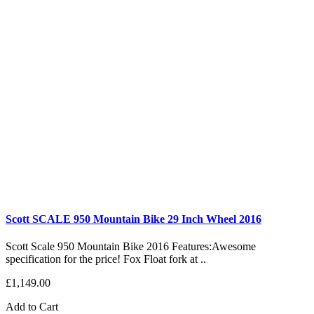
Scott SCALE 950 Mountain Bike 29 Inch Wheel 2016
Scott Scale 950 Mountain Bike 2016 Features:Awesome
specification for the price! Fox Float fork at ..
£1,149.00
Add to Cart