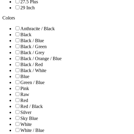
27.5 Plus
29 Inch
Colors
Anthracite / Black
Black
Black / Blue
Black / Green
Black / Grey
Black / Orange / Blue
Black / Red
Black / White
Blue
Green / Blue
Pink
Raw
Red
Red / Black
Silver
Sky Blue
White
White / Blue