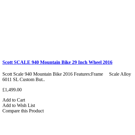
Scott SCALE 940 Mountain Bike 29 Inch Wheel 2016
Scott Scale 940 Mountain Bike 2016 Features:Frame Scale Alloy
6011 SL Custom But..
£1,499.00
Add to Cart
Add to Wish List
Compare this Product