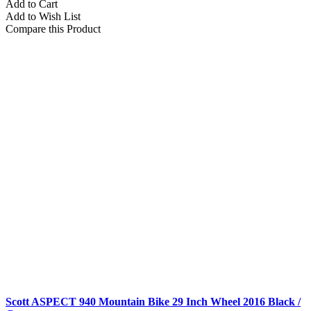
Add to Cart
Add to Wish List
Compare this Product
Scott ASPECT 940 Mountain Bike 29 Inch Wheel 2016 Black /