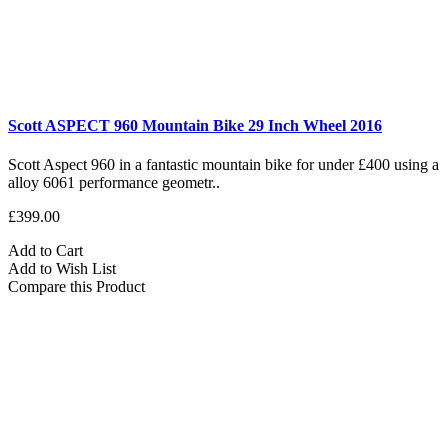
Scott ASPECT 960 Mountain Bike 29 Inch Wheel 2016
Scott Aspect 960 in a fantastic mountain bike for under £400 using a
alloy 6061 performance geometr..
£399.00
Add to Cart
Add to Wish List
Compare this Product