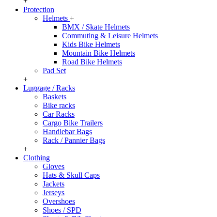
+
Protection
Helmets
+
BMX / Skate Helmets
Commuting & Leisure Helmets
Kids Bike Helmets
Mountain Bike Helmets
Road Bike Helmets
Pad Set
+
Luggage / Racks
Baskets
Bike racks
Car Racks
Cargo Bike Trailers
Handlebar Bags
Rack / Pannier Bags
+
Clothing
Gloves
Hats & Skull Caps
Jackets
Jerseys
Overshoes
Shoes / SPD