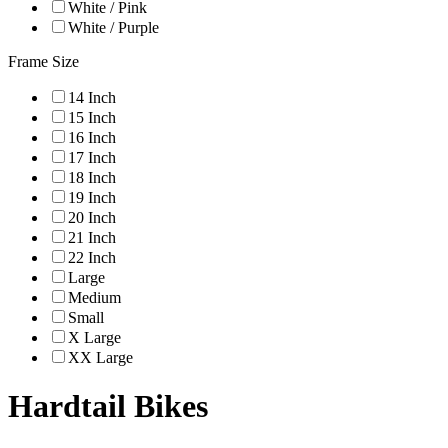
White / Pink
White / Purple
Frame Size
14 Inch
15 Inch
16 Inch
17 Inch
18 Inch
19 Inch
20 Inch
21 Inch
22 Inch
Large
Medium
Small
X Large
XX Large
Hardtail Bikes