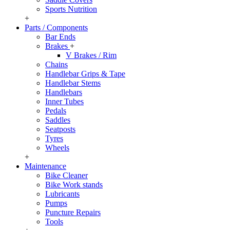
Sports Nutrition
+
Parts / Components
Bar Ends
Brakes
+
V Brakes / Rim
Chains
Handlebar Grips & Tape
Handlebar Stems
Handlebars
Inner Tubes
Pedals
Saddles
Seatposts
Tyres
Wheels
+
Maintenance
Bike Cleaner
Bike Work stands
Lubricants
Pumps
Puncture Repairs
Tools