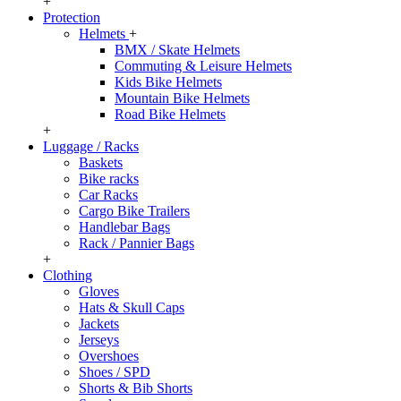
+
Protection
Helmets
+
BMX / Skate Helmets
Commuting & Leisure Helmets
Kids Bike Helmets
Mountain Bike Helmets
Road Bike Helmets
+
Luggage / Racks
Baskets
Bike racks
Car Racks
Cargo Bike Trailers
Handlebar Bags
Rack / Pannier Bags
+
Clothing
Gloves
Hats & Skull Caps
Jackets
Jerseys
Overshoes
Shoes / SPD
Shorts & Bib Shorts