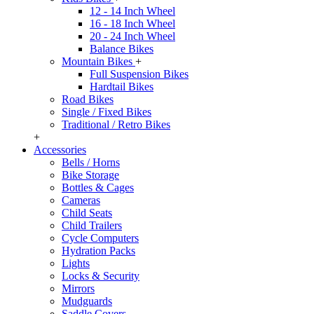
12 - 14 Inch Wheel
16 - 18 Inch Wheel
20 - 24 Inch Wheel
Balance Bikes
Mountain Bikes
+
Full Suspension Bikes
Hardtail Bikes
Road Bikes
Single / Fixed Bikes
Traditional / Retro Bikes
+
Accessories
Bells / Horns
Bike Storage
Bottles & Cages
Cameras
Child Seats
Child Trailers
Cycle Computers
Hydration Packs
Lights
Locks & Security
Mirrors
Mudguards
Saddle Covers