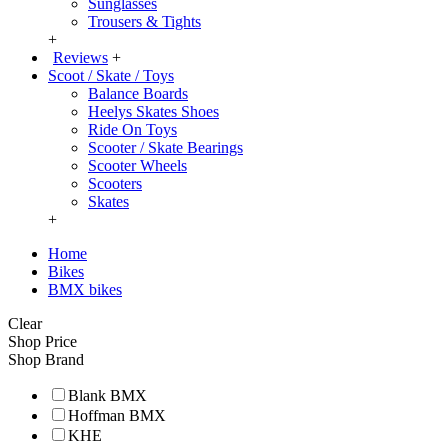
Sunglasses
Trousers & Tights
+
Reviews
+
Scoot / Skate / Toys
Balance Boards
Heelys Skates Shoes
Ride On Toys
Scooter / Skate Bearings
Scooter Wheels
Scooters
Skates
+
Home
Bikes
BMX bikes
Clear
Shop Price
Shop Brand
Blank BMX
Hoffman BMX
KHE