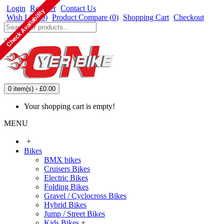
Login
Register
Contact Us
Wish List (
0
)
Product Compare (
0
)
Shopping Cart
Checkout
0 item(s) - £0.00
Your shopping cart is empty!
MENU
+
Bikes
BMX bikes
Cruisers Bikes
Electric Bikes
Folding Bikes
Gravel / Cyclocross Bikes
Hybrid Bikes
Jump / Street Bikes
Kids Bikes
+