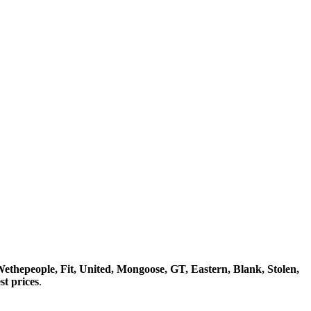
ethepeople, Fit, United, Mongoose, GT, Eastern, Blank, Stolen,
t prices
.