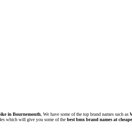
bike in Bournemouth
, We have some of the top brand names such as
W
les which will give you some of the
best bmx brand names at cheapes