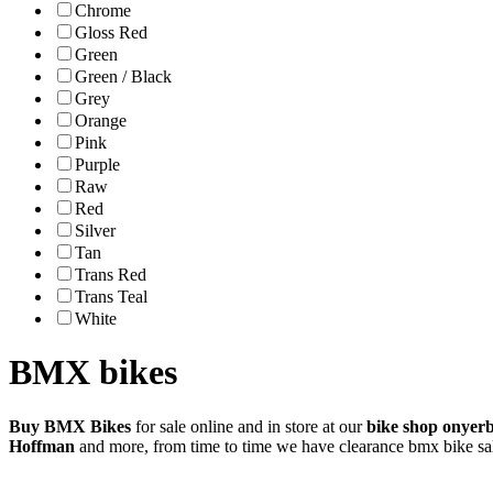
Chrome
Gloss Red
Green
Green / Black
Grey
Orange
Pink
Purple
Raw
Red
Silver
Tan
Trans Red
Trans Teal
White
BMX bikes
Buy BMX Bikes
for sale online and in store at our
bike shop onyer
Hoffman
and more, from time to time we have clearance bmx bike sa