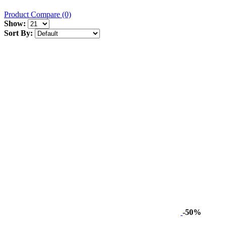
Product Compare (0)
Show:
Sort By:
-50%