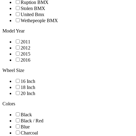
Ruption BMX
Stolen BMX
United Bmx
Wethepeople BMX
Model Year
2011
2012
2015
2016
Wheel Size
16 Inch
18 Inch
20 Inch
Colors
Black
Black / Red
Blue
Charcoal