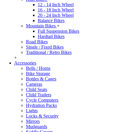
12 - 14 Inch Wheel
16 - 18 Inch Wheel
20 - 24 Inch Wheel
Balance Bikes
Mountain Bikes
+
Full Suspension Bikes
Hardtail Bikes
Road Bikes
Single / Fixed Bikes
Traditional / Retro Bikes
+
Accessories
Bells / Horns
Bike Storage
Bottles & Cages
Cameras
Child Seats
Child Trailers
Cycle Computers
Hydration Packs
Lights
Locks & Security
Mirrors
Mudguards
Saddle Covers