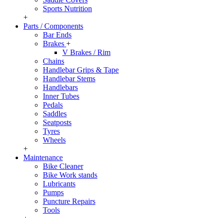
Sports Nutrition
+
Parts / Components
Bar Ends
Brakes
+
V Brakes / Rim
Chains
Handlebar Grips & Tape
Handlebar Stems
Handlebars
Inner Tubes
Pedals
Saddles
Seatposts
Tyres
Wheels
+
Maintenance
Bike Cleaner
Bike Work stands
Lubricants
Pumps
Puncture Repairs
Tools