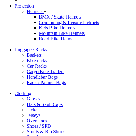
+
Protection
Helmets
+
BMX / Skate Helmets
Commuting & Leisure Helmets
Kids Bike Helmets
Mountain Bike Helmets
Road Bike Helmets
+
Luggage / Racks
Baskets
Bike racks
Car Racks
Cargo Bike Trailers
Handlebar Bags
Rack / Pannier Bags
+
Clothing
Gloves
Hats & Skull Caps
Jackets
Jerseys
Overshoes
Shoes / SPD
Shorts & Bib Shorts