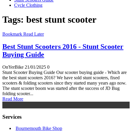
Cycle Clothing
Tags: best stunt scooter
Bookmark Read Later
Best Stunt Scooters 2016 - Stunt Scooter
Buying Guide
OnYerBike
21/01/2025
0
Stunt Scooter Buying Guide Our scooter buying guide - Which are
the best stunt scooters 2016? We have sold stunt scooters, fixed
scooters & folding scooters since they started many years ago now.
The stunt scooter boom was started after the success of JD Bug
folding scooter...
Read More
Services
Bournemouth Bike Shop