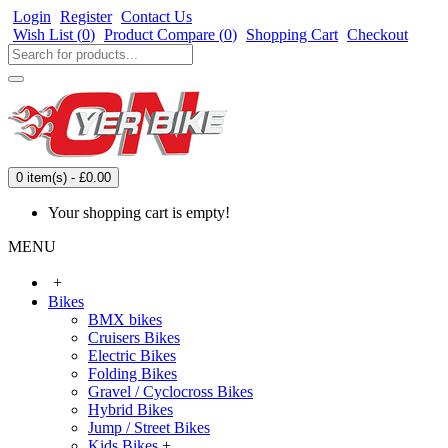
Login
Register
Contact Us
Wish List (
0
)
Product Compare (
0
)
Shopping Cart
Checkout
0 item(s) - £0.00
Your shopping cart is empty!
MENU
+
Bikes
BMX bikes
Cruisers Bikes
Electric Bikes
Folding Bikes
Gravel / Cyclocross Bikes
Hybrid Bikes
Jump / Street Bikes
Kids Bikes
+