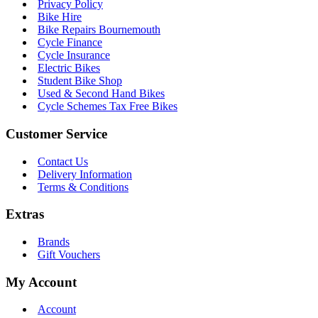
Privacy Policy
Bike Hire
Bike Repairs Bournemouth
Cycle Finance
Cycle Insurance
Electric Bikes
Student Bike Shop
Used & Second Hand Bikes
Cycle Schemes Tax Free Bikes
Customer Service
Contact Us
Delivery Information
Terms & Conditions
Extras
Brands
Gift Vouchers
My Account
Account