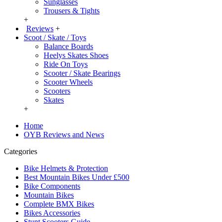
Sunglasses
Trousers & Tights
+
Reviews
+
Scoot / Skate / Toys
Balance Boards
Heelys Skates Shoes
Ride On Toys
Scooter / Skate Bearings
Scooter Wheels
Scooters
Skates
+
Home
OYB Reviews and News
Categories
Bike Helmets & Protection
Best Mountain Bikes Under £500
Bike Components
Mountain Bikes
Complete BMX Bikes
Bikes Accessories
Stunt Scooters Guide