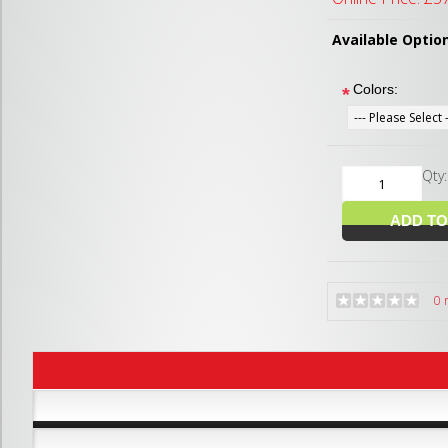
Available Optio
Colors:
*
Qty
0 