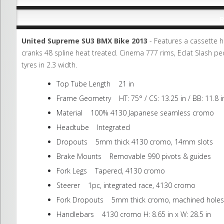
R
United Supreme SU3 BMX Bike 2013
- Features a cassette hu
cranks 48 spline heat treated. Cinema 777 rims, Eclat Slash pe
tyres in 2.3 width.
Top Tube Length 21 in
Frame Geometry HT: 75° / CS: 13.25 in / BB: 11.8 in
Material 100% 4130 Japanese seamless cromo
Headtube Integrated
Dropouts 5mm thick 4130 cromo, 14mm slots
Brake Mounts Removable 990 pivots & guides
Fork Legs Tapered, 4130 cromo
Steerer 1pc, integrated race, 4130 cromo
Fork Dropouts 5mm thick cromo, machined holes
Handlebars 4130 cromo H: 8.65 in x W: 28.5 in