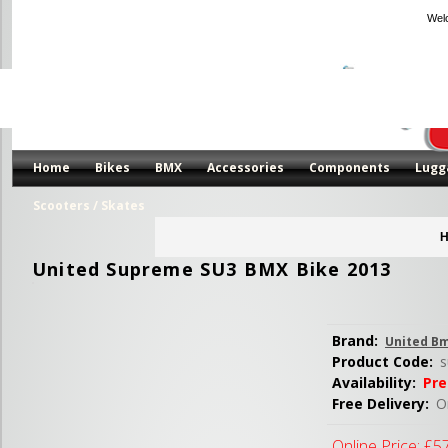
Wel
Home
Bikes
BMX
Accessories
Components
Lugg
Scooters / Skates
H
United Supreme SU3 BMX Bike 2013
Brand:
United B
Product Code:
s
Availability:
Pre
Free Delivery:
Or
Online Price:
£5