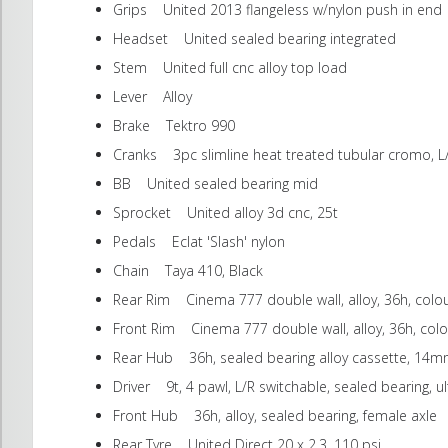
Grips United 2013 flangeless w/nylon push in end
Headset United sealed bearing integrated
Stem United full cnc alloy top load
Lever Alloy
Brake Tektro 990
Cranks 3pc slimline heat treated tubular cromo, L
BB United sealed bearing mid
Sprocket United alloy 3d cnc, 25t
Pedals Eclat 'Slash' nylon
Chain Taya 410, Black
Rear Rim Cinema 777 double wall, alloy, 36h, colo
Front Rim Cinema 777 double wall, alloy, 36h, col
Rear Hub 36h, sealed bearing alloy cassette, 14m
Driver 9t, 4 pawl, L/R switchable, sealed bearing, u
Front Hub 36h, alloy, sealed bearing, female axle
Rear Tyre United Direct 20 x 2.3, 110 psi