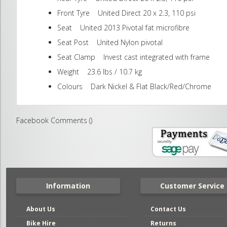
Front Tyre United Direct 20 x 2.3, 110 psi
Seat United 2013 Pivotal fat microfibre
Seat Post United Nylon pivotal
Seat Clamp Invest cast integrated with frame
Weight 23.6 lbs / 10.7 kg
Colours Dark Nickel & Flat Black/Red/Chrome
Facebook Comments (
)
Information
Customer Service
About Us
Contact Us
Bike Hire
Returns