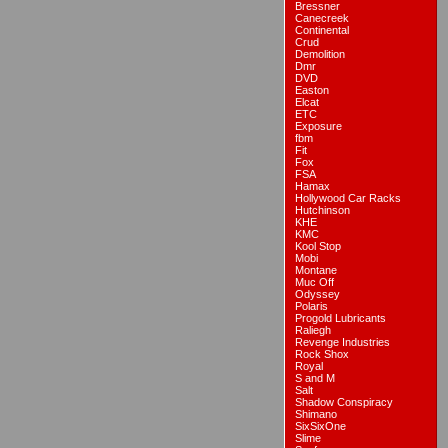
Bressner
Canecreek
Continental
Crud
Demolition
Dmr
DVD
Easton
Elcat
ETC
Exposure
fbm
Fit
Fox
FSA
Hamax
Hollywood Car Racks
Hutchinson
KHE
KMC
Kool Stop
Mobi
Montane
Muc Off
Odyssey
Polaris
Progold Lubricants
Raliegh
Revenge Industries
Rock Shox
Royal
S and M
Salt
Shadow Conspiracy
Shimano
SixSixOne
Slime