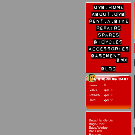
Items
0
Value
�0.00
Delivery
�0.00
Total
�0.00
Bags/Handle Bar
Bags/Rear
Bags/Wedge
Bar Ends
Baskets