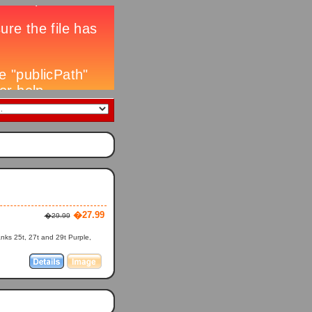
�27.99
�29.99
anks 25t, 27t and 29t Purple,