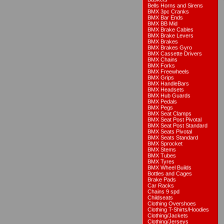
Bells Horns and Sirens
BMX 3pc Cranks
BMX Bar Ends
BMX BB Mid
BMX Brake Cables
BMX Brake Levers
BMX Brakes
BMX Brakes Gyro
BMX Cassette Drivers
BMX Chains
BMX Forks
BMX Freewheels
BMX Grips
BMX HandleBars
BMX Headsets
BMX Hub Guards
BMX Pedals
BMX Pegs
BMX Seat Clamps
BMX Seat Post Pivotal
BMX Seat Post Standard
BMX Seats Pivotal
BMX Seats Standard
BMX Sprocket
BMX Stems
BMX Tubes
BMX Tyres
BMX Wheel Builds
Bottles and Cages
Brake Pads
Car Racks
Chains 9 spd
Childseats
Clothing Overshoes
Clothing T-Shirts/Hoodies
Clothing/Jackets
Clothing/Jerseys