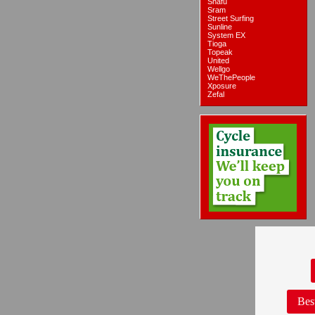
Snafu
Sram
Street Surfing
Sunline
System EX
Tioga
Topeak
United
Wellgo
WeThePeople
Xposure
Zefal
Bes