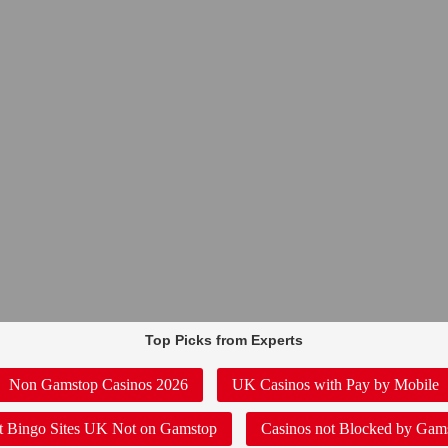
Top Picks from Experts
Non Gamstop Casinos 2026
UK Casinos with Pay by Mobile
t Bingo Sites UK Not on Gamstop
Casinos not Blocked by Gam