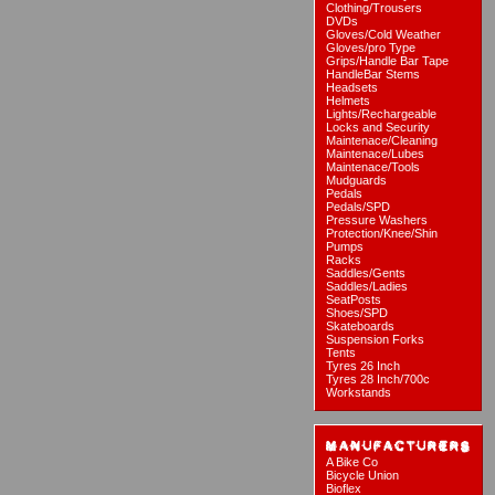
Clothing/Trousers
DVDs
Gloves/Cold Weather
Gloves/pro Type
Grips/Handle Bar Tape
HandleBar Stems
Headsets
Helmets
Lights/Rechargeable
Locks and Security
Maintenace/Cleaning
Maintenace/Lubes
Maintenace/Tools
Mudguards
Pedals
Pedals/SPD
Pressure Washers
Protection/Knee/Shin
Pumps
Racks
Saddles/Gents
Saddles/Ladies
SeatPosts
Shoes/SPD
Skateboards
Suspension Forks
Tents
Tyres 26 Inch
Tyres 28 Inch/700c
Workstands
A Bike Co
Bicycle Union
Bioflex