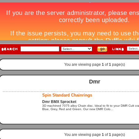
You are viewing page
1
of
1
page(s)
Dmr
Spin Standard Chainrings
Dmr BMX Sprocket
3D machined 7075 alloy Chain disc. Ideal to fit to your DMR Cult cr
Blue, Grey, Red and Green. Our new DMR Colo...
You are viewing page
1
of
1
page(s)