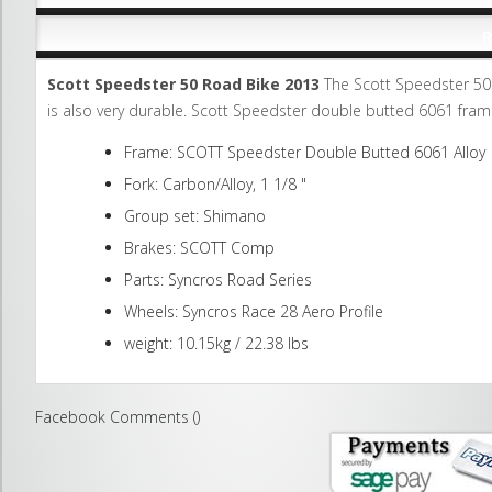
R
Scott Speedster 50 Road Bike 2013
The Scott Speedster 50 (
is also very durable. Scott Speedster double butted 6061 fra
Frame: SCOTT Speedster Double Butted 6061 Alloy
Fork: Carbon/Alloy, 1 1/8 "
Group set: Shimano
Brakes: SCOTT Comp
Parts: Syncros Road Series
Wheels: Syncros Race 28 Aero Profile
weight: 10.15kg / 22.38 lbs
Facebook Comments (
)