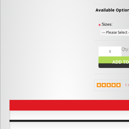
Available Optio
Sizes:
*
Qty
1 