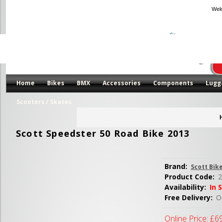
Wel
Home
Bikes
BMX
Accessories
Components
Lugg
Scooters / Skates
Scott Speedster 50 Road Bike 2013
Brand:
Scott Bik
Product Code:
2
Availability:
In 
Free Delivery:
Or
Online Price:
£6