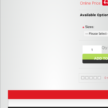
£
Online Price:
Available Optio
Sizes:
*
Qty
0 