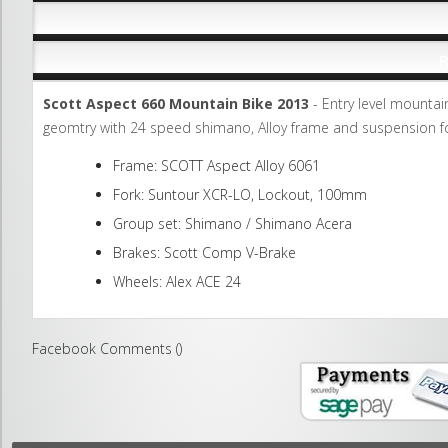
R
Scott Aspect 660 Mountain Bike 2013
- Entry level mountai
geomtry with 24 speed shimano, Alloy frame and suspension fo
Frame: SCOTT Aspect Alloy 6061
Fork: Suntour XCR-LO, Lockout, 100mm
Group set: Shimano / Shimano Acera
Brakes: Scott Comp V-Brake
Wheels: Alex ACE 24
Facebook Comments (
)