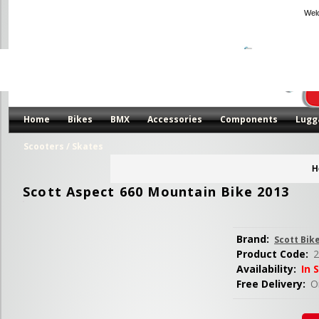
Wel
Home
Bikes
BMX
Accessories
Components
Lugg
Scooters / Skates
H
Scott Aspect 660 Mountain Bike 2013
Brand:
Scott Bik
Product Code:
2
Availability:
In 
Free Delivery:
Or