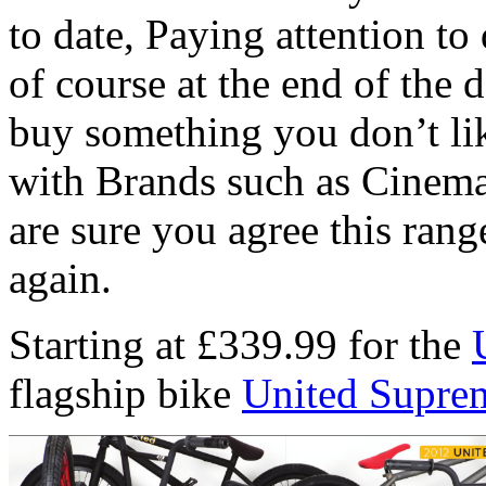
to date, Paying attention to 
of course at the end of the 
buy something you don’t li
with Brands such as Cinema
are sure you agree this range
again.
Starting at £339.99 for the
flagship bike
United Supre