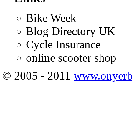
Bike Week
Blog Directory UK
Cycle Insurance
online scooter shop
© 2005 - 2011
www.onyerb