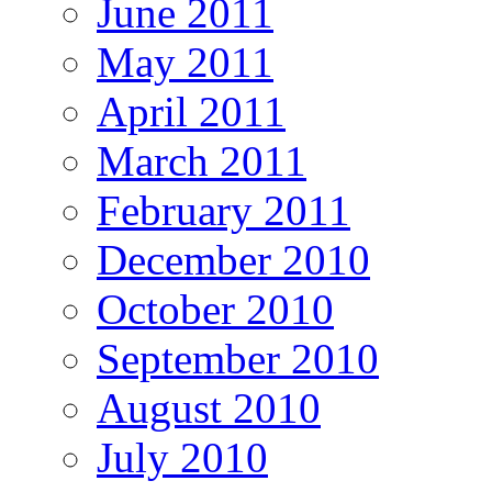
June 2011
May 2011
April 2011
March 2011
February 2011
December 2010
October 2010
September 2010
August 2010
July 2010