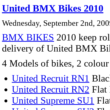
United BMX Bikes 2010
Wednesday, September 2nd, 200
BMX BIKES
2010 keep roll
delivery of United BMX Bi
4 Models of bikes, 2 colour
United Recruit RN1
Blac
United Recruit RN2
Flat 
United Supreme SU1
Fla