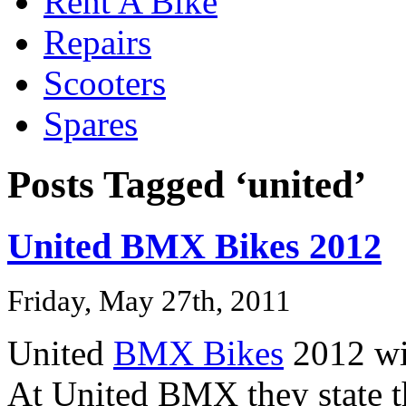
Rent A Bike
Repairs
Scooters
Spares
Posts Tagged ‘united’
United BMX Bikes 2012
Friday, May 27th, 2011
United
BMX Bikes
2012 wil
At United BMX they state th