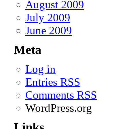
August 2009
July 2009
June 2009
Meta
Log in
Entries
RSS
Comments
RSS
WordPress.org
Links