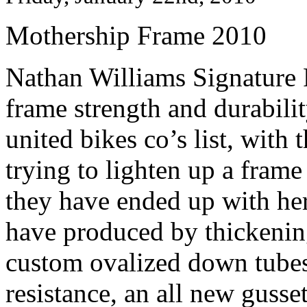
Mothership Frame 2010
Nathan Williams Signature
frame strength and durabilit
united bikes co’s list, with
trying to lighten up a fram
they have ended up with her
have produced by thickening
custom ovalized down tubes 
resistance, an all new guss