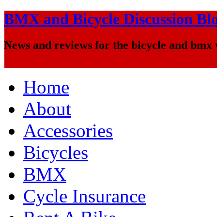
BMX and Bicycle Discussion Bl
News and reviews for the bicycle and bmx
Home
About
Accessories
Bicycles
BMX
Cycle Insurance