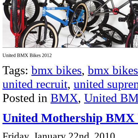
United BMX Bikes 2012
Tags:
bmx bikes
,
bmx bikes
united recruit
,
united supre
Posted in
BMX
,
United BM
United Mothership BMX
Friday, January 22nd, 2010