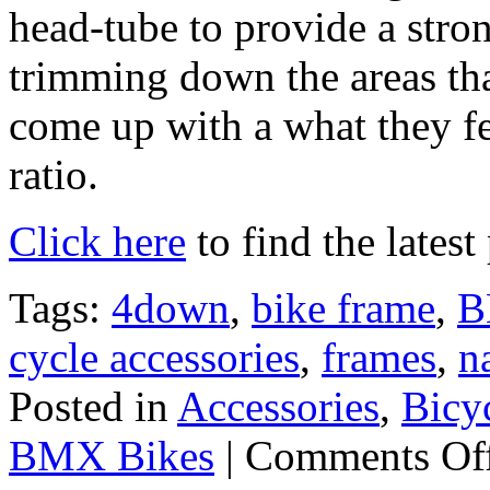
head-tube to provide a stro
trimming down the areas tha
come up with a what they fee
ratio.
Click here
to find the latest
Tags:
4down
,
bike frame
,
B
cycle accessories
,
frames
,
n
Posted in
Accessories
,
Bicy
BMX Bikes
|
Comments Of