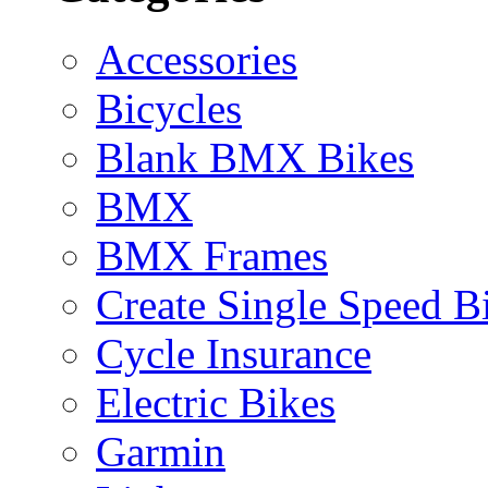
Accessories
Bicycles
Blank BMX Bikes
BMX
BMX Frames
Create Single Speed B
Cycle Insurance
Electric Bikes
Garmin