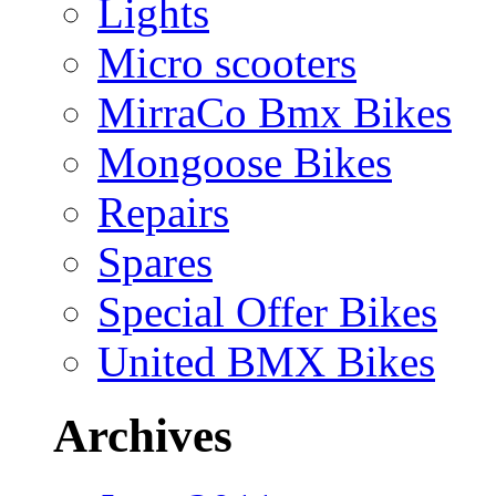
Lights
Micro scooters
MirraCo Bmx Bikes
Mongoose Bikes
Repairs
Spares
Special Offer Bikes
United BMX Bikes
Archives