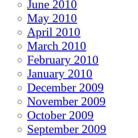
June 2010
May 2010
April 2010
March 2010
February 2010
January 2010
December 2009
November 2009
October 2009
September 2009