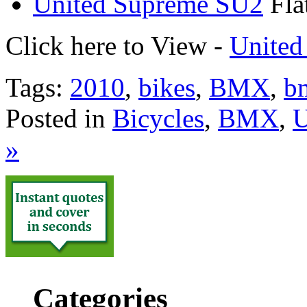
United Supreme SU2
Fla
Click here to View -
United
Tags:
2010
,
bikes
,
BMX
,
b
Posted in
Bicycles
,
BMX
,
U
»
Categories