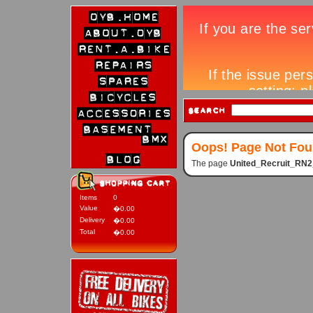
Oops! Page Not Fo
The page
United_Recruit_RN
Items
0
Value
�0.00
Delivery
�0.00
Total
�0.00