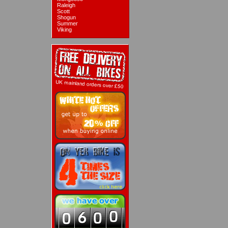
Raleigh
Scott
Shogun
Summer
Viking