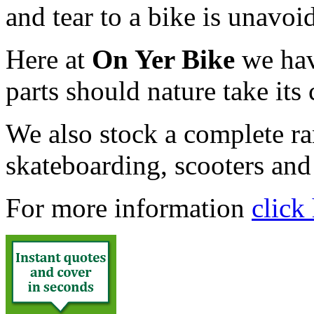
and tear to a bike is unavoi
Here at
On Yer Bike
we hav
parts should nature take its
We also stock a complete ran
skateboarding, scooters an
For more information
click