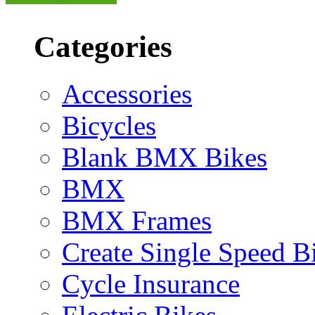
Categories
Accessories
Bicycles
Blank BMX Bikes
BMX
BMX Frames
Create Single Speed B
Cycle Insurance