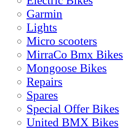
Electric Bikes
Garmin
Lights
Micro scooters
MirraCo Bmx Bikes
Mongoose Bikes
Repairs
Spares
Special Offer Bikes
United BMX Bikes