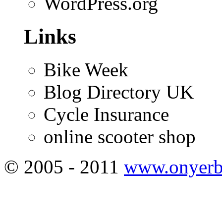
WordPress.org
Links
Bike Week
Blog Directory UK
Cycle Insurance
online scooter shop
© 2005 - 2011
www.onyerb