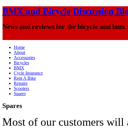
BMX and Bicycle Discussion Bl
News and reviews for the bicycle and bmx
Home
About
Accessories
Bicycles
BMX
Cycle Insurance
Rent A Bike
Repairs
Scooters
Spares
Spares
Most of our customers will 