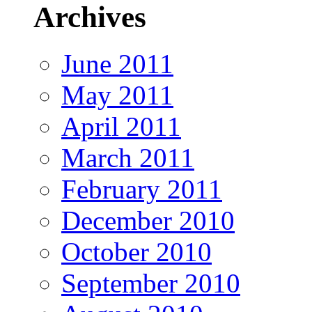
Archives
June 2011
May 2011
April 2011
March 2011
February 2011
December 2010
October 2010
September 2010