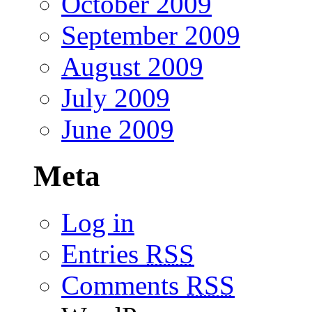
October 2009
September 2009
August 2009
July 2009
June 2009
Meta
Log in
Entries
RSS
Comments
RSS