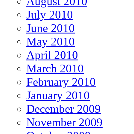
August 2010
July 2010
June 2010
May 2010
April 2010
March 2010
February 2010
January 2010
December 2009
November 2009