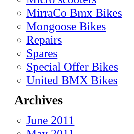
MirraCo Bmx Bikes
Mongoose Bikes
Repairs
Spares
Special Offer Bikes
United BMX Bikes
Archives
June 2011
May 2011