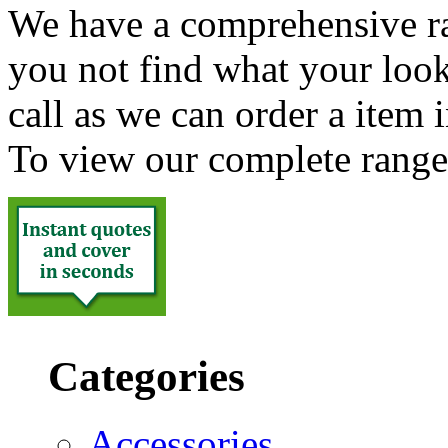
We have a comprehensive ra
you not find what your look
call as we can order a item 
To view our complete range
Categories
Accessories