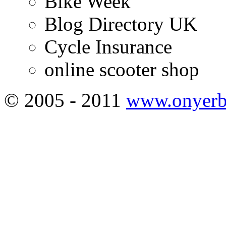
Bike Week
Blog Directory UK
Cycle Insurance
online scooter shop
© 2005 - 2011
www.onyerb