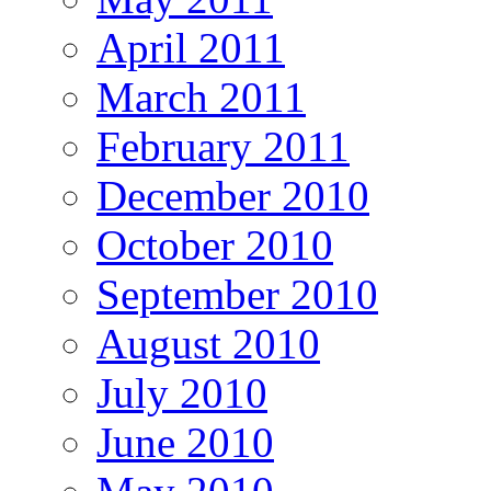
April 2011
March 2011
February 2011
December 2010
October 2010
September 2010
August 2010
July 2010
June 2010