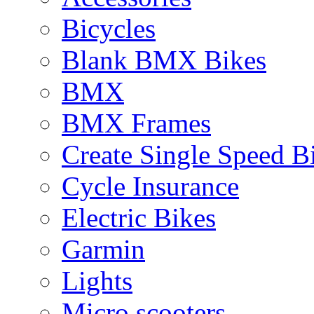
Bicycles
Blank BMX Bikes
BMX
BMX Frames
Create Single Speed B
Cycle Insurance
Electric Bikes
Garmin
Lights
Micro scooters