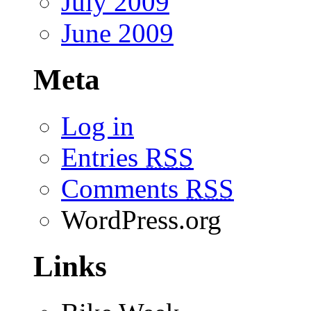
July 2009
June 2009
Meta
Log in
Entries
RSS
Comments
RSS
WordPress.org
Links