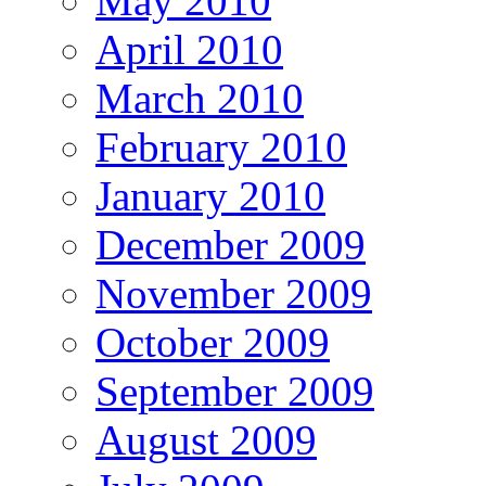
May 2010
April 2010
March 2010
February 2010
January 2010
December 2009
November 2009
October 2009
September 2009
August 2009