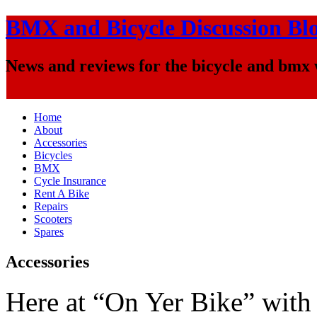
BMX and Bicycle Discussion Bl
News and reviews for the bicycle and bmx
Home
About
Accessories
Bicycles
BMX
Cycle Insurance
Rent A Bike
Repairs
Scooters
Spares
Accessories
Here at “On Yer Bike” with 