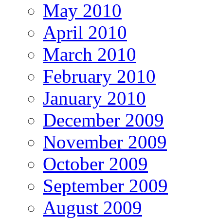
May 2010
April 2010
March 2010
February 2010
January 2010
December 2009
November 2009
October 2009
September 2009
August 2009