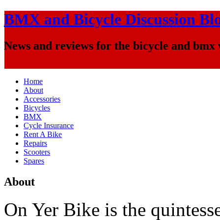
BMX and Bicycle Discussion Bl
News and reviews for the bicycle and bmx
Home
About
Accessories
Bicycles
BMX
Cycle Insurance
Rent A Bike
Repairs
Scooters
Spares
About
On Yer Bike is the quintesse