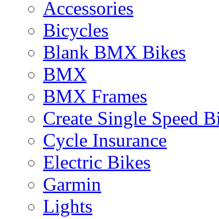
Accessories
Bicycles
Blank BMX Bikes
BMX
BMX Frames
Create Single Speed B
Cycle Insurance
Electric Bikes
Garmin
Lights