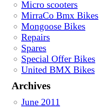
Micro scooters
MirraCo Bmx Bikes
Mongoose Bikes
Repairs
Spares
Special Offer Bikes
United BMX Bikes
Archives
June 2011