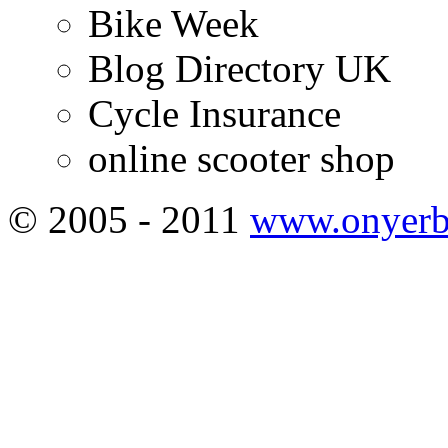
Bike Week
Blog Directory UK
Cycle Insurance
online scooter shop
© 2005 - 2011
www.onyerb