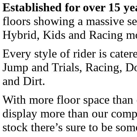
Established for over 15 ye
floors showing a massive s
Hybrid, Kids and Racing m
Every style of rider is cate
Jump and Trials, Racing, Do
and Dirt.
With more floor space than 
display more than our comp
stock there’s sure to be som