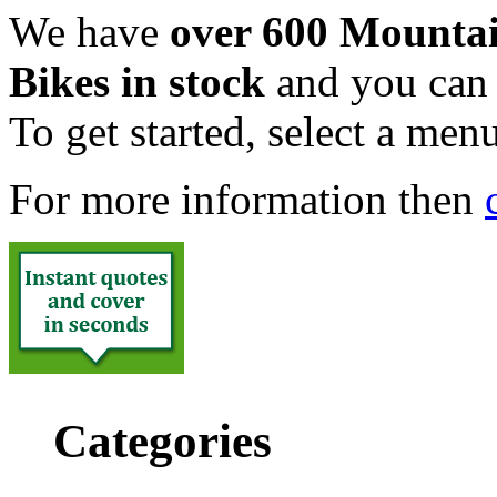
We have
over 600 Mounta
Bikes in stock
and you can v
To get started, select a menu
For more information then
Categories