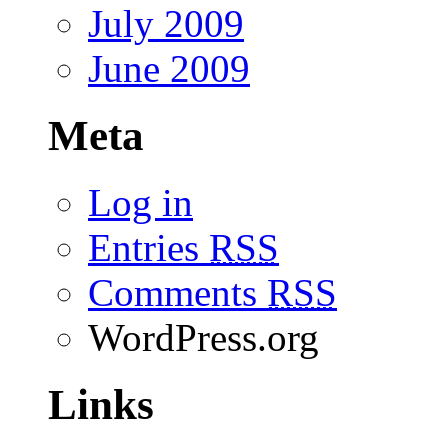
July 2009
June 2009
Meta
Log in
Entries
RSS
Comments
RSS
WordPress.org
Links