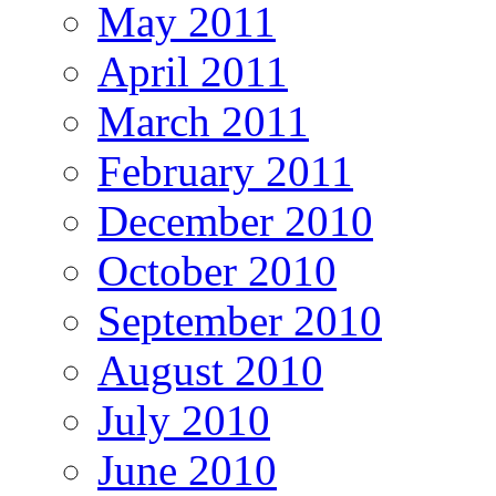
May 2011
April 2011
March 2011
February 2011
December 2010
October 2010
September 2010
August 2010
July 2010
June 2010