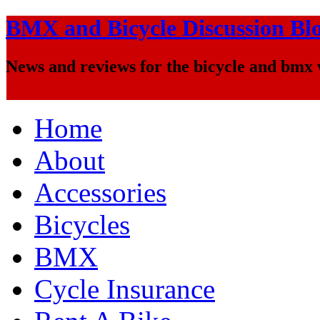
BMX and Bicycle Discussion Bl
News and reviews for the bicycle and bmx
Home
About
Accessories
Bicycles
BMX
Cycle Insurance