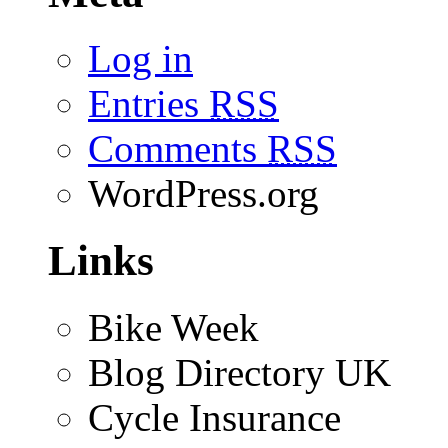
Log in
Entries
RSS
Comments
RSS
WordPress.org
Links
Bike Week
Blog Directory UK
Cycle Insurance