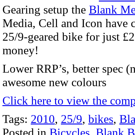
Gearing setup the
Blank Me
Media, Cell and Icon have 
25/9-geared bike for just 
money!
Lower RRP’s, better spec (
awesome new colours
Click here to view the comp
Tags:
2010
,
25/9
,
bikes
,
Bl
Posted in
Bicycles
,
Blank 