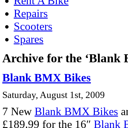
Rent A Bike
Repairs
Scooters
Spares
Archive for the ‘Blank
Blank BMX Bikes
Saturday, August 1st, 2009
7 New
Blank BMX Bikes
an
£189.99 for the 16″
Blank 