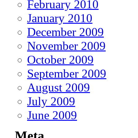
February 2010
January 2010
December 2009
November 2009
October 2009
September 2009
August 2009
July 2009
June 2009
Meta