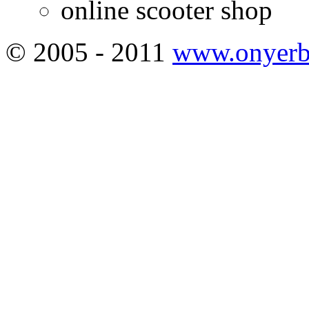
online scooter shop
© 2005 - 2011
www.onyerb