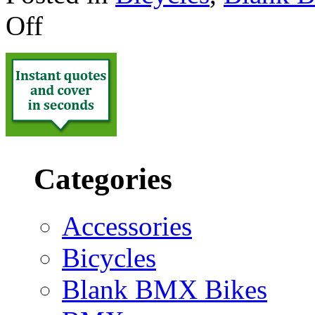
Off
Categories
Accessories
Bicycles
Blank BMX Bikes