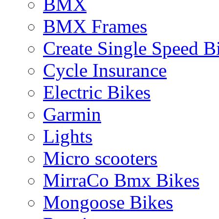
BMX
BMX Frames
Create Single Speed B
Cycle Insurance
Electric Bikes
Garmin
Lights
Micro scooters
MirraCo Bmx Bikes
Mongoose Bikes