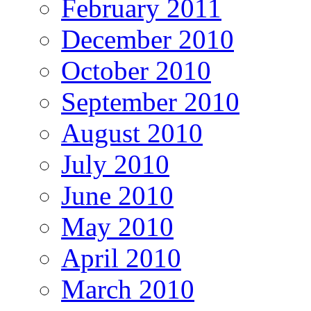
February 2011
December 2010
October 2010
September 2010
August 2010
July 2010
June 2010
May 2010
April 2010
March 2010