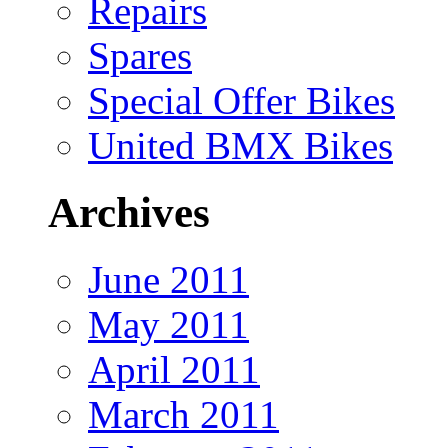
Repairs
Spares
Special Offer Bikes
United BMX Bikes
Archives
June 2011
May 2011
April 2011
March 2011