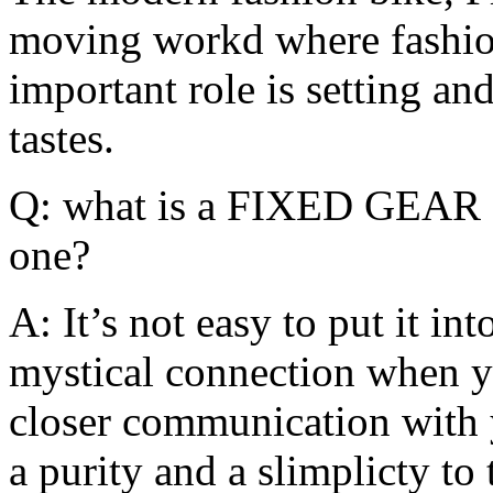
moving workd where fashion
important role is setting and
tastes.
Q: what is a FIXED GEAR 
one?
A: It’s not easy to put it in
mystical connection when yo
closer communication with y
a purity and a slimplicty to 