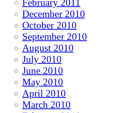
February 2011
December 2010
October 2010
September 2010
August 2010
July 2010
June 2010
May 2010
April 2010
March 2010