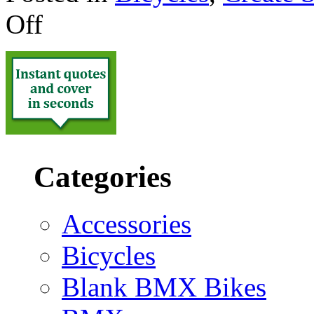
Off
Categories
Accessories
Bicycles
Blank BMX Bikes