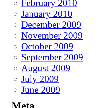
February 2010
January 2010
December 2009
November 2009
October 2009
September 2009
August 2009
July 2009
June 2009
Meta