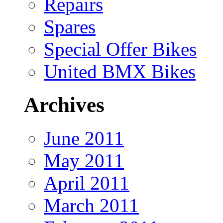
Repairs
Spares
Special Offer Bikes
United BMX Bikes
Archives
June 2011
May 2011
April 2011
March 2011