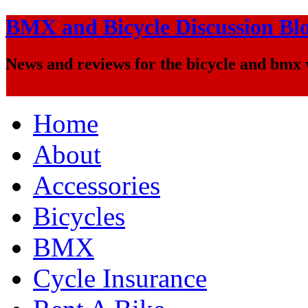
BMX and Bicycle Discussion Bl
News and reviews for the bicycle and bmx
Home
About
Accessories
Bicycles
BMX
Cycle Insurance