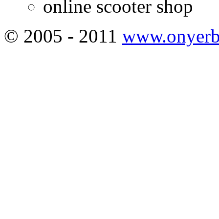
online scooter shop
© 2005 - 2011
www.onyerb