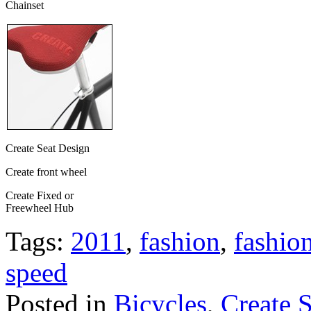
Chainset
Create Seat Design
Create front wheel
Create Fixed or
Freewheel Hub
Tags:
2011
,
fashion
,
fashio
speed
Posted in
Bicycles
,
Create 