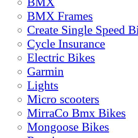
BMX
BMX Frames
Create Single Speed B
Cycle Insurance
Electric Bikes
Garmin
Lights
Micro scooters
MirraCo Bmx Bikes
Mongoose Bikes