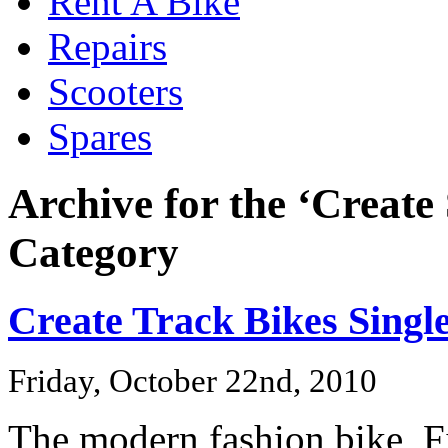
Rent A Bike
Repairs
Scooters
Spares
Archive for the ‘Create
Category
Create Track Bikes Singl
Friday, October 22nd, 2010
The modern fashion bike, Fi