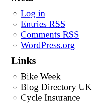
Log in
Entries
RSS
Comments
RSS
WordPress.org
Links
Bike Week
Blog Directory UK
Cycle Insurance