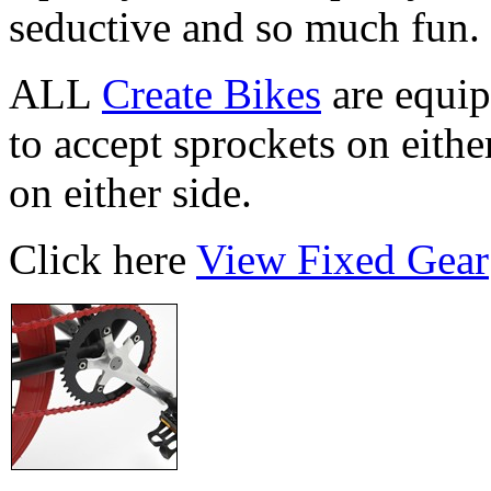
seductive and so much fun.
ALL
Create Bikes
are equip
to accept sprockets on eithe
on either side.
Click here
View Fixed Gear